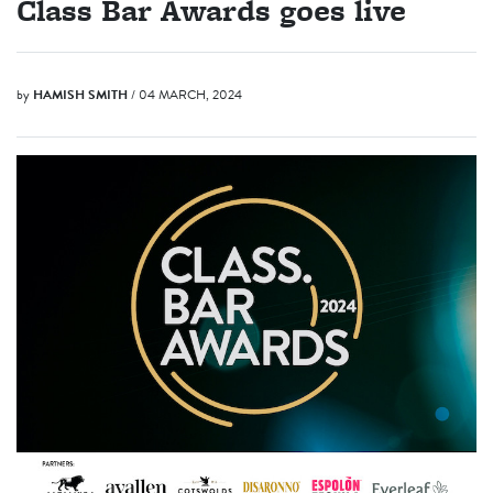
Class Bar Awards goes live
by
HAMISH SMITH
/ 04 MARCH, 2024