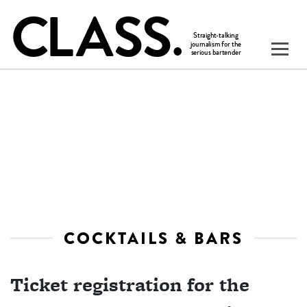
COCKTAILS & BARS
Ticket registration for the