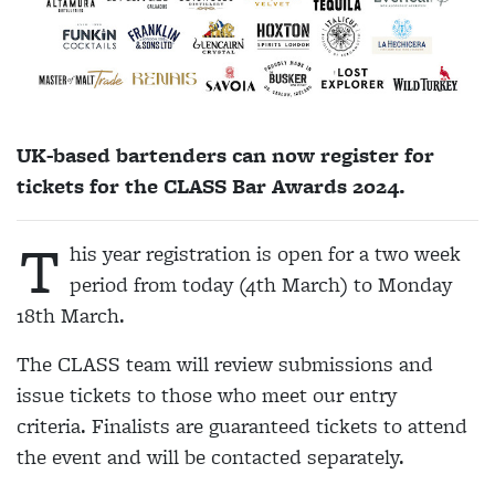
UK-based bartenders can now register for
tickets for the CLASS Bar Awards 2024.
T
his year registration is open for a two week
period from today (4th March) to Monday
18th March.
The CLASS team will review submissions and
issue tickets to those who meet our entry
criteria. Finalists are guaranteed tickets to attend
the event and will be contacted separately.