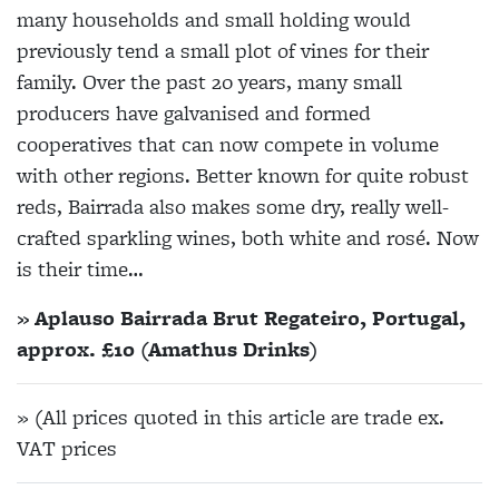
many households and small holding would
previously tend a small plot of vines for their
family. Over the past 20 years, many small
producers have galvanised and formed
cooperatives that can now compete in volume
with other regions. Better known for quite robust
reds, Bairrada also makes some dry, really well-
crafted sparkling wines, both white and rosé. Now
is their time…
» Aplauso Bairrada Brut Regateiro, Portugal,
approx. £10 (Amathus Drinks)
» (All prices quoted in this article are trade ex.
VAT prices