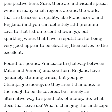
perspective here. Sure, there are individual special
wines in many small regions around the world
that are beacons of quality, like Franciacorta and
England (and you can definitely add premium
cava to that list on recent showings), but
sparkling wines that have a reputation for being
very good appear to be elevating themselves to the
excellent.
Pound for pound, Franciacorta (halfway between
Milan and Verona) and southern England have
genuinely stunning wines, but you pay
Champagne money, so they aren’t diamonds in
the rough to be discovered, but merely an
alternative way to spend lots of money. So, what
does that leave us? What’s changing the landscape