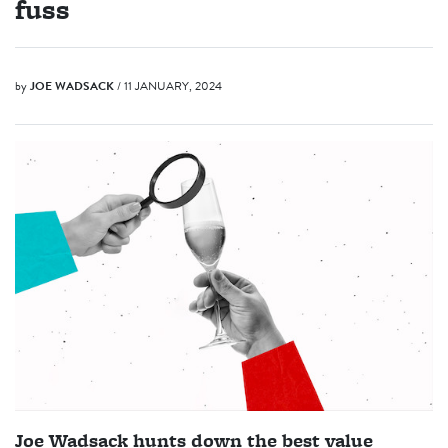
fuss
by
JOE WADSACK
/ 11 JANUARY, 2024
Joe Wadsack hunts down the best value