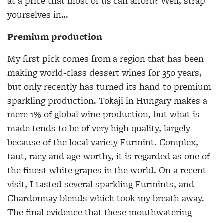
at a price that most of us can afford? Well, strap
yourselves in…
Premium production
My first pick comes from a region that has been
making world-class dessert wines for 350 years,
but only recently has turned its hand to premium
sparkling production. Tokaji in Hungary makes a
mere 1% of global wine production, but what is
made tends to be of very high quality, largely
because of the local variety Furmint. Complex,
taut, racy and age-worthy, it is regarded as one of
the finest white grapes in the world. On a recent
visit, I tasted several sparkling Furmints, and
Chardonnay blends which took my breath away.
The final evidence that these mouthwatering