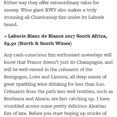
Either way they offer extraordinary value for
money. Wine giant KWV also makes a truly
stunning all-Chardonnay fizz under its Laborie
brand.
» Laborie Blanc de Blancs 2017 South Africa,
£9.50 (North & South Wines)
Any cash-conscious fizz enthusiast nowadays will
know that France doesn’t just do Champagne, and
will be well-versed in the crémants of the
Bourgogne, Loire and Limoux, all deep mines of
great sparkling wine drinking for less than £20.
Crémants from the path less well trodden, such as
Bordeaux and Alsace, are fast catching up. I have
stumbled across some pretty delicious Alsatian
fizz of late. Before you start buying up stocks of