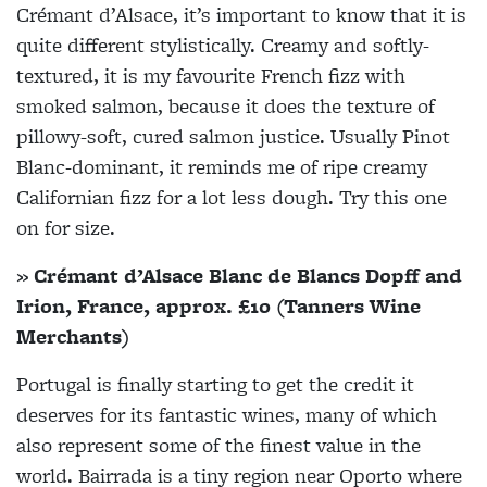
Crémant d’Alsace, it’s important to know that it is
quite different stylistically. Creamy and softly-
textured, it is my favourite French fizz with
smoked salmon, because it does the texture of
pillowy-soft, cured salmon justice. Usually Pinot
Blanc-dominant, it reminds me of ripe creamy
Californian fizz for a lot less dough. Try this one
on for size.
» Crémant d’Alsace Blanc de Blancs Dopff and
Irion, France, approx. £10 (Tanners Wine
Merchants)
Portugal is finally starting to get the credit it
deserves for its fantastic wines, many of which
also represent some of the finest value in the
world. Bairrada is a tiny region near Oporto where