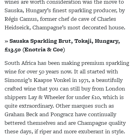
wines are worth consideration was the move to
Sauska, Hungary’s finest sparkling producer, by
Régis Camus, former chef de cave of Charles
Heidseick, Champagne’s most decorated house.
» Sauska Sparkling Brut, Tokaji, Hungary,
£13.50 (Enotria & Coe)
South Africa has been making premium sparkling
wine for over 50 years now. It all started with
Simonsig’s Kaapse Vonkel in 1971, a beautifully
crafted wine that you can still buy from London
shippers Lay & Wheeler for under £10, which is
quite extraordinary. Other marques such as
Graham Beck and Pongracz have continually
bettered themselves and are Champagne quality
these days, if riper and more exuberant in style.