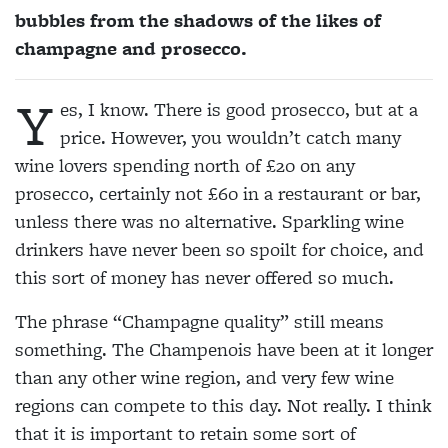
bubbles from the shadows of the likes of
champagne and prosecco.
Y
es, I know. There is good prosecco, but at a
price. However, you wouldn’t catch many
wine lovers spending north of £20 on any
prosecco, certainly not £60 in a restaurant or bar,
unless there was no alternative. Sparkling wine
drinkers have never been so spoilt for choice, and
this sort of money has never offered so much.
The phrase “Champagne quality” still means
something. The Champenois have been at it longer
than any other wine region, and very few wine
regions can compete to this day. Not really. I think
that it is important to retain some sort of