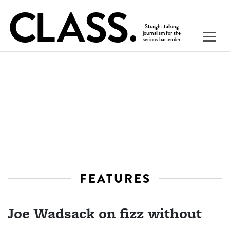
FEATURES
Joe Wadsack on fizz without