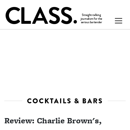
COCKTAILS & BARS
Review: Charlie Brown's,