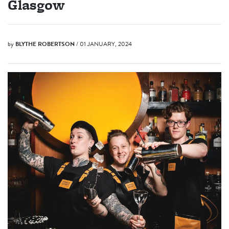
Glasgow
by
BLYTHE ROBERTSON
/ 01 JANUARY, 2024