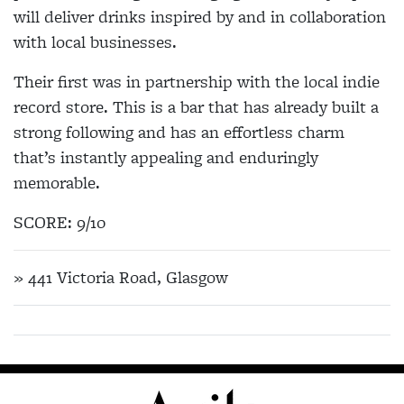
will deliver drinks inspired by and in collaboration
with local businesses.
Their first was in partnership with the local indie
record store. This is a bar that has already built a
strong following and has an effortless charm
that’s instantly appealing and enduringly
memorable.
SCORE: 9/10
» 441 Victoria Road, Glasgow