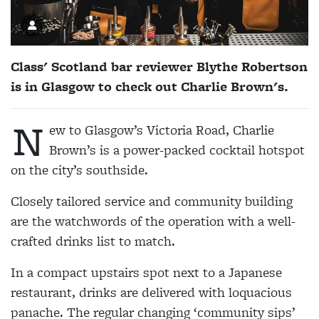
Class' Scotland bar reviewer Blythe Robertson
is in Glasgow to check out Charlie Brown's.
N
ew to Glasgow’s Victoria Road, Charlie
Brown’s is a power-packed cocktail hotspot
on the city’s southside.
Closely tailored service and community building
are the watchwords of the operation with a well-
crafted drinks list to match.
In a compact upstairs spot next to a Japanese
restaurant, drinks are delivered with loquacious
panache. The regular changing ‘community sips’