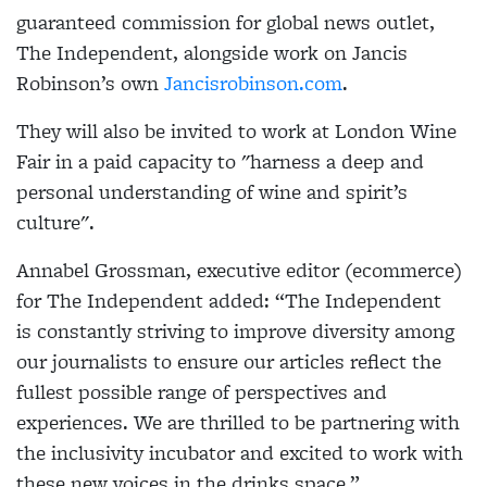
guaranteed commission for global news outlet,
The Independent, alongside work on Jancis
Robinson’s own
Jancisrobinson.com
.
They will also be invited to work at London Wine
Fair in a paid capacity to "harness a deep and
personal understanding of wine and spirit’s
culture".
Annabel Grossman, executive editor (ecommerce)
for The Independent added: “The Independent
is constantly striving to improve diversity among
our journalists to ensure our articles reflect the
fullest possible range of perspectives and
experiences. We are thrilled to be partnering with
the inclusivity incubator and excited to work with
these new voices in the drinks space.”