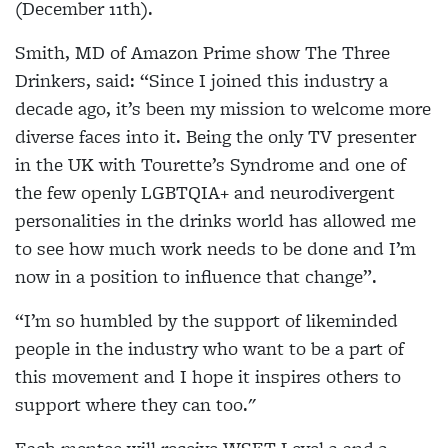
(December 11th).
Smith, MD of Amazon Prime show The Three
Drinkers, said: “Since I joined this industry a
decade ago, it’s been my mission to welcome more
diverse faces into it. Being the only TV presenter
in the UK with Tourette’s Syndrome and one of
the few openly LGBTQIA+ and neurodivergent
personalities in the drinks world has allowed me
to see how much work needs to be done and I’m
now in a position to influence that change”.
“I’m so humbled by the support of likeminded
people in the industry who want to be a part of
this movement and I hope it inspires others to
support where they can too."