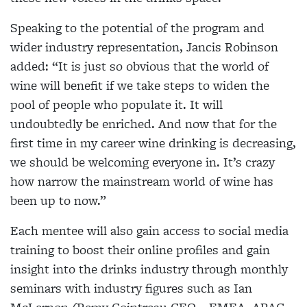
Speaking to the potential of the program and
wider industry representation, Jancis Robinson
added: “It is just so obvious that the world of
wine will benefit if we take steps to widen the
pool of people who populate it. It will
undoubtedly be enriched. And now that for the
first time in my career wine drinking is decreasing,
we should be welcoming everyone in. It’s crazy
how narrow the mainstream world of wine has
been up to now.”
Each mentee will also gain access to social media
training to boost their online profiles and gain
insight into the drinks industry through monthly
seminars with industry figures such as Ian