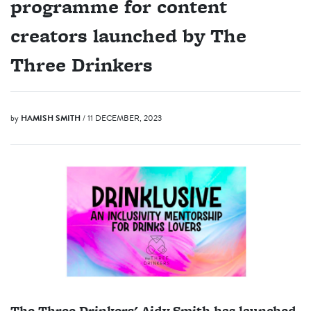
programme for content
creators launched by The
Three Drinkers
by
HAMISH SMITH
/ 11 DECEMBER, 2023
The Three Drinkers' Aidy Smith has launched