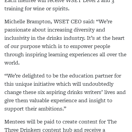
Each mentee will receive WSET Level 2 and 3
training for wine or spirits.
Michelle Brampton, WSET CEO said: “We’re
passionate about increasing diversity and
inclusivity in the drinks industry. It’s at the heart
of our purpose which is to empower people
through inspiring learning experiences all over the
world.
“We’re delighted to be the education partner for
this unique initiative which will undoubtedly
change these six aspiring drinks writers’ lives and
give them valuable experience and insight to
support their ambitions.”
Mentees will be paid to create content for The
Three Drinkers content hub and receive a