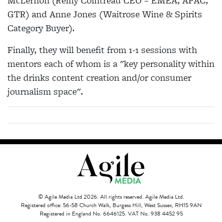
McLernon (Remy Cointreau CEO – EMEA, APAC,
GTR) and Anne Jones (Waitrose Wine & Spirits
Category Buyer).
Finally, they will benefit from 1-1 sessions with
mentors each of whom is a "key personality within
the drinks content creation and/or consumer
journalism space".
© Agile Media Ltd 2026. All rights reserved. Agile Media Ltd.
Registered office: 56-58 Church Walk, Burgess Hill, West Sussex, RH15 9AN
Registered in England No. 6646125. VAT No. 938 4452 95