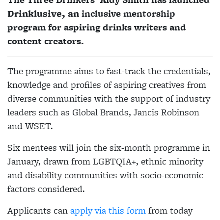
Drinklusive, an
inclusive mentorship
program for aspiring drinks writers and
content creators.
The programme aims to fast-track the credentials,
knowledge and profiles of aspiring creatives from
diverse communities with the support of industry
leaders such as Global Brands, Jancis Robinson
and WSET.
Six mentees will join the six-month programme in
January, drawn from LGBTQIA+, ethnic minority
and disability communities with socio-economic
factors considered.
Applicants can
apply via this form
from today