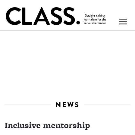
NEWS
Inclusive mentorship