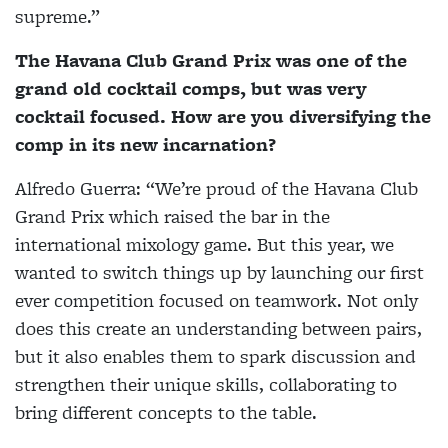
supreme.”
The Havana Club Grand Prix was one of the
grand old cocktail comps, but was very
cocktail focused. How are you diversifying the
comp in its new incarnation?
Alfredo Guerra:
“We’re proud of the Havana Club
Grand Prix which raised the bar in the
international mixology game. But this year, we
wanted to switch things up by launching our first
ever competition focused on teamwork. Not only
does this create an understanding between pairs,
but it also enables them to spark discussion and
strengthen their unique skills, collaborating to
bring different concepts to the table.