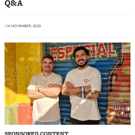
Q&A
/ 14 NOVEMBER, 2023
SPONSORED CONTENT