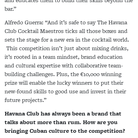
and educates them to build their skills beyond the
bar.”
Alfredo Guerra:
“And it’s safe to say The Havana
Club Cocktail Maestros ticks all those boxes and
sets the stage for a new era in the cocktail world.
This competition isn’t just about mixing drinks,
it’s rooted in a team mindset, brand education
and cultural expertise with collaborative team-
building challenges. Plus, the €10,000 winning
prize will enable the lucky winners to put their
new-found skills to good use and invest in their
future projects.”
Havana Club has always been a brand that
talks about more than rum. How are you
bringing Cuban culture to the competition?