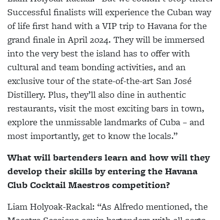
Successful finalists will experience the Cuban way
of life first hand with a VIP trip to Havana for the
grand finale in April 2024. They will be immersed
into the very best the island has to offer with
cultural and team bonding activities, and an
exclusive tour of the state-of-the-art San José
Distillery. Plus, they’ll also dine in authentic
restaurants, visit the most exciting bars in town,
explore the unmissable landmarks of Cuba – and
most importantly, get to know the locals.”
What will bartenders learn and how will they
develop their skills by entering the Havana
Club Cocktail Maestros competition?
Liam Holyoak-Rackal:
“As Alfredo mentioned, the