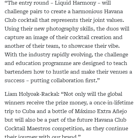
“The entry round –
Liquid Harmony
– will
challenge pairs to create a harmonious Havana
Club cocktail that represents their joint values.
Using their new photography skills, the duos will
capture an image of their cocktail creation and
another of their team, to showcase their vibe.
With the industry rapidly evolving, the challenge
and education programme are designed to teach
bartenders how to hustle and make their venues a
success – putting collaboration first.”
Liam Holyoak-Rackal:
“Not only will the global
winners receive the prize money, a once-in-lifetime
trip to Cuba and a bottle of Máximo Extra Añejo
but will also be a part of the future Havana Club
Cocktail Maestros competition, as they continue
their journey with our brand.”