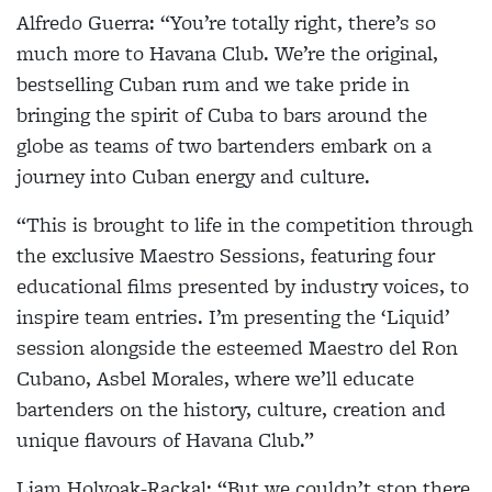
Alfredo Guerra:
“You’re totally right, there’s so
much more to Havana Club. We’re the original,
bestselling Cuban rum and we take pride in
bringing the spirit of Cuba to bars around the
globe as teams of two bartenders embark on a
journey into Cuban energy and culture.
“This is brought to life in the competition through
the exclusive
Maestro Sessions
, featuring four
educational films presented by industry voices, to
inspire team entries. I’m presenting the
‘Liquid’
session alongside the esteemed Maestro del Ron
Cubano, Asbel Morales, where we’ll educate
bartenders on the history, culture, creation and
unique flavours of Havana Club.”
Liam Holyoak-Rackal:
“But we couldn’t stop there.