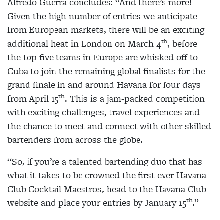
Alfredo Guerra concludes:
“And there’s more!
Given the high number of entries we anticipate
from European markets, there will be an exciting
th
additional heat in London on March 4
, before
the top five teams in Europe are whisked off to
Cuba to join the remaining global finalists for the
grand finale in and around Havana for four days
th
from April 15
. This is a jam-packed competition
with exciting challenges, travel experiences and
the chance to meet and connect with other skilled
bartenders from across the globe.
“So, if you’re a talented bartending duo that has
what it takes to be crowned the first ever Havana
Club Cocktail Maestros, head to the Havana Club
th
website and place your entries by January 15
.”