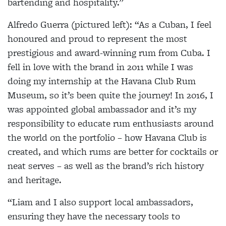
bartending and hospitality.”
Alfredo Guerra (pictured left):
“As a Cuban, I feel
honoured and proud to represent the most
prestigious and award-winning rum from Cuba. I
fell in love with the brand in 2011 while I was
doing my internship at the Havana Club Rum
Museum, so it’s been quite the journey! In 2016, I
was appointed global ambassador and it’s my
responsibility to educate rum enthusiasts around
the world on the portfolio – how Havana Club is
created, and which rums are better for cocktails or
neat serves – as well as the brand’s rich history
and heritage.
“Liam and I also support local ambassadors,
ensuring they have the necessary tools to