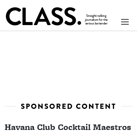
SPONSORED CONTENT
Havana Club Cocktail Maestros