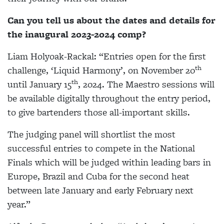
Can you tell us about the dates and details for
the inaugural 2023-2024 comp?
Liam Holyoak-Rackal:
“Entries open for the first
th
challenge,
‘Liquid Harmony’,
on November 20
th
until January 15
, 2024. The Maestro sessions will
be available digitally throughout the entry period,
to give bartenders those all-important skills.
The judging panel will shortlist the most
successful entries to compete in the National
Finals which will be judged within leading bars in
Europe, Brazil and Cuba for the second heat
between late January and early February next
year.”