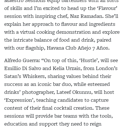
Maestro Sessions equip bartenders with all sorts
of skills and I’m excited to head up the
‘Flavour’
session with inspiring chef, Naz Ramadan. She’ll
explain her approach to flavour and ingredients
with a virtual cooking demonstration and explore
the intricate balance of food and drink, paired
with our flagship, Havana Club Añejo 7 Años.
Alfredo Guerra:
“On top of this,
‘Hustle’,
will see
Emillio Di Salvo and Kelia Urzais, from London’s
Satan’s Whiskers, sharing values behind their
success as an iconic bar duo, while esteemed
drinks’ photographer, Lateef Okunnu, will host
‘Expression’
, teaching candidates to capture
content of their final cocktail creation. These
sessions will provide bar teams with the tools,
education and support they need to reign