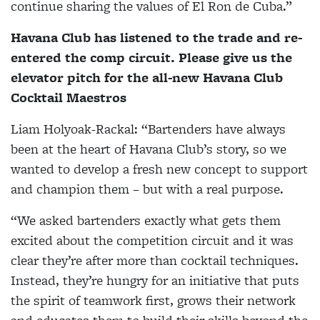
continue sharing the values of El Ron de Cuba.”
Havana Club has listened to the trade and re-
entered the comp circuit. Please give us the
elevator pitch for the all-new Havana Club
Cocktail Maestros
Liam Holyoak-Rackal
: “Bartenders have always
been at the heart of Havana Club’s story, so we
wanted to develop a fresh new concept to support
and champion them – but with a real purpose.
“We asked bartenders exactly what gets them
excited about the competition circuit and it was
clear they’re after more than cocktail techniques.
Instead, they’re hungry for an initiative that puts
the spirit of teamwork first, grows their network