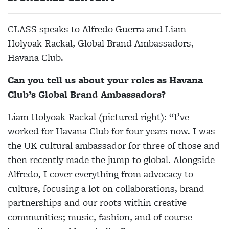
CLASS speaks to Alfredo Guerra and Liam
Holyoak-Rackal, Global Brand Ambassadors,
Havana Club.
Can you tell us about your roles as Havana
Club’s Global Brand Ambassadors?
Liam Holyoak-Rackal (pictured right)
: “I’ve
worked for Havana Club for four years now. I was
the UK cultural ambassador for three of those and
then recently made the jump to global. Alongside
Alfredo, I cover everything from advocacy to
culture, focusing a lot on collaborations, brand
partnerships and our roots within creative
communities; music, fashion, and of course