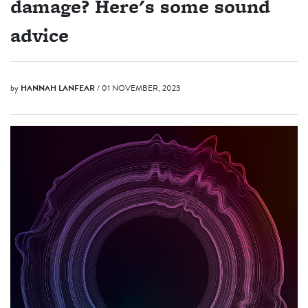
damage? Here's some sound
advice
by
HANNAH LANFEAR
/ 01 NOVEMBER, 2023