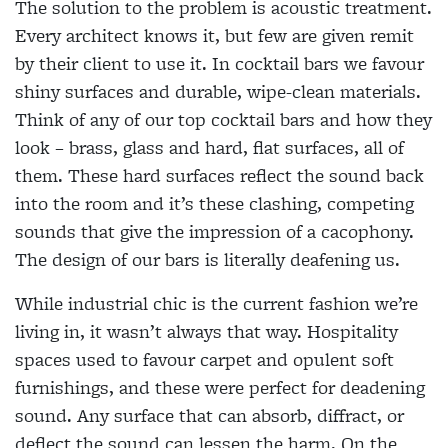
The solution to the problem is acoustic treatment.
Every architect knows it, but few are given remit
by their client to use it. In cocktail bars we favour
shiny surfaces and durable, wipe-clean materials.
Think of any of our top cocktail bars and how they
look – brass, glass and hard, flat surfaces, all of
them. These hard surfaces reflect the sound back
into the room and it’s these clashing, competing
sounds that give the impression of a cacophony.
The design of our bars is literally deafening us.
While industrial chic is the current fashion we’re
living in, it wasn’t always that way. Hospitality
spaces used to favour carpet and opulent soft
furnishings, and these were perfect for deadening
sound. Any surface that can absorb, diffract, or
deflect the sound can lessen the harm. On the