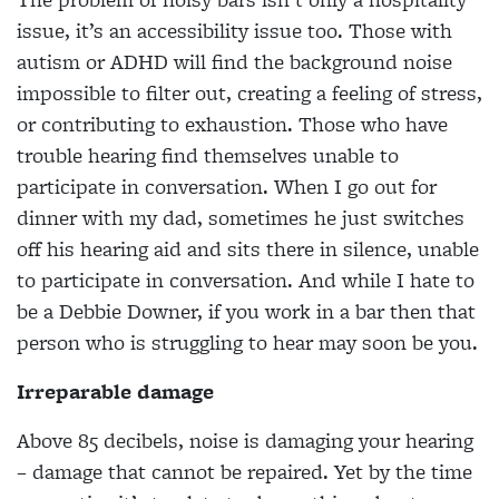
issue, it’s an accessibility issue too. Those with
autism or ADHD will find the background noise
impossible to filter out, creating a feeling of stress,
or contributing to exhaustion. Those who have
trouble hearing find themselves unable to
participate in conversation. When I go out for
dinner with my dad, sometimes he just switches
off his hearing aid and sits there in silence, unable
to participate in conversation. And while I hate to
be a Debbie Downer, if you work in a bar then that
person who is struggling to hear may soon be you.
Irreparable damage
Above 85 decibels, noise is damaging your hearing
– damage that cannot be repaired. Yet by the time