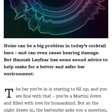
Noise can be a big problem in today’s cocktail
bars – and can even cause hearing damage.
But Hannah Lanfear has some sound advice to
help make for a better and safer bar
environment.
T
he bar you’re in is starting to fill up, and you
are fine with that – you’re a Martini down
and filled with love for humankind. But as the
night draws in, the bartender asks you a question,