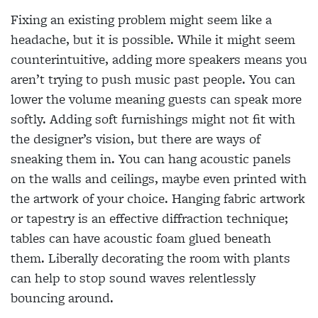
Fixing an existing problem might seem like a
headache, but it is possible. While it might seem
counterintuitive, adding more speakers means you
aren’t trying to push music past people. You can
lower the volume meaning guests can speak more
softly. Adding soft furnishings might not fit with
the designer’s vision, but there are ways of
sneaking them in. You can hang acoustic panels
on the walls and ceilings, maybe even printed with
the artwork of your choice. Hanging fabric artwork
or tapestry is an effective diffraction technique;
tables can have acoustic foam glued beneath
them. Liberally decorating the room with plants
can help to stop sound waves relentlessly
bouncing around.