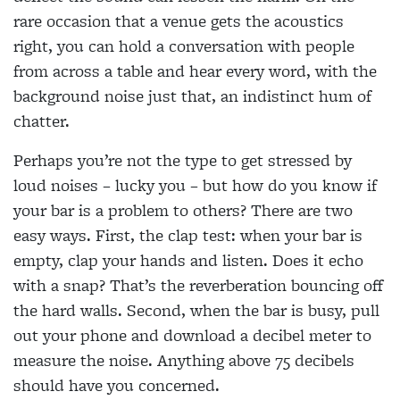
rare occasion that a venue gets the acoustics
right, you can hold a conversation with people
from across a table and hear every word, with the
background noise just that, an indistinct hum of
chatter.
Perhaps you’re not the type to get stressed by
loud noises – lucky you – but how do you know if
your bar is a problem to others? There are two
easy ways. First, the clap test: when your bar is
empty, clap your hands and listen. Does it echo
with a snap? That’s the reverberation bouncing off
the hard walls. Second, when the bar is busy, pull
out your phone and download a decibel meter to
measure the noise. Anything above 75 decibels
should have you concerned.