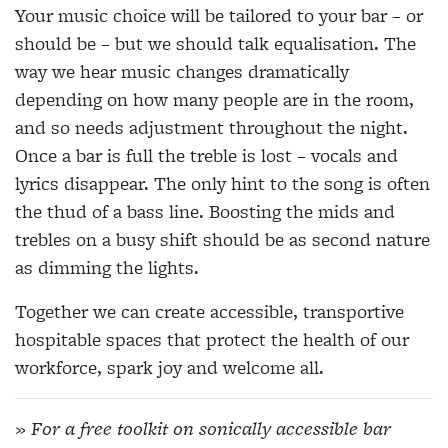
Your music choice will be tailored to your bar – or
should be – but we should talk equalisation. The
way we hear music changes dramatically
depending on how many people are in the room,
and so needs adjustment throughout the night.
Once a bar is full the treble is lost – vocals and
lyrics disappear. The only hint to the song is often
the thud of a bass line. Boosting the mids and
trebles on a busy shift should be as second nature
as dimming the lights.
Together we can create accessible, transportive
hospitable spaces that protect the health of our
workforce, spark joy and welcome all.
» For a free toolkit on sonically accessible bar