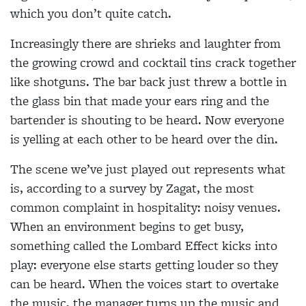
which you don’t quite catch.
Increasingly there are shrieks and laughter from
the growing crowd and cocktail tins crack together
like shotguns. The bar back just threw a bottle in
the glass bin that made your ears ring and the
bartender is shouting to be heard. Now everyone
is yelling at each other to be heard over the din.
The scene we’ve just played out represents what
is, according to a survey by Zagat, the most
common complaint in hospitality: noisy venues.
When an environment begins to get busy,
something called the Lombard Effect kicks into
play: everyone else starts getting louder so they
can be heard. When the voices start to overtake
the music, the manager turns up the music and