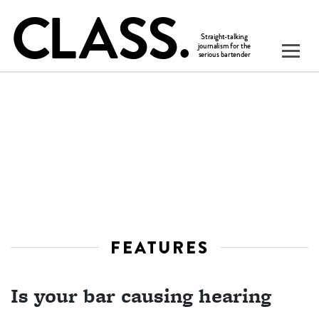
FEATURES
Is your bar causing hearing