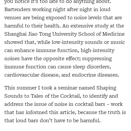
you notice it’s too late to do anything about.
Bartenders working night after night in loud
venues are being exposed to noise levels that are
harmful to their health. An extensive study at the
Shanghai Jiao Tong University School of Medicine
showed that, while low-intensity sounds or music
can enhance immune function, high-intensity
noises have the opposite effect; suppressing
immune function can cause sleep disorders,
cardiovascular disease, and endocrine diseases.
This summer I took a seminar named Shaping
Sounds to Tales of the Cocktail, to identify and
address the issue of noise in cocktail bars – work
that has informed this article, because the truth is
that loud bars don’t have to be harmful.