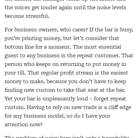
the voices get louder again until the noise levels
become stressful.
For business owners, who cares? If the bar is busy,
you’re printing money, but let’s consider that
bottom line for a moment. The most essential
guest to any business is the repeat customer. That
person who keeps on returning to put money in
your till. That regular profit stream is the easiest
money to make, because you don’t have to keep
finding new custom to take that seat at the bar.
Yet your bar is unpleasantly loud – forget repeat
custom. Having to rely on new trade is a cliff edge
for any business model, so do I have your
attention now?
The problem of noisy bars isn’t only a hospitality