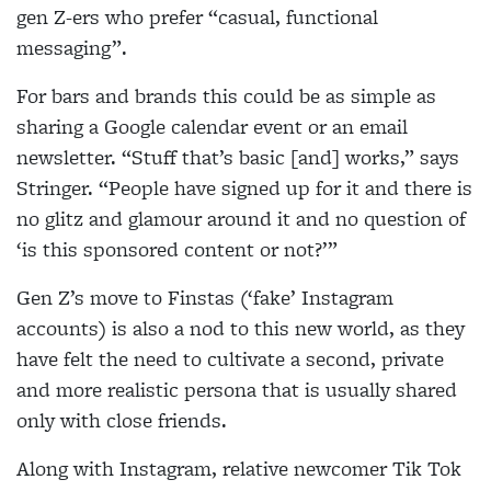
gen Z-ers who prefer “casual, functional
messaging”.
For bars and brands this could be as simple as
sharing a Google calendar event or an email
newsletter. “Stuff that’s basic [and] works,” says
Stringer. “People have signed up for it and there is
no
glitz and glamour around it and no question of
‘is this sponsored content or not?’”
Gen Z’s move to Finstas (‘fake’ Instagram
accounts) is also a nod to this new world, as they
have felt the need to cultivate a second, private
and more realistic persona that is usually shared
only
with close friends.
Along with Instagram, relative newcomer Tik Tok