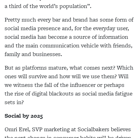
a
third of the world’s population”.
Pretty much every bar and brand has some form of
social media presence and, for the everyday user,
social media has become a source of information
and the main communication vehicle with friends,
family
and businesses.
But as platforms mature, what comes next? Which
ones will survive and how will we use them? Will
we
witness the fall of the influencer or perhaps
the rise
of digital blackouts as social media fatigue
sets in?
Social by 2025
Omri Erel, SVP marketing at Socialbakers believes
the next change in consumer habits will be driven