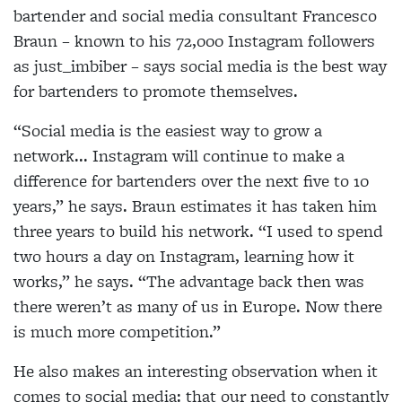
bartender and social media consultant Francesco
Braun – known to his 72,000 Instagram followers
as just_imbiber – says social media is the best way
for bartenders to promote themselves.
“Social media is the easiest way to grow a
network... Instagram will continue to make a
difference for bartenders over the next five to 10
years,” he says.
Braun estimates it has taken him
three years to build his network. “I used to spend
two hours a day on Instagram, learning how it
works,” he says. “The advantage back then was
there weren’t as many of us in Europe. Now there
is much more competition.”
He also makes an interesting observation when it
comes to social media: that our need to constantly