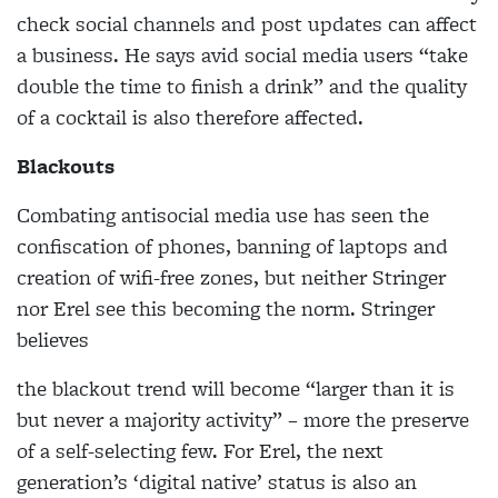
check social channels and post updates can affect
a business. He says avid social media users “take
double the time to finish a drink” and the quality
of a cocktail is also therefore affected.
Blackouts
Combating antisocial media use has seen the
confiscation of phones, banning of laptops and
creation of wifi-free zones, but neither Stringer
nor Erel see this becoming the norm. Stringer
believes
the blackout trend will become “larger than it is
but never a
majority activity” – more the preserve
of a self-selecting few. For Erel, the next
generation’s ‘digital native’ status is also an