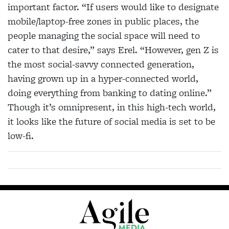
important factor. “If users would like to designate
mobile/laptop-free zones in public places, the
people managing the social space will need to
cater to that desire,” says Erel. “However, gen Z is
the most social-savvy connected generation,
having grown up in a hyper-connected world,
doing everything from banking to dating online.”
Though it’s omnipresent, in this high-tech world,
it looks like the future of social media is set to be
low-fi.