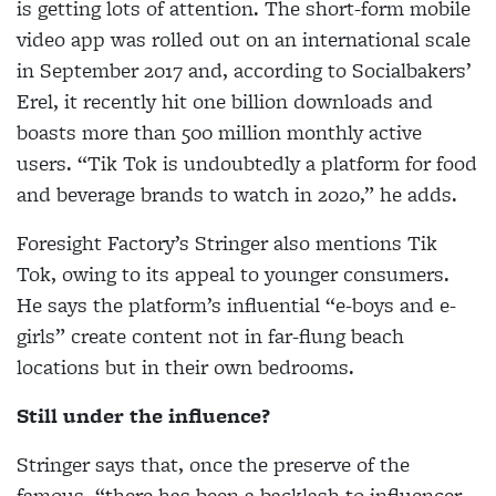
is getting lots of attention. The short-form mobile
video app was rolled out on an international scale
in September 2017 and, according to Socialbakers’
Erel, it recently hit one billion downloads and
boasts more than 500 million
monthly active
users. “Tik Tok is undoubtedly a platform for food
and beverage brands to watch in 2020,” he adds.
Foresight Factory’s Stringer also mentions Tik
Tok, owing to its appeal to younger consumers.
He says the platform’s influential “e-boys and e-
girls” create content not in far-flung beach
locations but in their own bedrooms.
Still under the influence?
Stringer says that, once the preserve of the
famous,
“there has been a backlash to influencer