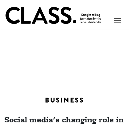
BUSINESS
Social media's changing role in