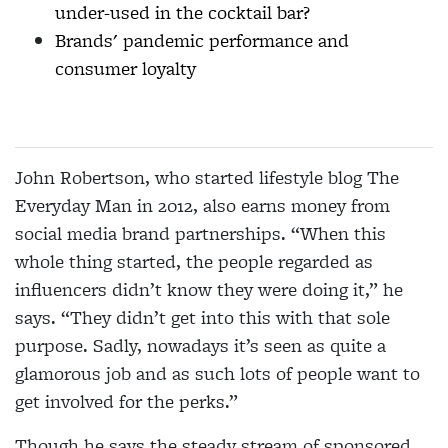
under-used in the cocktail bar?
Brands' pandemic performance and
consumer loyalty
John Robertson, who started lifestyle blog The
Everyday Man in 2012, also earns money from
social media brand partnerships. “When this
whole thing started, the people regarded as
influencers didn’t know they were doing it,” he
says. “They didn’t get into this with that sole
purpose. Sadly, nowadays it’s
seen as quite a
glamorous job and as such lots of
people want to
get involved for the perks.”
Though he says the steady stream of sponsored