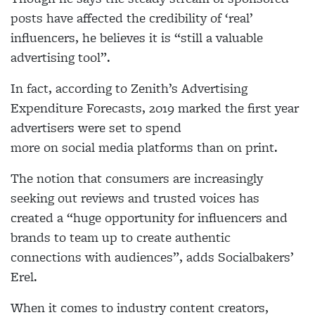
posts have affected the credibility of ‘real’
influencers, he believes it is “still a valuable
advertising tool”.
In fact, according to Zenith’s Advertising
Expenditure Forecasts, 2019 marked the first year
advertisers were set to spend
more on social media
platforms than on print.
The notion that consumers
are increasingly
seeking out reviews and trusted voices has
created a “huge opportunity for
influencers and
brands to
team up to create authentic
connections with audiences”, adds
Socialbakers’
Erel.
When it comes to industry
content creators,