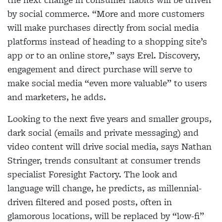
by
social commerce. “More and more customers
will
make purchases directly from social media
platforms instead of heading to a shopping site’s
app or to an
online store,” says Erel. Discovery,
engagement and
direct purchase will serve to
make social media “even
more valuable” to users
and marketers, he adds.
Looking to the next five years and smaller groups,
dark social (emails and private messaging) and
video content will drive social media, says Nathan
Stringer, trends consultant at consumer trends
specialist
Foresight Factory. The look and
language will change, he predicts, as millennial-
driven filtered and posed
posts, often in
glamorous locations, will be replaced
by “low-fi”