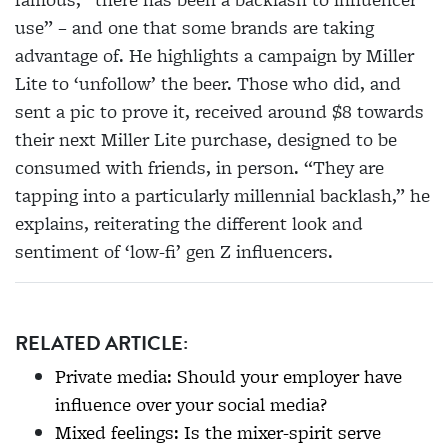
use” – and one that some brands are taking
advantage of. He highlights a campaign by Miller
Lite to ‘unfollow’ the beer. Those who did, and
sent a pic to prove it, received around $8 towards
their next Miller Lite
purchase, designed to be
consumed with friends, in
person. “They are
tapping into a particularly
millennial backlash,” he
explains, reiterating the
different look and
sentiment of ‘low-fi’ gen Z influencers.
RELATED ARTICLE:
Private media: Should your employer have
influence over your social media?
Mixed feelings: Is the mixer-spirit serve