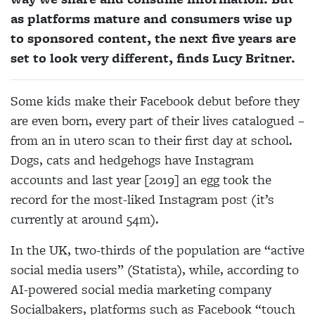
as platforms mature and consumers wise up
to sponsored content, the next five years are
set to look very different, finds Lucy Britner.
Some kids make their Facebook debut before they
are even born, every part of their lives catalogued –
from an in utero
scan to their first day at school.
Dogs,
cats and hedgehogs have Instagram
accounts and last year [2019] an egg took
the
record for the most-liked Instagram post (it’s
currently at around 54m).
In the UK, two-thirds of the population are “active
social media users” (Statista), while, according to
AI-powered social media marketing company
Socialbakers, platforms such as Facebook “touch