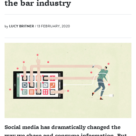
the bar industry
by
LUCY BRITNER
/ 13 FEBRUARY, 2020
Social media has dramatically changed the
way we share and consume information. But