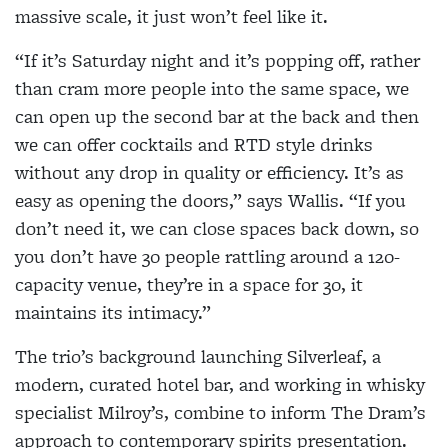
massive scale, it just won’t feel like it.
“If it’s Saturday night and it’s popping off, rather
than cram more people into the same space, we
can open up the second bar at the back and then
we can offer cocktails and RTD style drinks
without any drop in quality or efficiency. It’s as
easy as opening the doors,” says Wallis. “If you
don’t need it, we can close spaces back down, so
you don’t have 30 people rattling around a 120-
capacity venue, they’re in a space for 30, it
maintains its intimacy.”
The trio’s background launching Silverleaf, a
modern, curated hotel bar, and working in whisky
specialist Milroy’s, combine to inform The Dram’s
approach to contemporary spirits presentation.