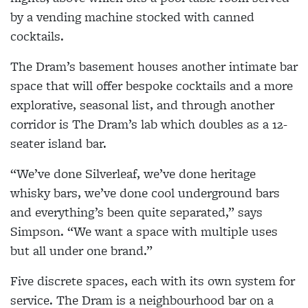
by a vending machine stocked with canned
cocktails.
The Dram’s basement houses another intimate bar
space that will offer bespoke cocktails and a more
explorative, seasonal list, and through another
corridor is The Dram’s lab which doubles as a 12-
seater island bar.
“We’ve done Silverleaf, we’ve done heritage
whisky bars, we’ve done cool underground bars
and everything’s been quite separated,” says
Simpson. “We want a space with multiple uses
but all under one brand.”
Five discrete spaces, each with its own system for
service. The Dram is a neighbourhood bar on a