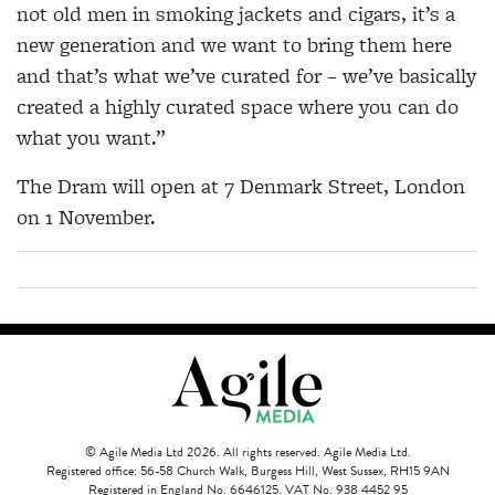
not old men in smoking jackets and cigars, it’s a
new generation and we want to bring them here
and that’s what we’ve curated for – we’ve basically
created a highly curated space where you can do
what you want.”
The Dram will open at 7 Denmark Street, London
on 1 November.
© Agile Media Ltd 2026. All rights reserved. Agile Media Ltd.
Registered office: 56-58 Church Walk, Burgess Hill, West Sussex, RH15 9AN
Registered in England No. 6646125. VAT No. 938 4452 95