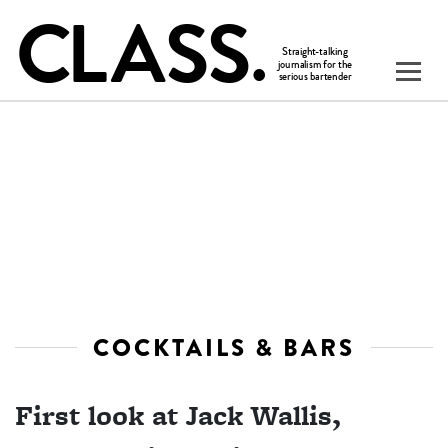
COCKTAILS & BARS
First look at Jack Wallis,