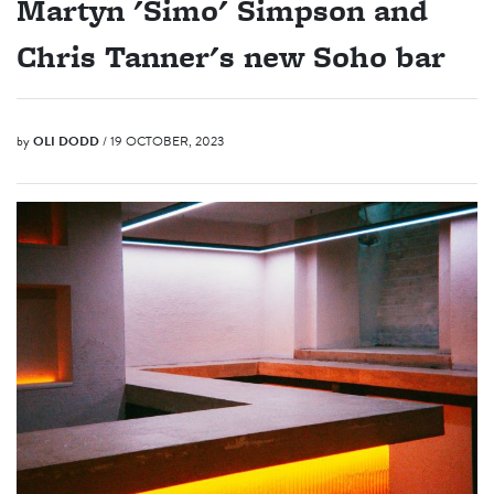
Martyn 'Simo' Simpson and
Chris Tanner's new Soho bar
by
OLI DODD
/ 19 OCTOBER, 2023