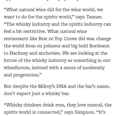
“What natural wine did for the wine world, we
want to do for the spirits world,” says Tanner.
“The whisky industry and the spirits industry can
feel a bit restrictive. What natural wine
restaurants like Brat or Top Cuvee did was change
the world from en primeur and big bold Bordeaux
to Hackney and anchovies. We are looking at the
future of the whisky industry as something in our
wheelhouse, imbued with a sense of modernity
and progression.”
But despite the Milroy’s DNA and the bar’s name,
don’t expect just a whisky bar.
“Whisky drinkers drink rum, they love mezcal, the
spirits world is connected,” says Simpson. “It’s