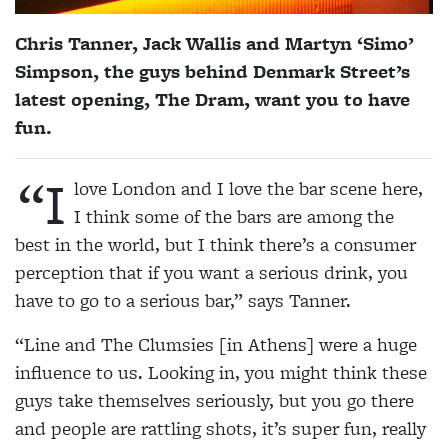
Chris Tanner, Jack Wallis and Martyn ‘Simo’
Simpson, the guys behind Denmark Street’s
latest opening, The Dram, want you to have
fun.
“I
love London and I love the bar scene here,
I think some of the bars are among the
best in the world, but I think there’s a consumer
perception that if you want a serious drink, you
have to go to a serious bar,” says Tanner.
“Line and The Clumsies [in Athens] were a huge
influence to us. Looking in, you might think these
guys take themselves seriously, but you go there
and people are rattling shots, it’s super fun, really