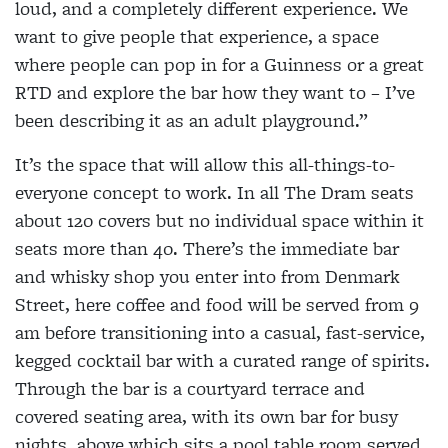
loud, and a completely different experience. We
want to give people that experience, a space
where people can pop in for a Guinness or a great
RTD and explore the bar how they want to – I’ve
been describing it as an adult playground.”
It’s the space that will allow this all-things-to-
everyone concept to work. In all The Dram seats
about 120 covers but no individual space within it
seats more than 40. There’s the immediate bar
and whisky shop you enter into from Denmark
Street, here coffee and food will be served from 9
am before transitioning into a casual, fast-service,
kegged cocktail bar with a curated range of spirits.
Through the bar is a courtyard terrace and
covered seating area, with its own bar for busy
nights, above which sits a pool table room served