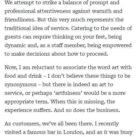
We attempt to strike a balance of prompt and
professional attentiveness against warmth and
friendliness. But this very much represents the
traditional idea of service. Catering to the needs of
guests can require thinking on your feet, being
dynamic and, as a staff member, being empowered
to make decisions about how to proceed.
Now, I am reluctant to associate the word art with
food and drink – I don’t believe these things to be
synonymous – but there is indeed an art to
service, or perhaps ‘artfulness’ would be a more
appropriate term. When this is missing, the
experience suffers. And so does the business.
As customers, we’ve all been there. I recently
visited a famous bar in London, and as it was busy