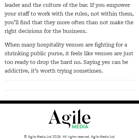
leader and the culture of the bar. If you empower
your staff to work with the rules, not within them,
you’ll find that they more often than not make the
right decisions for the business.
When many hospitality venues are fighting for a
shrinking public purse, it feels like venues are just
too ready to drop the hard no. Saying yes can be
addictive, it’s worth trying sometimes.
© Agile Media Ltd 2026. All rights reserved. Agile Media Ltd.