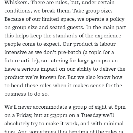
Whiskers. There are rules, but, under certain
conditions, we break them. Take group size.
Because of our limited space, we operate a policy
on group size and seated guests. In the main part
this helps keep the standards of the experience
people come to expect. Our product is labour
intensive as we don’t pre-batch (a topic for a
future article), so catering for large groups can
have a serious impact on our ability to deliver the
product we’re known for. But we also know how
to bend these rules when it makes sense for the
business to do so.
We’ll never accommodate a group of eight at 8pm
on a Friday, but at 5:30pm on a Tuesday we’ll
absolutely try to make it work, and with minimal
fuss. And sometimes this bending of the rules is