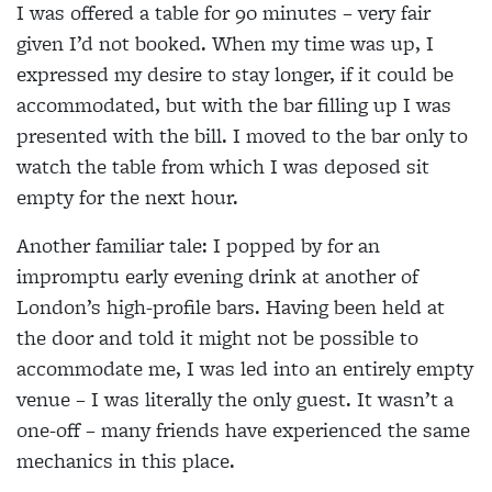
I was offered a table for 90 minutes – very fair
given I’d not booked. When my time was up, I
expressed my desire to stay longer, if it could be
accommodated, but with the bar filling up I was
presented with the bill. I moved to the bar only to
watch the table from which I was deposed sit
empty for the next hour.
Another familiar tale: I popped by for an
impromptu early evening drink at another of
London’s high-profile bars. Having been held at
the door and told it might not be possible to
accommodate me, I was led into an entirely empty
venue – I was literally the only guest. It wasn’t a
one-off – many friends have experienced the same
mechanics in this place.