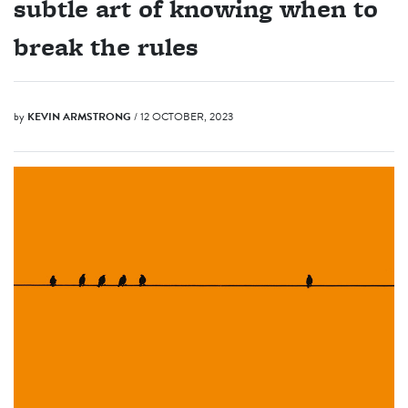
subtle art of knowing when to
break the rules
by
KEVIN ARMSTRONG
/ 12 OCTOBER, 2023