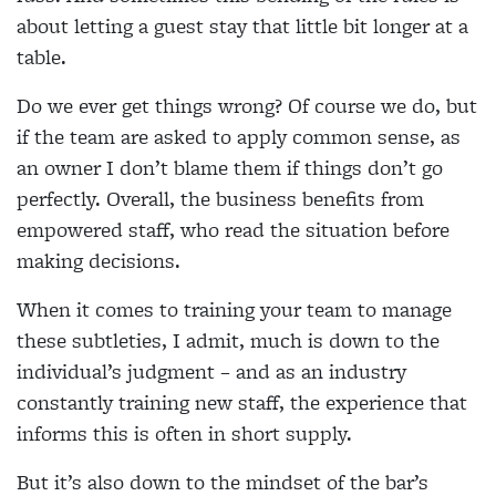
about letting a guest stay that little bit longer at a
table.
Do we ever get things wrong? Of course we do, but
if the team are asked to apply common sense, as
an owner I don’t blame them if things don’t go
perfectly. Overall, the business benefits from
empowered staff, who read the situation before
making decisions.
When it comes to training your team to manage
these subtleties, I admit, much is down to the
individual’s judgment – and as an industry
constantly training new staff, the experience that
informs this is often in short supply.
But it’s also down to the mindset of the bar’s