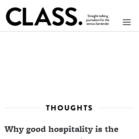
THOUGHTS
Why good hospitality is the