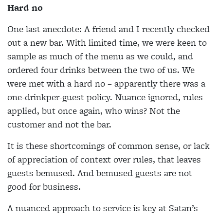
Hard no
One last anecdote: A friend and I recently checked
out a new bar. With limited time, we were keen to
sample as much of the menu as we could, and
ordered four drinks between the two of us. We
were met with a hard no – apparently there was a
one-drinkper-guest policy. Nuance ignored, rules
applied, but once again, who wins? Not the
customer and not the bar.
It is these shortcomings of common sense, or lack
of appreciation of context over rules, that leaves
guests bemused. And bemused guests are not
good for business.
A nuanced approach to service is key at Satan’s