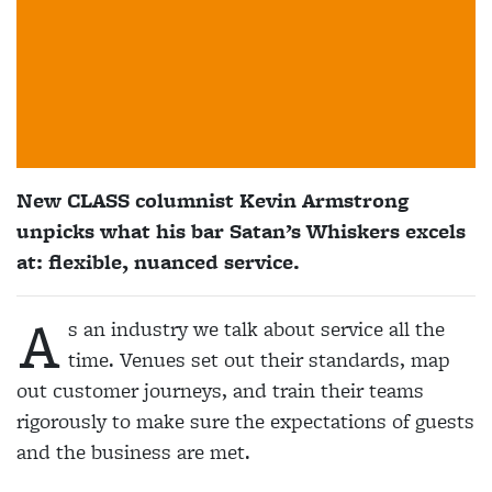
New CLASS columnist Kevin Armstrong
unpicks what his bar Satan’s Whiskers excels
at: flexible, nuanced service.
A
s an industry we talk about service all the
time. Venues set out their standards, map
out customer journeys, and train their teams
rigorously to make sure the expectations of guests
and the business are met.