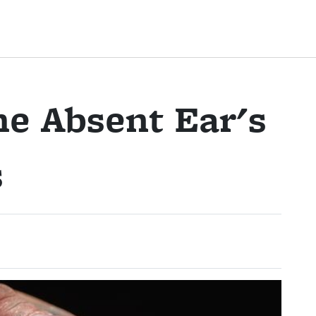
e Absent Ear's
s