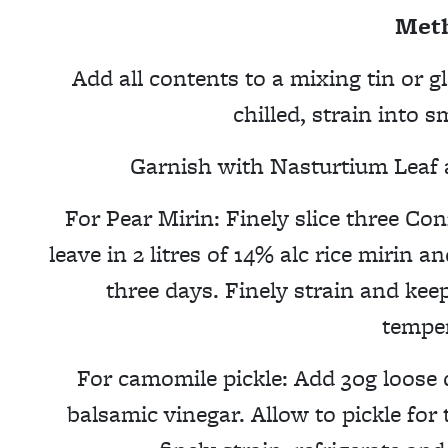
Met
Add all contents to a mixing tin or gl
chilled, strain into 
Garnish with Nasturtium Leaf a
For Pear Mirin: Finely slice three Co
leave in 2 litres of 14% alc rice mirin a
three days. Finely strain and kee
temper
For camomile pickle: Add 30g loose
balsamic vinegar. Allow to pickle fo