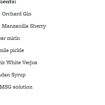
ients:
s Orchard Gin
h Manzanilla Sherry
ear mirin
ile pickle
ix White Verjus
ndan Syrup
/MSG solution