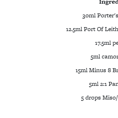
Ingred
30ml Porter'
12.5ml Port Of Leit
17.5ml p
5ml camom
15ml Minus 8 Br
5ml 2:1 Pa
5 drops Miso