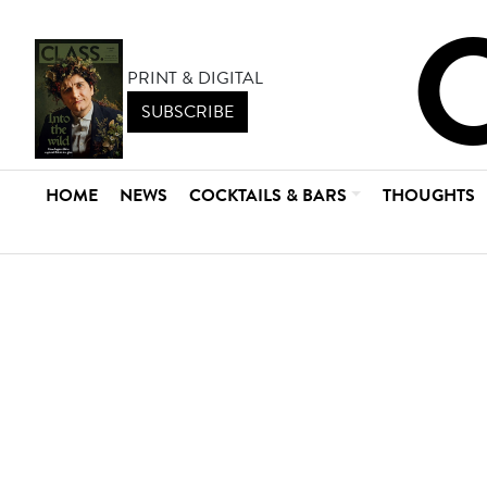
PRINT & DIGITAL
SUBSCRIBE
HOME
NEWS
COCKTAILS & BARS
THOUGHTS