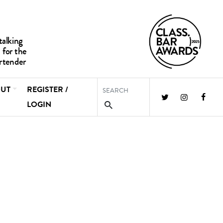
UT
REGISTER /
LOGIN