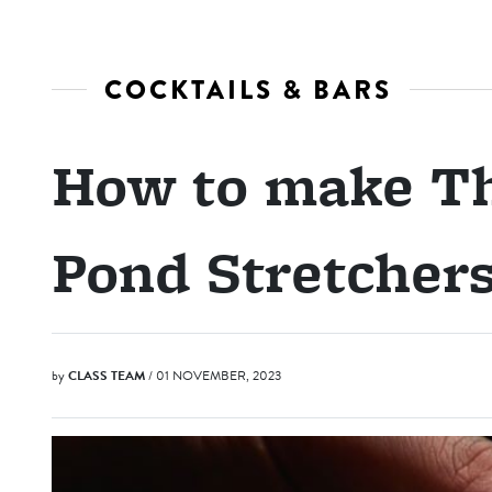
COCKTAILS & BARS
How to make Th
Pond Stretcher
by
CLASS TEAM
/ 01 NOVEMBER, 2023