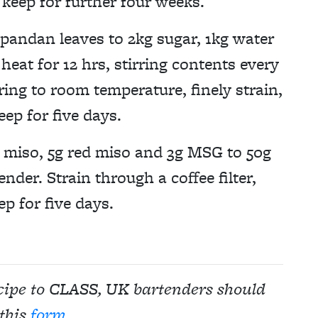
d keep for further four weeks.
pandan leaves to 2kg sugar, 1kg water
heat for 12 hrs, stirring contents every
ring to room temperature, finely strain,
eep for five days.
 miso, 5g red miso and 3g MSG to 50g
ender. Strain through a coffee filter,
ep for five days.
ecipe to CLASS, UK bartenders should
this
form
.