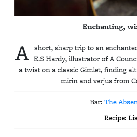
Enchanting, wis
A
short, sharp trip to an enchante
E.S Hardy, illustrator of A Counc
a twist on a classic Gimlet, finding al
mirin and verjus from C
Bar:
The Absen
Recipe:
Li