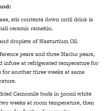
hod:
ass, stir contents down until drink is
small ceramic ramekin.
nd droplets of Nasturtium Oil.
nference pears and three Nacho pears,
nd infuse at refrigerated temperature for
p for another three weeks at same
ature.
 dried Camomile buds in 500ml white
r two weeks at room temperature, then