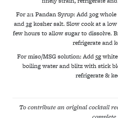
finely strain, refrigerate an
For 2:1 Pandan Syrup: Add 30g whole 
and 3g kosher salt. Slow cook at a low 
few hours to allow sugar to dissolve. B
refrigerate and k
For miso/MSG solution: Add 5g white
boiling water and blitz with stick bl
refrigerate & ke
To contribute an original cocktail r
complete 