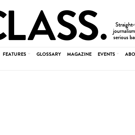
FEATURES
GLOSSARY
MAGAZINE
EVENTS
ABO