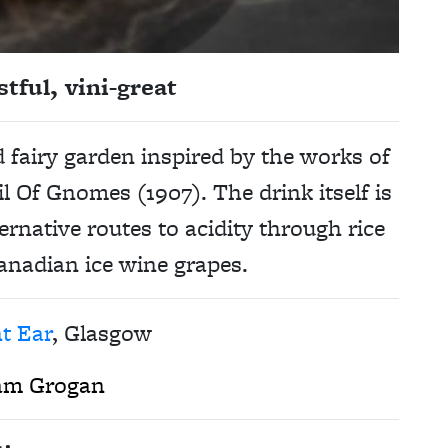
tful, vini-great
d fairy garden inspired by the works of
il Of Gnomes (1907). The drink itself is
ternative routes to acidity through rice
anadian ice wine grapes.
t Ear
, Glasgow
am Grogan