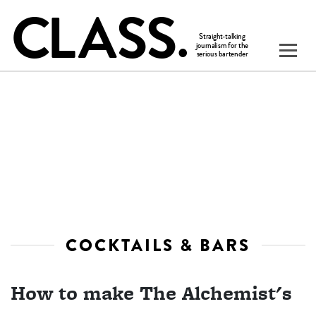
COCKTAILS & BARS
How to make The Alchemist's