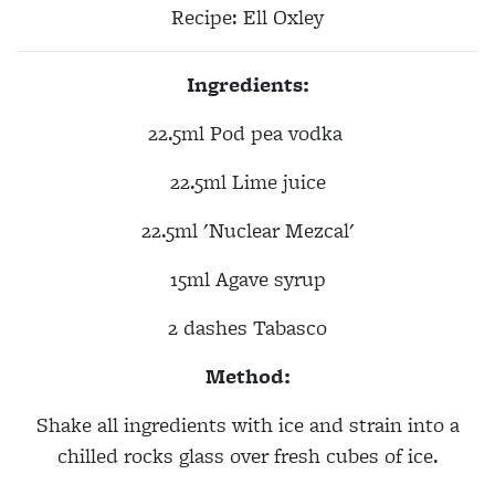
Recipe:
Ell Oxley
Ingredients:
22.5ml Pod pea vodka
22.5ml
Lime juice
22.5ml
'Nuclear Mezcal'
15ml
Agave syrup
2 dashes T
abasco
Method:
Shake all ingredients with ice and strain into a
chilled rocks glass over fresh cubes of ice.