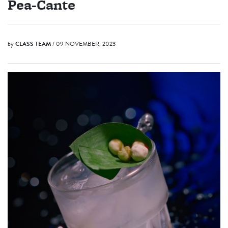
Pea-Cante
by
CLASS TEAM
/ 09 NOVEMBER, 2023