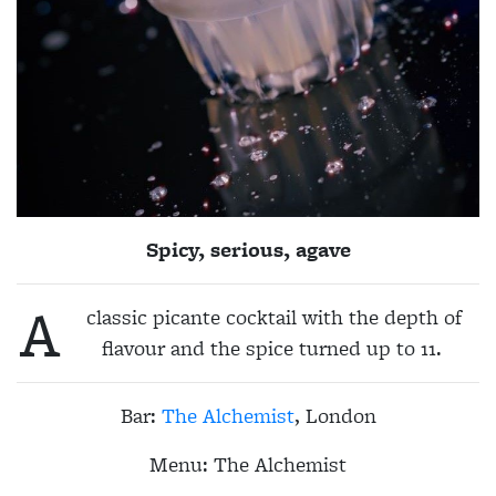
Spicy, serious, agave
A
classic picante cocktail with the depth of
flavour and the spice turned up to 11.
Bar:
The Alchemist
, London
Menu:
The Alchemist