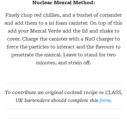
Nuclear Mezcal Method:
Finely chop red chillies, and a bushel of coriander
and add them to a isi foam canister. On top of this
add your Mezcal Verde add the lid and shake to
cover. Charge the canister with a N2O charger to
force the particles to interact and the flavours to
penetrate the mezcal. Leave to stand for two
minutes, and strain off.
To contribute an original cocktail recipe to CLASS,
UK bartenders should complete this
form
.