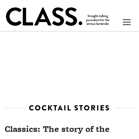
COCKTAIL STORIES
Classics: The story of the