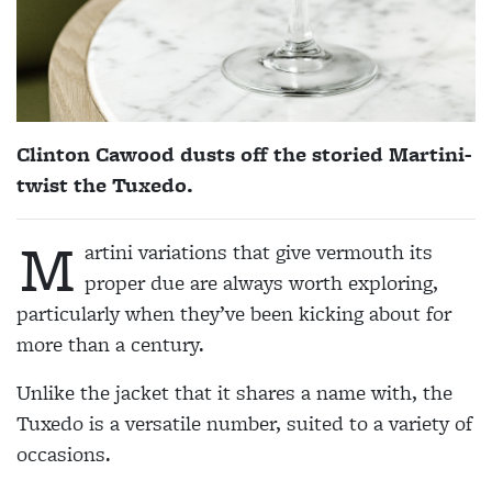
Clinton Cawood dusts off the storied Martini-
twist the Tuxedo.
M
artini variations that give vermouth its
proper due are always worth exploring,
particularly when they’ve been kicking about for
more than a century.
Unlike the jacket that it shares a name with, the
Tuxedo is a versatile number, suited to a variety of
occasions.