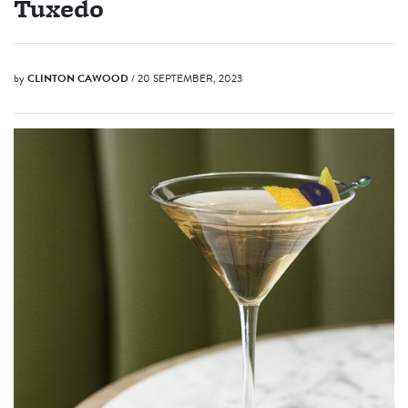
Tuxedo
by
CLINTON CAWOOD
/ 20 SEPTEMBER, 2023