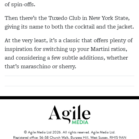
of spin-offs.
Then there’s the Tuxedo Club in New York State,
giving its name to both the cocktail and the jacket.
At the very least, it’s a classic that offers plenty of
inspiration for switching up your Martini ratios,
and considering a few subtle additions, whether
that’s maraschino or sherry.
© Agile Media Ltd 2026. All rights reserved. Agile Media Ltd.
Registered office: 56-58 Church Walk, Burgess Hill, West Sussex, RH15 9AN