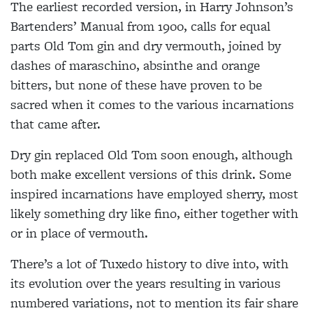
The earliest recorded version, in Harry Johnson’s
Bartenders’ Manual from 1900, calls for equal
parts Old Tom gin and dry vermouth, joined by
dashes of maraschino, absinthe and orange
bitters, but none of these have proven to be
sacred when it comes to the various incarnations
that came after.
Dry gin replaced Old Tom soon enough, although
both make excellent versions of this drink. Some
inspired incarnations have employed sherry, most
likely something dry like fino, either together with
or in place of vermouth.
There’s a lot of Tuxedo history to dive into, with
its evolution over the years resulting in various
numbered variations, not to mention its fair share