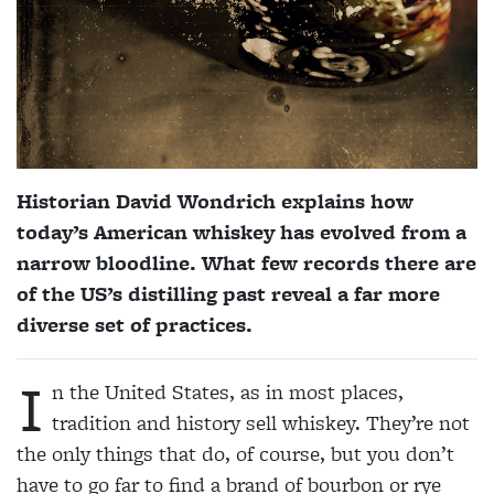
Historian David Wondrich explains how
today’s American whiskey has evolved from a
narrow bloodline. What few records there are
of the US’s distilling past reveal a far more
diverse set of practices.
I
n the United States, as in most places,
tradition and history sell whiskey. They’re not
the only things that do, of course, but you don’t
have to go far to find a brand of bourbon or rye