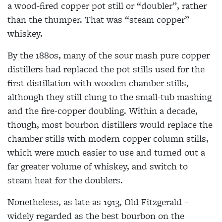
a wood-fired copper pot still or “doubler”, rather
than the thumper. That was “steam copper”
whiskey.
By the 1880s, many of the sour mash pure copper
distillers had replaced the pot stills used for the
first distillation with wooden chamber stills,
although they still clung to the small-tub mashing
and the fire-copper doubling. Within a decade,
though, most bourbon distillers would replace the
chamber stills with modern copper column stills,
which were much easier to use and turned out a
far greater volume of whiskey, and switch to
steam heat for the doublers.
Nonetheless, as late as 1913, Old Fitzgerald –
widely regarded as the best bourbon on the