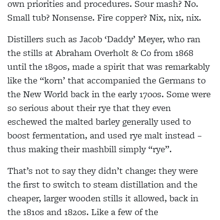
own priorities and procedures. Sour mash? No.
Small tub? Nonsense. Fire copper? Nix, nix, nix.
Distillers such as Jacob ‘Daddy’ Meyer, who ran
the stills at Abraham Overholt & Co from 1868
until the 1890s, made a spirit that was remarkably
like the “korn’ that accompanied the Germans to
the New World back in the early 1700s. Some were
so serious about their rye that they even
eschewed the malted barley generally used to
boost fermentation, and used rye malt instead –
thus making their mashbill simply “rye”.
That’s not to say they didn’t change: they were
the first to switch to steam distillation and the
cheaper, larger wooden stills it allowed, back in
the 1810s and 1820s. Like a few of the