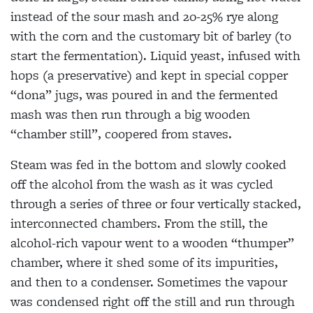
instead of the sour mash and 20-25% rye along
with the corn and the customary bit of barley (to
start the fermentation). Liquid yeast, infused with
hops (a preservative) and kept in special copper
“dona” jugs, was poured in and the fermented
mash was then run through a big wooden
“chamber still”, coopered from staves.
Steam was fed in the bottom and slowly cooked
off the alcohol from the wash as it was cycled
through a series of three or four vertically stacked,
interconnected chambers. From the still, the
alcohol-rich vapour went to a wooden “thumper”
chamber, where it shed some of its impurities,
and then to a condenser. Sometimes the vapour
was condensed right off the still and run through