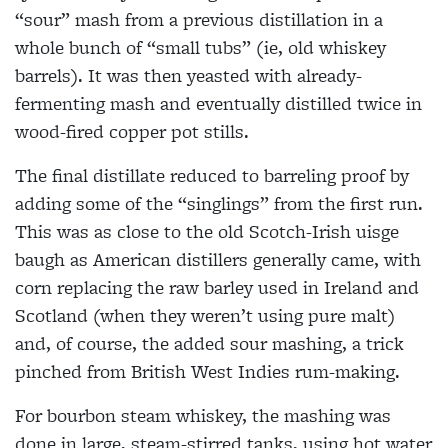
“sour” mash from a previous distillation in a
whole bunch of “small tubs” (ie, old whiskey
barrels). It was then yeasted with already-
fermenting mash and eventually distilled twice in
wood-fired copper pot stills.
The final distillate reduced to barreling proof by
adding some of the “singlings” from the first run.
This was as close to the old Scotch-Irish uisge
baugh as American distillers generally came, with
corn replacing the raw barley used in Ireland and
Scotland (when they weren’t using pure malt)
and, of course, the added sour mashing, a trick
pinched from British West Indies rum-making.
For bourbon steam whiskey, the mashing was
done in large, steam-stirred tanks, using hot water