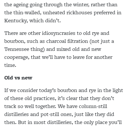
the ageing going through the winter, rather than
the thin-walled, unheated rickhouses preferred in
Kentucky, which didn’t.
There are other idiosyncrasies to old rye and
bourbon, such as charcoal filtration (not just a
Tennessee thing) and mixed old and new
cooperage, that we’ll have to leave for another
time.
Old vs new
If we consider today’s bourbon and rye in the light
of these old practices, it’s clear that they don’t
track so well together. We have column-still
distilleries and pot-still ones, just like they did
then. But in most distilleries, the only place you’ll