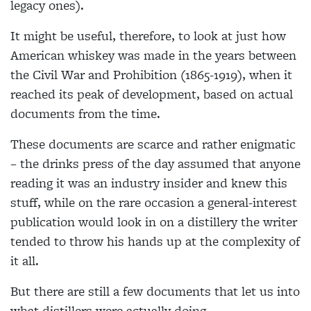
legacy ones).
It might be useful, therefore, to look at just how
American whiskey was made in the years between
the Civil War and Prohibition (1865-1919), when it
reached its peak of development, based on actual
documents from the time.
These documents are scarce and rather enigmatic
– the drinks press of the day assumed that anyone
reading it was an industry insider and knew this
stuff, while on the rare occasion a general-interest
publication would look in on a distillery the writer
tended to throw his hands up at the complexity of
it all.
But there are still a few documents that let us into
what distillers were actually doing.