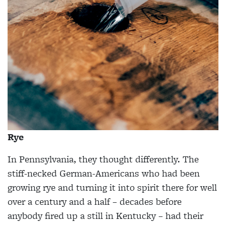
Rye
In Pennsylvania, they thought differently. The
stiff-necked German-Americans who had been
growing rye and turning it into spirit there for well
over a century and a half – decades before
anybody fired up a still in Kentucky – had their