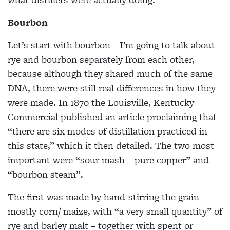
Bourbon
Let’s start with bourbon—I’m going to talk about
rye and bourbon separately from each other,
because although they shared much of the same
DNA, there were still real differences in how they
were made. In 1870 the Louisville, Kentucky
Commercial published an article proclaiming that
“there are six modes of distillation practiced in
this state,” which it then detailed. The two most
important were “sour mash – pure copper” and
“bourbon steam”.
The first was made by hand-stirring the grain –
mostly corn/ maize, with “a very small quantity” of
rye and barley malt – together with spent or