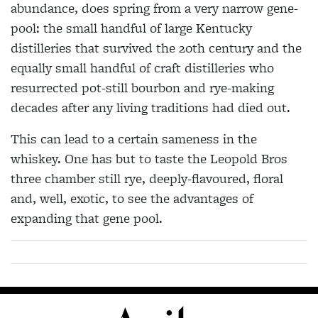
abundance, does spring from a very narrow gene-
pool: the small handful of large Kentucky
distilleries that survived the 20th century and the
equally small handful of craft distilleries who
resurrected pot-still bourbon and rye-making
decades after any living traditions had died out.
This can lead to a certain sameness in the
whiskey. One has but to taste the Leopold Bros
three chamber still rye, deeply-flavoured, floral
and, well, exotic, to see the advantages of
expanding that gene pool.