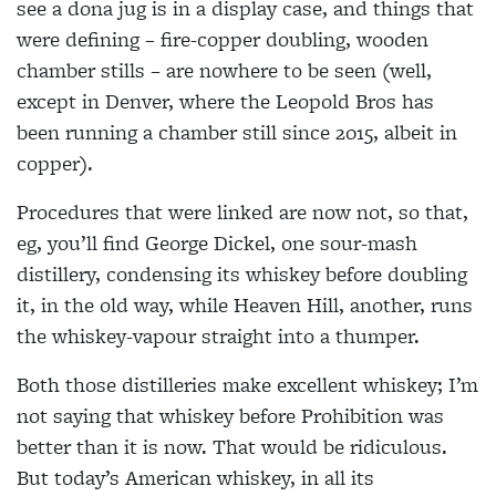
see a dona jug is in a display case, and things that
were defining – fire-copper doubling, wooden
chamber stills – are nowhere to be seen (well,
except in Denver, where the Leopold Bros has
been running a chamber still since 2015, albeit in
copper).
Procedures that were linked are now not, so that,
eg, you’ll find George Dickel, one sour-mash
distillery, condensing its whiskey before doubling
it, in the old way, while Heaven Hill, another, runs
the whiskey-vapour straight into a thumper.
Both those distilleries make excellent whiskey; I’m
not saying that whiskey before Prohibition was
better than it is now. That would be ridiculous.
But today’s American whiskey, in all its