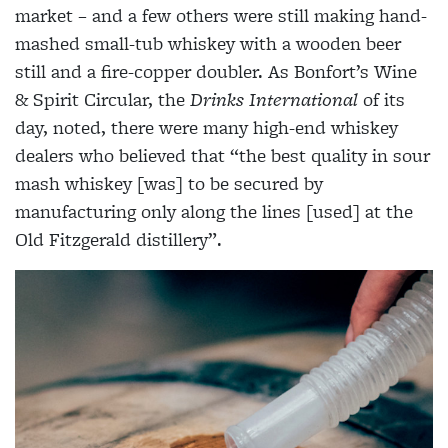
market – and a few others were still making hand-
mashed small-tub whiskey with a wooden beer
still and a fire-copper doubler. As Bonfort’s Wine
& Spirit Circular, the
Drinks International
of its
day, noted, there were many high-end whiskey
dealers who believed that “the best quality in sour
mash whiskey [was] to be secured by
manufacturing only along the lines [used] at the
Old Fitzgerald distillery”.