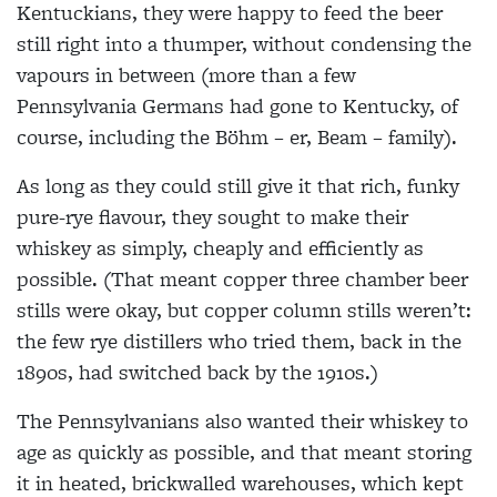
Kentuckians, they were happy to feed the beer
still right into a thumper, without condensing the
vapours in between (more than a few
Pennsylvania Germans had gone to Kentucky, of
course, including the Böhm – er, Beam – family).
As long as they could still give it that rich, funky
pure-rye flavour, they sought to make their
whiskey as simply, cheaply and efficiently as
possible. (That meant copper three chamber beer
stills were okay, but copper column stills weren’t:
the few rye distillers who tried them, back in the
1890s, had switched back by the 1910s.)
The Pennsylvanians also wanted their whiskey to
age as quickly as possible, and that meant storing
it in heated, brickwalled warehouses, which kept