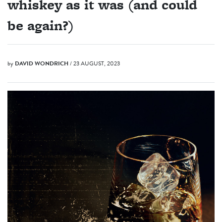
whiskey as it was (and could
be again?)
by
DAVID WONDRICH
/ 23 AUGUST, 2023