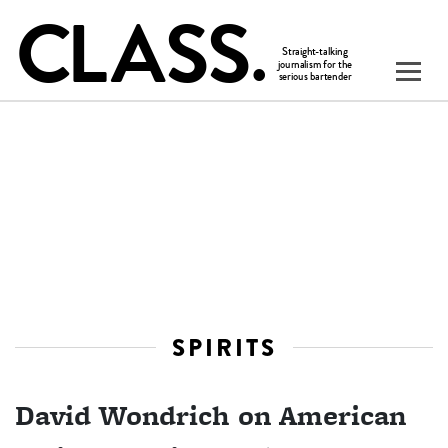
SPIRITS
David Wondrich on American