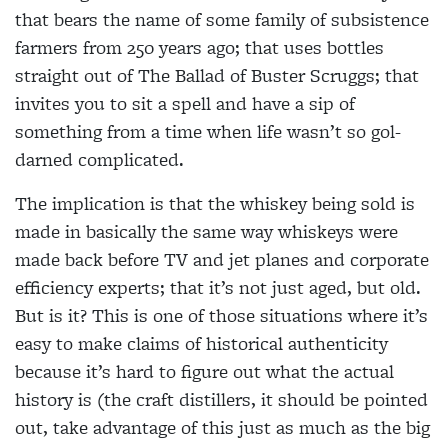
that bears the name of some family of subsistence
farmers from 250 years ago; that uses bottles
straight out of The Ballad of Buster Scruggs; that
invites you to sit a spell and have a sip of
something from a time when life wasn’t so gol-
darned complicated.
The implication is that the whiskey being sold is
made in basically the same way whiskeys were
made back before TV and jet planes and corporate
efficiency experts; that it’s not just aged, but old.
But is it? This is one of those situations where it’s
easy to make claims of historical authenticity
because it’s hard to figure out what the actual
history is (the craft distillers, it should be pointed
out, take advantage of this just as much as the big