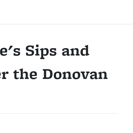
e's Sips and
er the Donovan