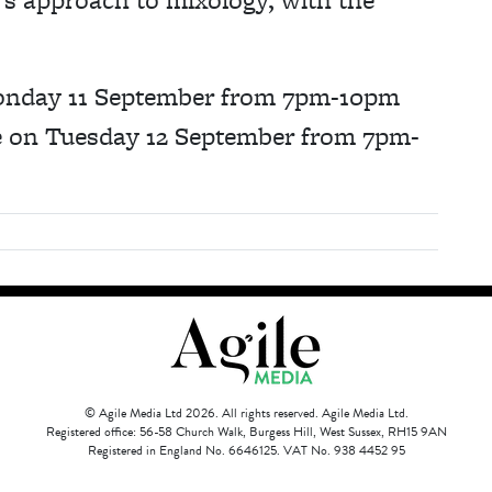
 Monday 11 September from 7pm-10pm
ce on Tuesday 12 September from 7pm-
© Agile Media Ltd 2026. All rights reserved. Agile Media Ltd.
Registered office: 56-58 Church Walk, Burgess Hill, West Sussex, RH15 9AN
Registered in England No. 6646125. VAT No. 938 4452 95