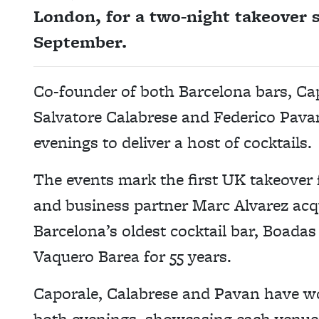
London, for a two-night takeover 
September.
Co-founder of both Barcelona bars, Ca
Salvatore Calabrese and Federico Pavan
evenings to deliver a host of cocktails.
The events mark the first UK takeover
and business partner Marc Alvarez acq
Barcelona’s oldest cocktail bar, Boad
Vaquero Barea for 55 years.
Caporale, Calabrese and Pavan have wo
both evenings, showcasing each venue’