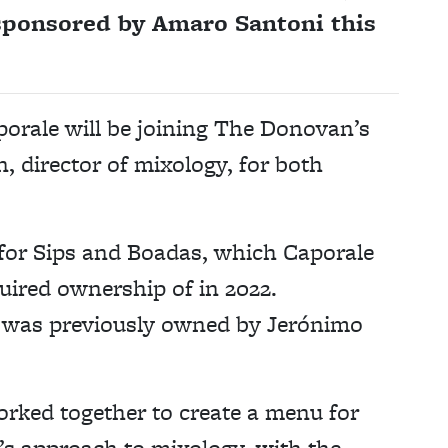
sponsored by Amaro Santoni this
porale will be joining The Donovan’s
, director of mixology, for both
 for Sips and Boadas, which Caporale
uired ownership of in 2022.
as was previously owned by Jerónimo
rked together to create a menu for
s approach to mixology, with the