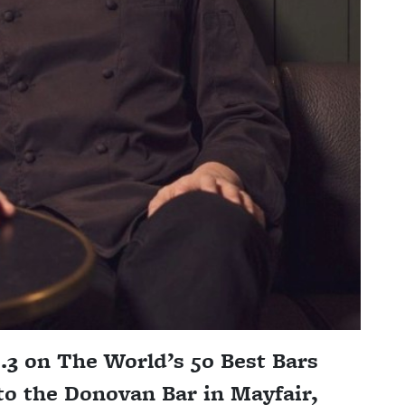
3 on The World’s 50 Best Bars
to the Donovan Bar in Mayfair,