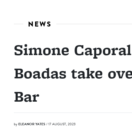
NEWS
Simone Caporal
Boadas take ov
Bar
by
ELEANOR YATES
/ 17 AUGUST, 2023