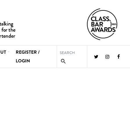
UT
REGISTER /
LOGIN