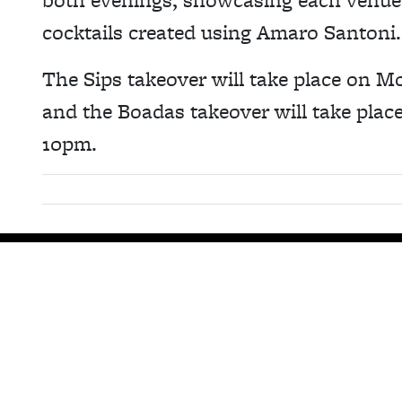
cocktails created using Amaro Santoni.
The Sips takeover will take place on
and the Boadas takeover will take pla
10pm.