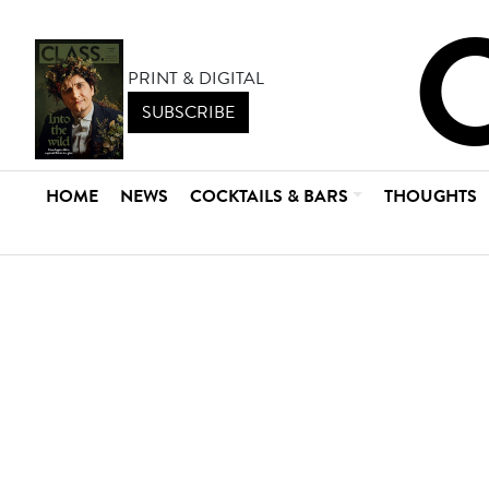
PRINT & DIGITAL
SUBSCRIBE
HOME
NEWS
COCKTAILS & BARS
THOUGHTS