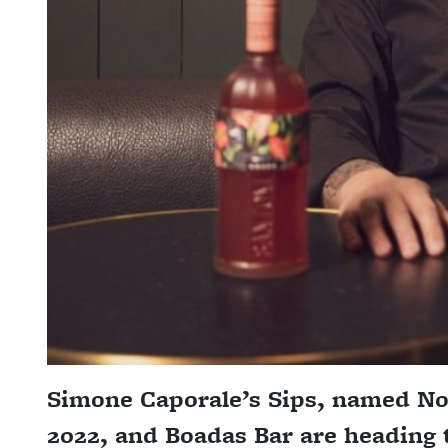
Simone Caporale’s Sips, named No.
2022, and Boadas Bar are heading 