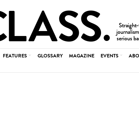
FEATURES
GLOSSARY
MAGAZINE
EVENTS
ABO