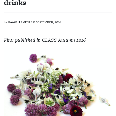
drinks
by
HAMISH SMITH
/ 21 SEPTEMBER, 2016
First published in CLASS Autumn 2016