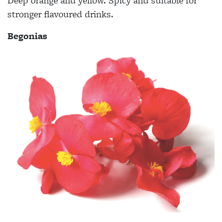
Deep orange and yellow. Spicy and suitable for
stronger flavoured drinks.
Begonias