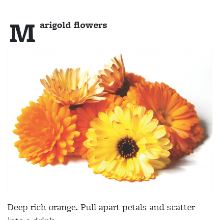
M
arigold flowers
Deep rich orange. Pull apart petals and scatter