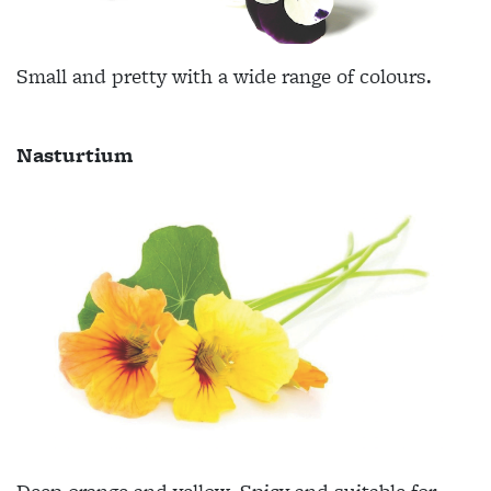
Small and pretty with a wide range of colours.
Nasturtium