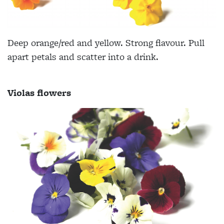
Deep orange/red and yellow. Strong flavour. Pull
apart petals and scatter into a drink.
Violas flowers