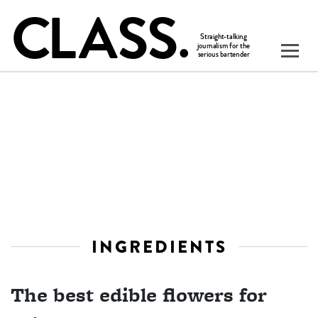
INGREDIENTS
The best edible flowers for