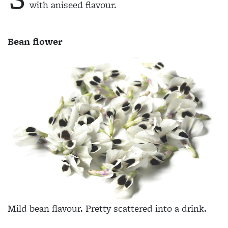
with aniseed flavour.
Bean flower
Mild bean flavour. Pretty scattered into a drink.