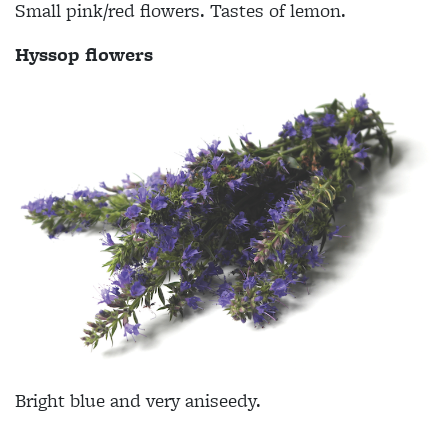
Small pink/red flowers. Tastes of lemon.
Hyssop flowers
Bright blue and very aniseedy.