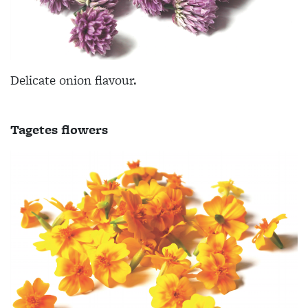
Delicate onion flavour.
Tagetes flowers