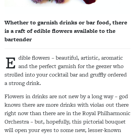
Whether to garnish drinks or bar food, there
is a raft of edible flowers available to the
bartender
E
dible flowers – beautiful, artistic, aromatic
and the perfect garnish for the geezer who
strolled into your cocktail bar and gruffly ordered
a strong drink.
Flowers in drinks are not new by a long way – god
knows there are more drinks with violas out there
right now than there are in the Royal Philharmonic
Orchestra – but, hopefully, this pictorial bouquet
will open your eyes to some new, lesser-known