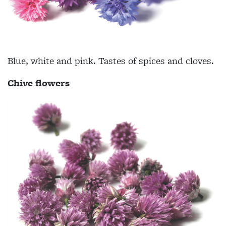
Blue, white and pink. Tastes of spices and cloves.
Chive flowers