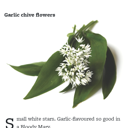
Garlic chive flowers
S
mall white stars. Garlic-flavoured so good in
a Bloody Mary.