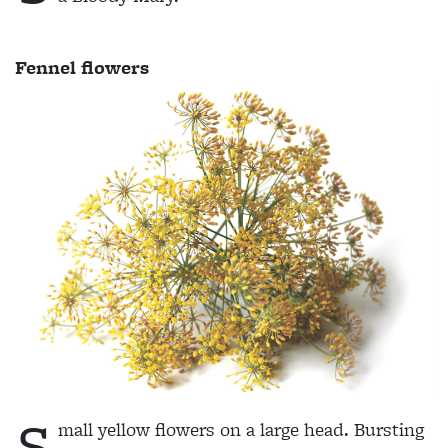
Fennel flowers
S
mall yellow flowers on a large head. Bursting