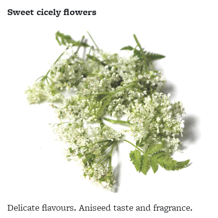
Sweet cicely flowers
Delicate flavours. Aniseed taste and fragrance.