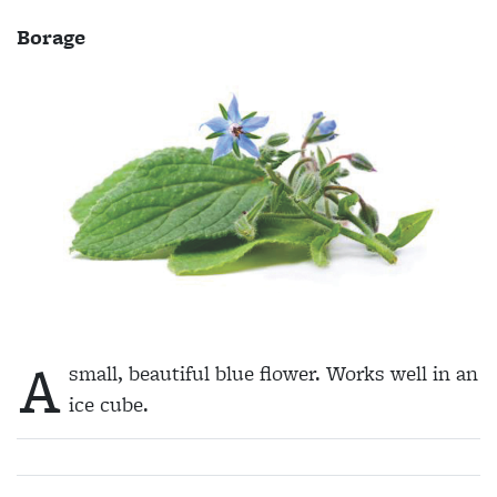
Borage
A
small, beautiful blue flower. Works well in an
ice cube.