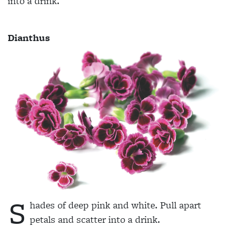
into a drink.
Dianthus
S
hades of deep pink and white. Pull apart
petals and scatter into a drink.