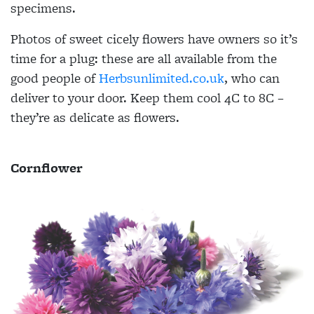
specimens.
Photos of sweet cicely flowers have owners so it’s
time for a plug: these are all available from the
good people of
Herbsunlimited.co.uk
, who can
deliver to your door. Keep them cool 4C to 8C –
they’re as delicate as flowers.
Cornflower