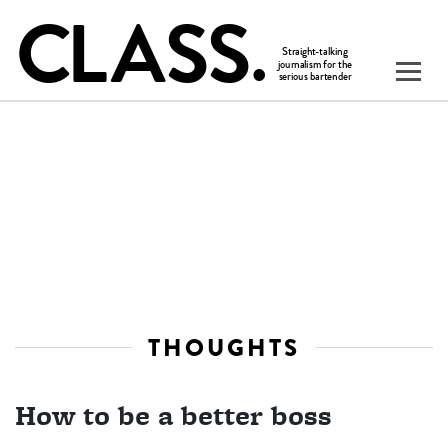
THOUGHTS
How to be a better boss