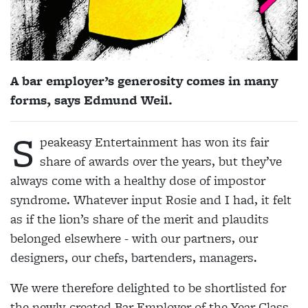
A bar employer’s generosity comes in many
forms, says Edmund Weil.
S
peakeasy Entertainment has won its fair
share of awards over the years, but they’ve
always come with a healthy dose of impostor
syndrome. Whatever input Rosie and I had, it felt
as if the lion’s share of the merit and plaudits
belonged elsewhere - with our partners, our
designers, our chefs, bartenders, managers.
We were therefore delighted to be shortlisted for
the newly-created Bar Employer of the Year Class