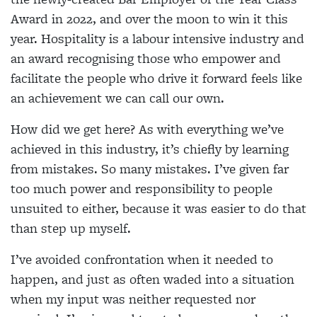
Award in 2022, and over the moon to win it this
year. Hospitality is a labour intensive industry and
an award recognising those who empower and
facilitate the people who drive it forward feels like
an achievement we can call our own.
How did we get here? As with everything we’ve
achieved in this industry, it’s chiefly by learning
from mistakes. So many mistakes. I’ve given far
too much power and responsibility to people
unsuited to either, because it was easier to do that
than step up myself.
I’ve avoided confrontation when it needed to
happen, and just as often waded into a situation
when my input was neither requested nor