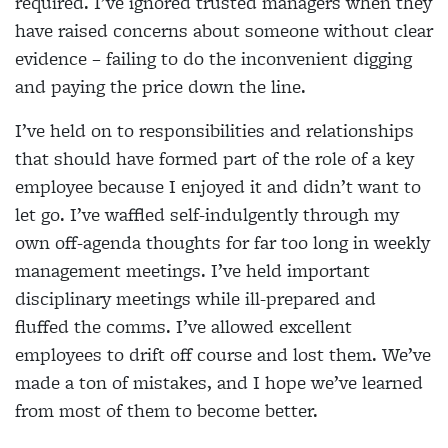
required. I’ve ignored trusted managers when they
have raised concerns about someone without clear
evidence – failing to do the inconvenient digging
and paying the price down the line.
I’ve held on to responsibilities and relationships
that should have formed part of the role of a key
employee because I enjoyed it and didn’t want to
let go. I’ve waffled self-indulgently through my
own off-agenda thoughts for far too long in weekly
management meetings. I’ve held important
disciplinary meetings while ill-prepared and
fluffed the comms. I’ve allowed excellent
employees to drift off course and lost them. We’ve
made a ton of mistakes, and I hope we’ve learned
from most of them to become better.