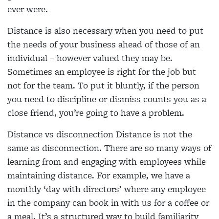
ever were.
Distance is also necessary when you need to put
the needs of your business ahead of those of an
individual – however valued they may be.
Sometimes an employee is right for the job but
not for the team. To put it bluntly, if the person
you need to discipline or dismiss counts you as a
close friend, you’re going to have a problem.
Distance vs disconnection Distance is not the
same as disconnection. There are so many ways of
learning from and engaging with employees while
maintaining distance. For example, we have a
monthly ‘day with directors’ where any employee
in the company can book in with us for a coffee or
a meal. It’s a structured way to build familiarity