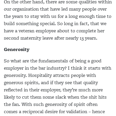
On the other hand, there are some qualities within
our organisation that have led many people over
the years to stay with us for a long enough time to
build something special. So long in fact, that we
have a veteran employee about to complete her
second maternity leave after nearly 13 years.
Generosity
So what are the fundamentals of being a good
employer in the bar industry? I think it starts with
generosity. Hospitality attracts people with
generous spirits, and if they see that quality
reflected in their employer, they’re much more
likely to cut them some slack when the shit hits
the fan. With such generosity of spirit often
comes a reciprocal desire for validation – hence