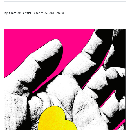
by
EDMUND WEIL
/ 02 AUGUST, 2023