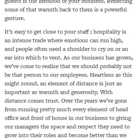
guests is the lifeblood of your business. Reflecting
some of that warmth back to them is a powerful
gesture.
It’s easy to get close to your staff ; hospitality is
an intense trade where emotions can run high,
and people often need a shoulder to cry on or an
ear into which to vent. As our business has grown,
we’ve come to realise that we should probably not
be that person to our employees. Heartless as this
might sound, an element of distance is just as
important as warmth and generosity. With
distance comes trust. Over the years we’ve gone
from running pretty much every element of head
office and front of house in our business to giving
our managers the space and respect they need to
grow into their roles and become better than we