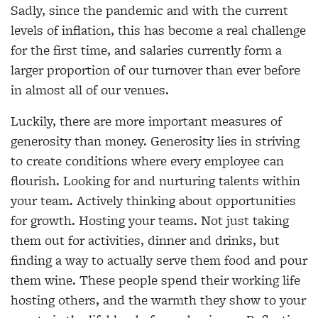
Sadly, since the pandemic and with the current
levels of inflation, this has become a real challenge
for the first time, and salaries currently form a
larger proportion of our turnover than ever before
in almost all of our venues.
Luckily, there are more important measures of
generosity than money. Generosity lies in striving
to create conditions where every employee can
flourish. Looking for and nurturing talents within
your team. Actively thinking about opportunities
for growth. Hosting your teams. Not just taking
them out for activities, dinner and drinks, but
finding a way to actually serve them food and pour
them wine. These people spend their working life
hosting others, and the warmth they show to your