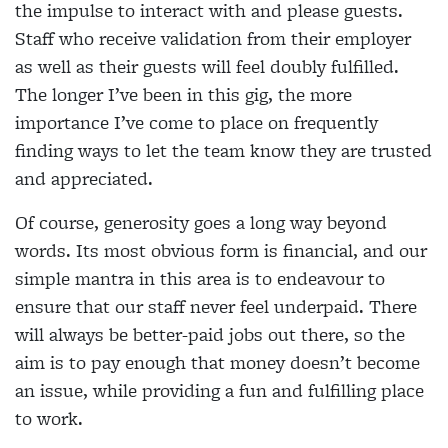
the impulse to interact with and please guests.
Staff who receive validation from their employer
as well as their guests will feel doubly fulfilled.
The longer I’ve been in this gig, the more
importance I’ve come to place on frequently
finding ways to let the team know they are trusted
and appreciated.
Of course, generosity goes a long way beyond
words. Its most obvious form is financial, and our
simple mantra in this area is to endeavour to
ensure that our staff never feel underpaid. There
will always be better-paid jobs out there, so the
aim is to pay enough that money doesn’t become
an issue, while providing a fun and fulfilling place
to work.