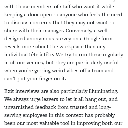
with those members of staff who want it while
keeping a door open to anyone who feels the need
to discuss concerns that they may not want to
share with their manager. Conversely, a well-
designed anonymous survey on a Google form
reveals more about the workplace than any
individual tête à tête. We try to run these regularly
in all our venues, but they are particularly useful
when you’re getting weird vibes off a team and
can’t put your finger on it.
Exit interviews are also particularly illuminating.
We always urge leavers to let it all hang out, and
unvarnished feedback from trusted and long-
serving employees in this context has probably
been our most valuable tool in improving both our