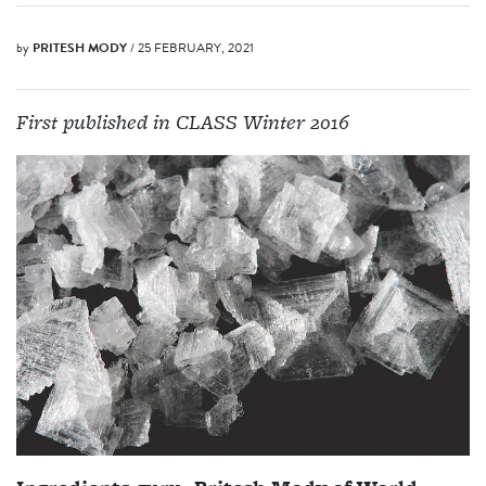
by
PRITESH MODY
/ 25 FEBRUARY, 2021
First published in CLASS Winter 2016