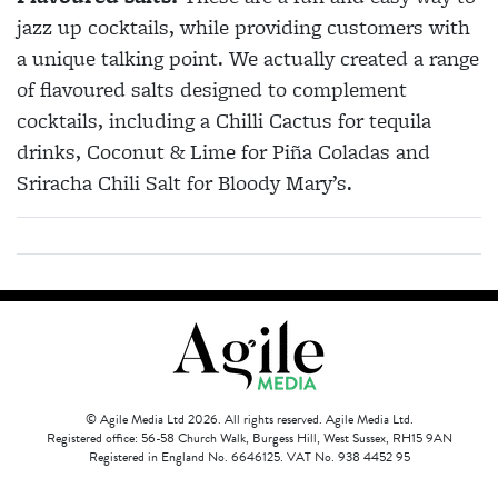
jazz up cocktails, while providing customers with
a unique talking point. We actually created a range
of flavoured salts designed to complement
cocktails, including a Chilli Cactus for tequila
drinks, Coconut & Lime for Piña Coladas and
Sriracha Chili Salt for Bloody Mary’s.
© Agile Media Ltd 2026. All rights reserved. Agile Media Ltd.
Registered office: 56-58 Church Walk, Burgess Hill, West Sussex, RH15 9AN
Registered in England No. 6646125. VAT No. 938 4452 95