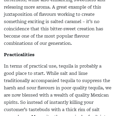
releasing more aroma. A great example of this
juxtaposition of flavours working to create
something exciting is salted caramel – it’s no
coincidence that this bitter-sweet creation has
become one of the most popular flavour
combinations of our generation.
Practicalities
In terms of practical use, tequila is probably a
good place to start. While salt and lime
traditionally accompanied tequila to suppress the
harsh
and sour flavours in poor
quality tequila, we
are now blessed with a wealth of quality Mexican
spirits. So instead of instantly killing your
customer’s tastebuds with a thick rim of salt