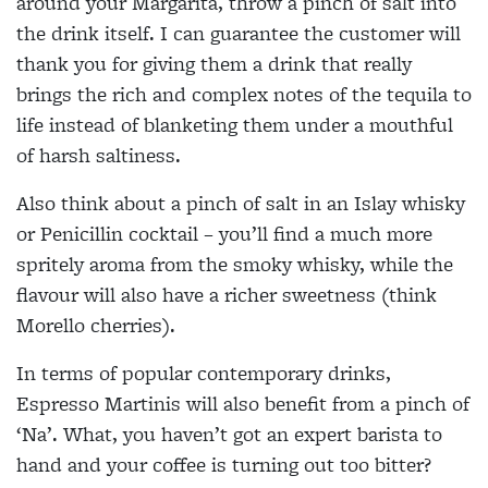
around your Margarita, throw a pinch of salt into
the drink itself. I can guarantee the customer will
thank you for giving them a drink that really
brings the rich and complex notes of the tequila to
life instead of blanketing them under a mouthful
of harsh saltiness.
Also think about a pinch of salt in an Islay whisky
or
Penicillin cocktail – you’ll find
a much more
spritely aroma from the smoky whisky, while
the
flavour will also have a
richer sweetness (think
Morello cherries).
In terms of popular contemporary drinks,
Espresso Martinis will also
benefit from a pinch of
‘Na’.
What, you haven’t got an expert barista to
hand and
your coffee is turning out too
bitter?