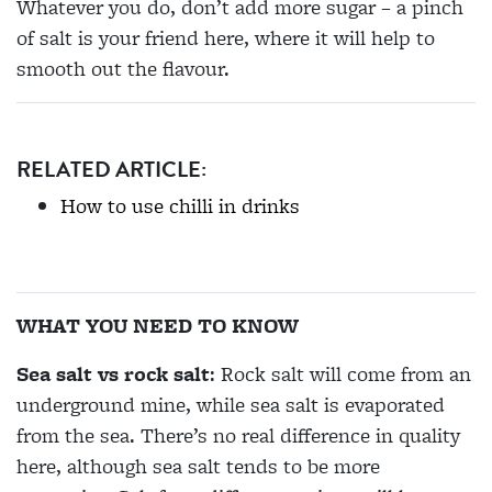
Whatever you do, don’t add more sugar – a pinch
of salt is your friend here, where it will help to
smooth out the
flavour.
RELATED ARTICLE:
How to use chilli in drinks
WHAT YOU NEED TO KNOW
Sea salt vs rock salt
:
Rock salt will come from an
underground mine, while sea salt is evaporated
from the sea. There’s no real difference in quality
here, although sea salt tends to be more