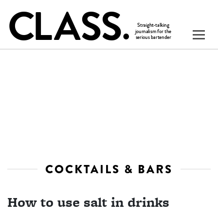
COCKTAILS & BARS
How to use salt in drinks