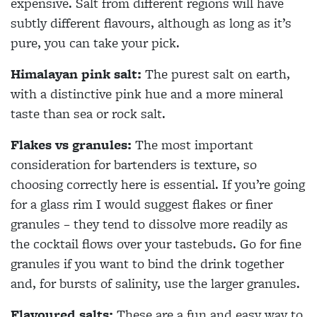
expensive. Salt from different regions will have
subtly different flavours, although as long as it’s
pure, you can take your pick.
Himalayan pink salt:
The purest salt on earth,
with a distinctive pink hue and a more mineral
taste than sea or rock salt.
Flakes vs granules:
The most important
consideration for bartenders is texture, so
choosing correctly here is essential. If you’re going
for a glass rim I would suggest flakes or finer
granules – they tend to dissolve more readily as
the cocktail flows over your tastebuds. Go for fine
granules if you want to bind the drink together
and, for bursts of salinity, use the larger granules.
Flavoured salts:
These are a fun and easy way to