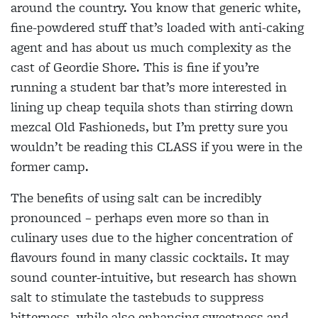
around the country. You know that generic white,
fine-powdered stuff that’s
loaded with anti-caking
agent and has about us much complexity as the
cast of
Geordie Shore. This is fine if
you’re
running a student bar that’s more interested in
lining up cheap tequila shots than stirring down
mezcal Old Fashioneds, but I’m pretty sure you
wouldn’t be reading this CLASS if you were in the
former camp.
The benefits of using salt
can be incredibly
pronounced – perhaps even more so than in
culinary uses due to the higher concentration of
flavours found in many classic
cocktails. It may
sound counter-intuitive, but research
has shown
salt to stimulate the tastebuds to suppress
bitterness, while also enhancing sweetness and