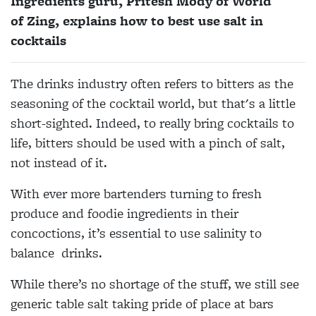
Ingredients guru, Pritesh Mody of World
of Zing, explains how to best use salt in
cocktails
The drinks industry often refers to bitters as the
seasoning of the cocktail world, but that's a little
short-sighted. Indeed, to really bring cocktails to
life, bitters should be used with a pinch of salt,
not instead of it.
With ever more bartenders turning to fresh
produce and foodie ingredients in their
concoctions, it’s essential to use salinity to
balance drinks.
While there’s no shortage of
the stuff, we still see
generic
table salt taking pride of place at bars