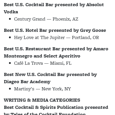
Best U.S. Cocktail Bar presented by Absolut
Vodka
Century Grand — Phoenix, AZ
Best U.S. Hotel Bar presented by Grey Goose
Hey Love at The Jupiter — Portland, OR
Best U.S. Restaurant Bar presented by Amaro
Montenegro and Select Aperitivo
Café La Trova — Miami, FL
Best New U.S. Cocktail Bar presented by
Diageo Bar Academy
Martiny's — New York, NY
WRITING & MEDIA CATEGORIES
Best Cocktail & Spirits Publication presented
by Tales of the Cocktail Foundation