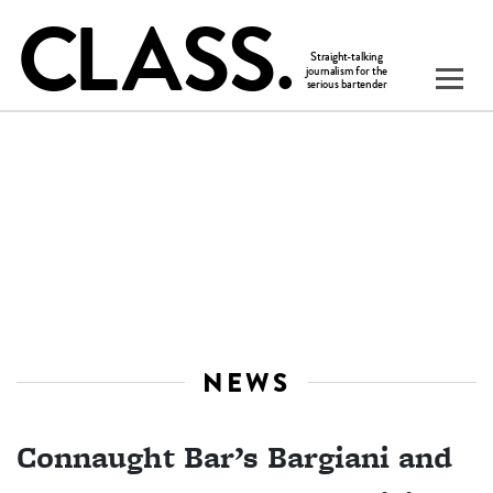
NEWS
Connaught Bar’s Bargiani and