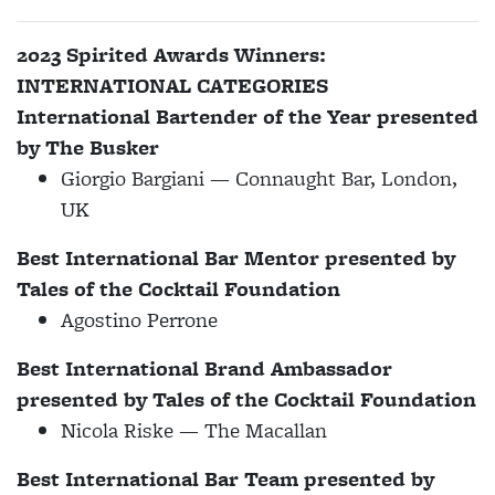
2023 Spirited Awards Winners:
INTERNATIONAL CATEGORIES
International Bartender of the Year presented
by
The Busker
Giorgio Bargiani — Connaught Bar, London,
UK
Best International Bar Mentor presented by
Tales of the Cocktail Foundation
Agostino Perrone
Best International Brand Ambassador
presented by Tales of the Cocktail Foundation
Nicola Riske — The Macallan
Best International Bar Team presented by