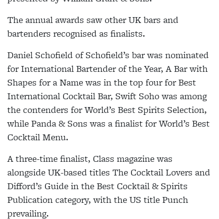
The annual awards saw other UK bars and
bartenders recognised as finalists.
Daniel Schofield of Schofield’s bar was nominated
for International Bartender of the Year, A Bar with
Shapes for a Name was in the top four for Best
International Cocktail Bar, Swift Soho was among
the contenders for World’s Best Spirits Selection,
while Panda & Sons was a finalist for World’s Best
Cocktail Menu.
A three-time finalist, Class magazine was
alongside UK-based titles The Cocktail Lovers and
Difford’s Guide in the Best Cocktail & Spirits
Publication category, with the US title Punch
prevailing.