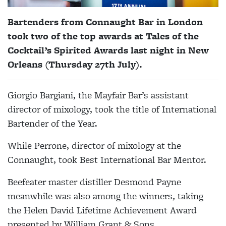
Bartenders from Connaught Bar in London
took two of the top awards at Tales of the
Cocktail’s Spirited Awards last night in New
Orleans (Thursday 27th July).
Giorgio Bargiani, the Mayfair Bar’s assistant
director of mixology, took the title of International
Bartender of the Year.
While Perrone, director of mixology at the
Connaught, took Best International Bar Mentor.
Beefeater master distiller Desmond Payne
meanwhile was also among the winners, taking
the Helen David Lifetime Achievement Award
presented by William Grant & Sons.