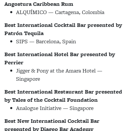
Angostura Caribbean Rum
ALQUÍMICO — Cartagena, Colombia
Best International Cocktail Bar presented by
Patr​​ón Tequila
SIPS — Barcelona, Spain
Best International Hotel Bar presented by
Perrier
Jigger & Pony at the Amara Hotel —
Singapore
Best International Restaurant Bar presented
by Tales of the Cocktail Foundation
Analogue Initiative — Singapore
Best New International Cocktail Bar
presented by Diageo Bar Academy