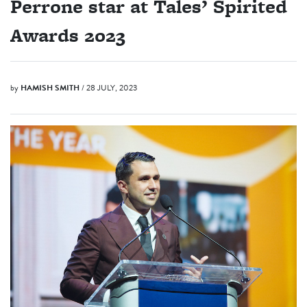
Perrone star at Tales’ Spirited
Awards 2023
by
HAMISH SMITH
/ 28 JULY, 2023