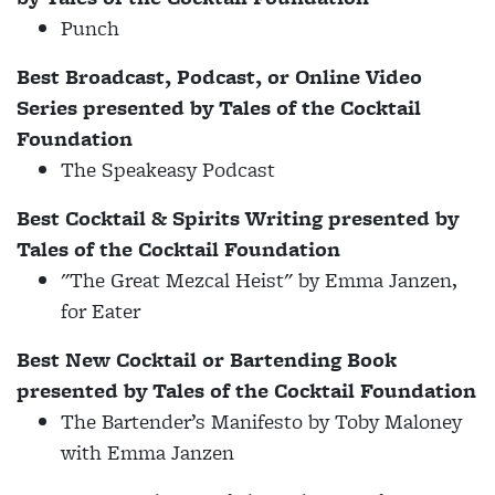
Punch
Best Broadcast, Podcast, or Online Video
Series presented by
Tales of the Cocktail
Foundation
The Speakeasy Podcast
Best Cocktail & Spirits Writing presented by
Tales of the Cocktail Foundation
"The Great Mezcal Heist" by Emma Janzen,
for Eater
Best New Cocktail or Bartending Book
presented by Tales of the Cocktail Foundation
The Bartender’s Manifesto by Toby Maloney
with Emma Janzen