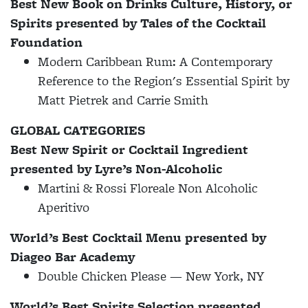
Best New Book on Drinks Culture, History, or
Spirits presented by Tales of the Cocktail
Foundation
Modern Caribbean Rum: A Contemporary
Reference to the Region's Essential Spirit by
Matt Pietrek and Carrie Smith
GLOBAL CATEGORIES
Best New Spirit or Cocktail Ingredient
presented by Lyre’s Non-Alcoholic
Martini & Rossi Floreale Non Alcoholic
Aperitivo
World’s Best Cocktail Menu presented by
Diageo Bar Academy
Double Chicken Please — New York, NY
World’s Best Spirits Selection presented