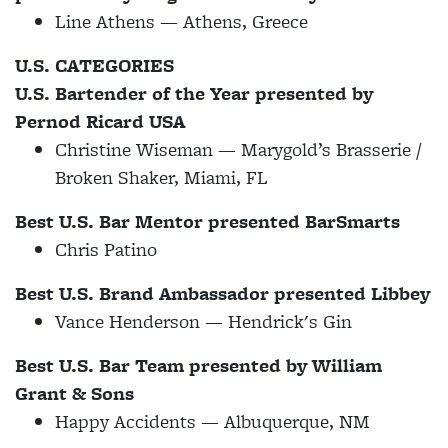
Line Athens — Athens, Greece
U.S. CATEGORIES
U.S. Bartender of the Year presented by
Pernod Ricard USA
Christine Wiseman — Marygold’s Brasserie /
Broken Shaker, Miami, FL
Best U.S. Bar Mentor presented BarSmarts
Chris Patino
Best U.S. Brand Ambassador presented Libbey
Vance Henderson — Hendrick's Gin
Best U.S. Bar Team presented by William
Grant & Sons
Happy Accidents — Albuquerque, NM