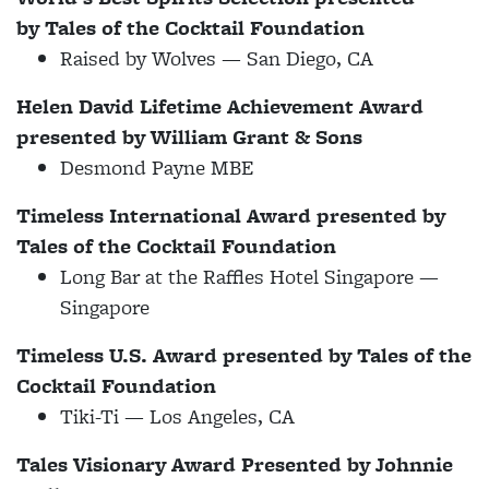
by
Tales of the Cocktail Foundation
Raised by Wolves — San Diego, CA
Helen David Lifetime Achievement Award
presented by William Grant & Sons
Desmond Payne MBE
Timeless International Award presented by
Tales of the Cocktail Foundation
Long Bar at the Raffles Hotel Singapore —
Singapore
Timeless U.S. Award presented by Tales of the
Cocktail Foundation
Tiki-Ti
— Los Angeles, CA
Tales Visionary Award Presented by Johnnie