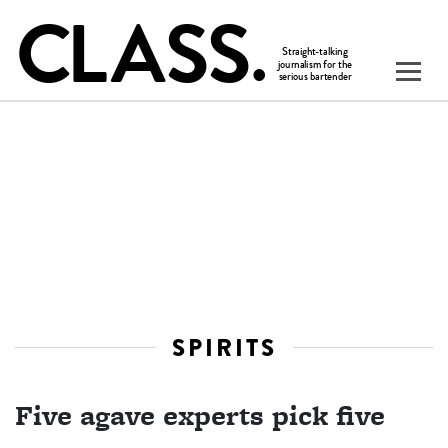
SPIRITS
Five agave experts pick five