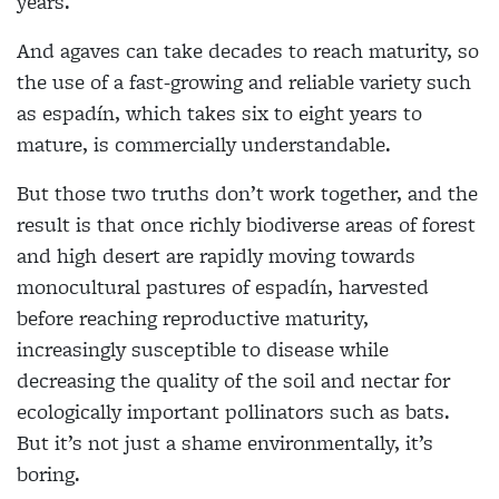
years.
And agaves can take decades to reach maturity, so
the use of a fast-growing and reliable variety such
as espadín, which takes six to eight years to
mature, is commercially understandable.
But those two truths don’t work together, and the
result is that once richly biodiverse areas of forest
and high desert are rapidly moving towards
monocultural pastures of espadín, harvested
before reaching reproductive maturity,
increasingly susceptible to disease while
decreasing the quality of the soil and nectar for
ecologically important pollinators such as bats.
But it’s not just a shame environmentally, it’s
boring.