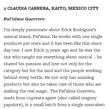
2 CLAUDIA CABRERA, KAITO, MEXICO CITY
Pal’alma Guerrero
I’m deeply passionate about Erick Rodríguez’s
mezcal brand, Pal’alma. He works with one single
producer per state and it has been like this since
day one. I met Erick 15 years ago and he was the
one who taught me everything about mezcal – he
shared his passion and love not only for the
category but for the land and the people working
behind every bottle. He not only has amazing
products but also he takes care of those who are
making the real magic. The Pal’alma Guerrero,
made from cupreata agave (also called maguey
papalote), is a small batch from a single mezcalero