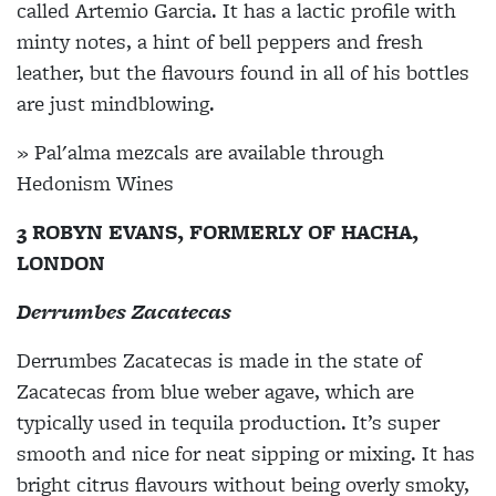
called Artemio Garcia. It has a lactic profile with
minty notes, a hint of bell peppers and fresh
leather, but the flavours found in all of his bottles
are just mindblowing.
» Pal'alma mezcals are available through
Hedonism Wines
3 ROBYN EVANS, FORMERLY OF HACHA,
LONDON
Derrumbes Zacatecas
Derrumbes Zacatecas is made in the state of
Zacatecas from blue weber agave, which are
typically used in tequila production. It’s super
smooth and nice for neat sipping or mixing. It has
bright citrus flavours without being overly smoky,