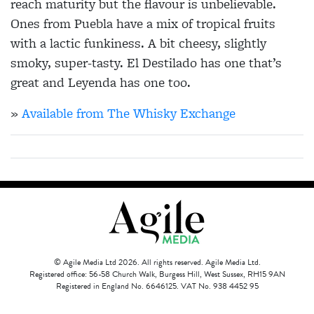
reach maturity but the flavour is unbelievable.
Ones from Puebla have a mix of tropical fruits
with a lactic funkiness. A bit cheesy, slightly
smoky, super-tasty. El Destilado has one that’s
great and Leyenda has one too.
»
Available from The Whisky Exchange
© Agile Media Ltd 2026. All rights reserved. Agile Media Ltd.
Registered office: 56-58 Church Walk, Burgess Hill, West Sussex, RH15 9AN
Registered in England No. 6646125. VAT No. 938 4452 95