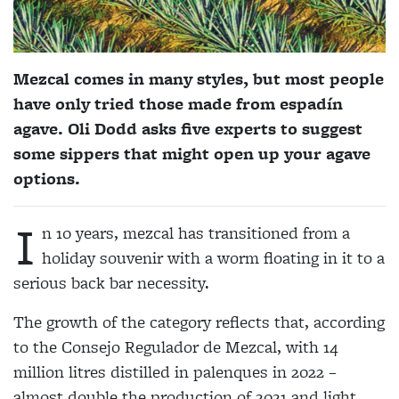
Mezcal comes in many styles, but most people
have only tried those made from espadín
agave. Oli Dodd asks five experts to suggest
some sippers that might open up your agave
options.
I
n 10 years, mezcal has transitioned from a
holiday souvenir with a worm floating in it to a
serious back bar necessity.
The growth of the category reflects that, according
to the Consejo Regulador de Mezcal, with 14
million litres distilled in palenques in 2022 –
almost double the production of 2021 and light