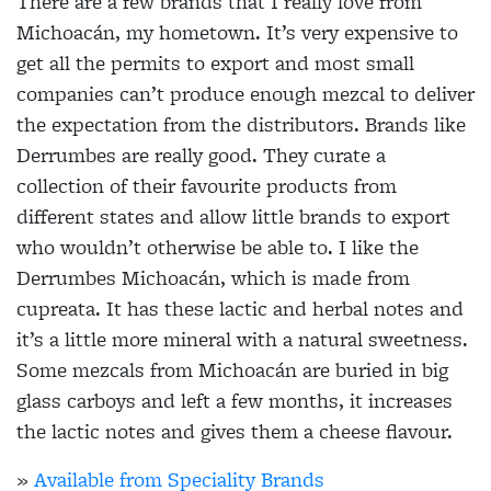
There are a few brands that I really love from
Michoacán, my hometown. It’s very expensive to
get all the permits to export and most small
companies can’t produce enough mezcal to deliver
the expectation from the distributors. Brands like
Derrumbes are really good. They curate a
collection of their favourite products from
different states and allow little brands to export
who wouldn’t otherwise be able to. I like the
Derrumbes Michoacán, which is made from
cupreata. It has these lactic and herbal notes and
it’s a little more mineral with a natural sweetness.
Some mezcals from Michoacán are buried in big
glass carboys and left a few months, it increases
the lactic notes and gives them a cheese flavour.
»
Available from Speciality Brands