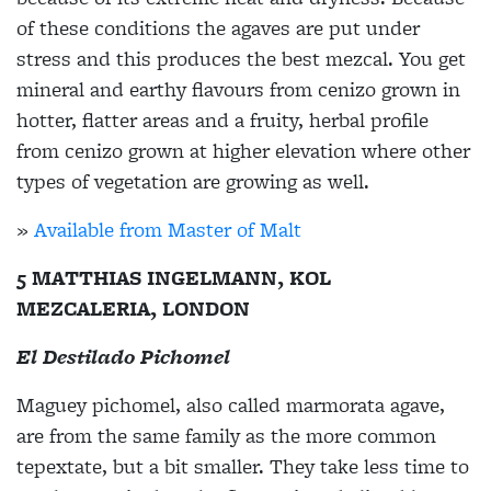
of these conditions the agaves are put under
stress and this produces the best mezcal. You get
mineral and earthy flavours from cenizo grown in
hotter, flatter areas and a fruity, herbal profile
from cenizo grown at higher elevation where other
types of vegetation are growing as well.
»
Available from Master of Malt
5 MATTHIAS INGELMANN, KOL
MEZCALERIA, LONDON
El Destilado Pichomel
Maguey pichomel, also called marmorata agave,
are from the same family as the more common
tepextate, but a bit smaller. They take less time to