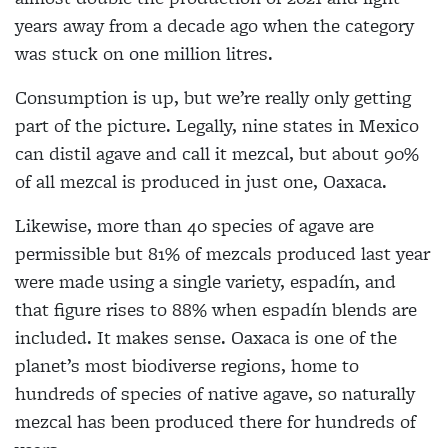
years away from a decade ago when the category
was stuck on one million litres.
Consumption is up, but we’re really only getting
part of the picture. Legally, nine states in Mexico
can distil agave and call it mezcal, but about 90%
of all mezcal is produced in just one, Oaxaca.
Likewise, more than 40 species of agave are
permissible but 81% of mezcals produced last year
were made using a single variety, espadín, and
that figure rises to 88% when espadín blends are
included. It makes sense. Oaxaca is one of the
planet’s most biodiverse regions, home to
hundreds of species of native agave, so naturally
mezcal has been produced there for hundreds of