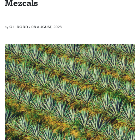
Mezcals
by
OLI DODD
/ 08 AUGUST, 2023