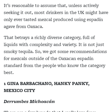
It’s reasonable to assume that, unless actively
seeking it out, most drinkers in the UK might have
only ever tasted mezcal produced using espadín
agave from Oaxaca.
That betrays a richly diverse category, full of
liquids with complexity and variety. It is not just
smoky tequila. So, we got some recommendations
for mezcals outside of the Oaxacan espadín
standard from the people who know the category
best.
1 GINA BARBACHANO, HANKY PANKY,
MEXICO CITY
Derrumbes Michoacán