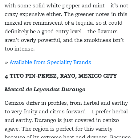
with some solid white pepper and mint – it’s not
crazy expensive either. The greener notes in this
mezcal are reminiscent of a tequila, so it could
definitely be a good entry level – the flavours
aren’t overly powerful, and the smokiness isn’t
too intense.
»
Available from Speciality Brands
4 TITO PIN-PEREZ, RAYO, MEXICO CITY
Mezcal de Leyendas Durango
Cenizos differ in profiles, from herbal and earthy
to very fruity and citrus forward – I prefer herbal
and earthy. Durango is just covered in cenizo
agave. The region is perfect for this variety
because of its extreme heat and dryness. Because