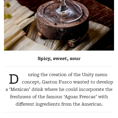
Spicy, sweet, sour
D
uring the creation of the Unity menu
concept, Gaston
Fusco
wanted to develop
a ‘Mexican’ drink where he could incorporate the
freshness of the famous ‘Aguas Frescas’ with
different ingredients from the Americas.