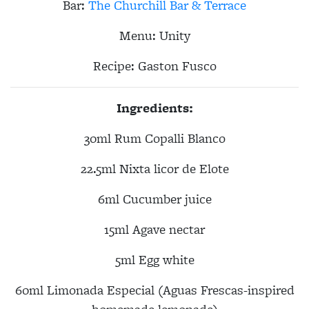
Bar:
The Churchill Bar & Terrace
Menu: Unity
Recipe:
Gaston Fusco
Ingredients:
30ml Rum Copalli Blanco
22.5ml Nixta licor de Elote
6ml Cucumber juice
15ml Agave nectar
5ml Egg white
60ml Limonada Especial (
Aguas Frescas-inspired