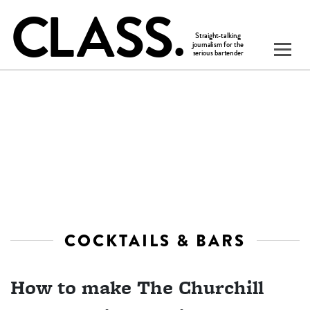
COCKTAILS & BARS
How to make The Churchill