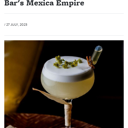
Bar's Mexica Empire
/ 27 JULY, 2023