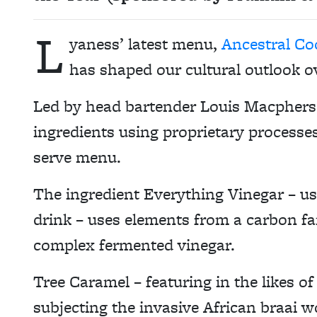
L
yaness’ latest menu,
Ancestral Co
has shaped our cultural outlook o
Led by head bartender Louis Macpherso
ingredients using proprietary processe
serve menu.
The ingredient Everything Vinegar – u
drink – uses elements from a carbon f
complex fermented vinegar.
Tree Caramel – featuring in the likes o
subjecting the invasive African braai w