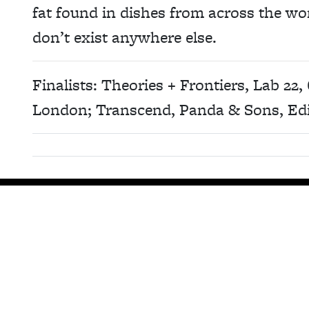
fat found in dishes from across the world
don’t exist anywhere else.
Finalists: Theories + Frontiers, Lab 22, 
London; Transcend, Panda & Sons, Ed