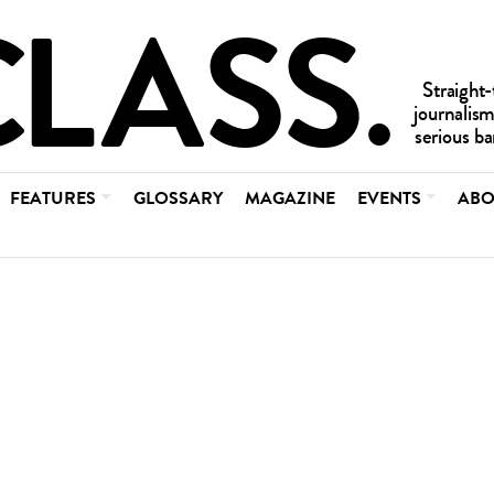
FEATURES
GLOSSARY
MAGAZINE
EVENTS
ABO