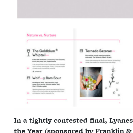
In a tightly contested final, Lyane
the Year (sponsored by Franklin &