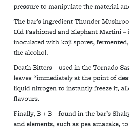
pressure to manipulate the material and
The bar’s ingredient Thunder Mushroo
Old Fashioned and Elephant Martini – i
inoculated with koji spores, fermented, 
the alcohol.
Death Bitters – used in the Tornado Sa
leaves “immediately at the point of de
liquid nitrogen to instantly freeze it, a
flavours.
Finally, B + B – found in the bar’s Shak
and elements, such as pea amazake, to