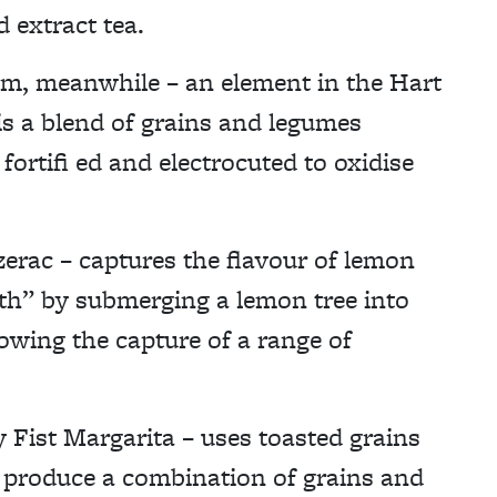
 extract tea.
m, meanwhile – an element in the Hart
s a blend of grains and legumes
fortifi ed and electrocuted to oxidise
zerac – captures the flavour of lemon
ath” by submerging a lemon tree into
llowing the capture of a range of
y Fist Margarita – uses toasted grains
 produce a combination of grains and