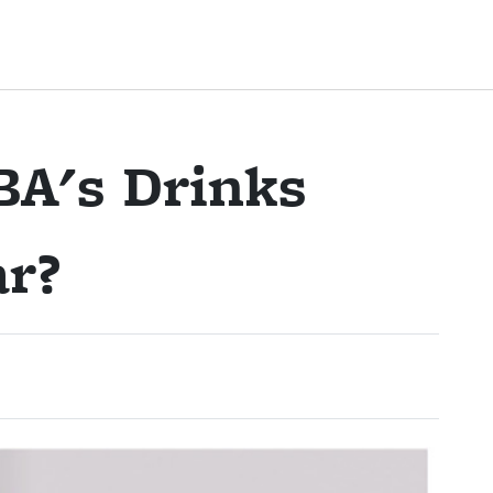
A's Drinks
ar?