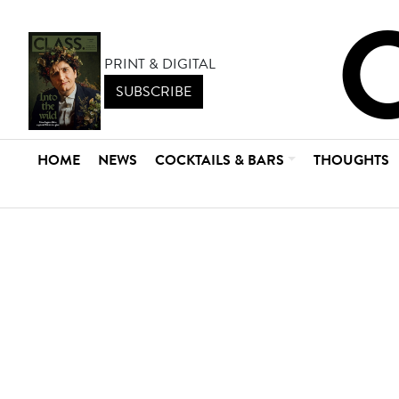
PRINT & DIGITAL
SUBSCRIBE
HOME
NEWS
COCKTAILS & BARS
THOUGHTS