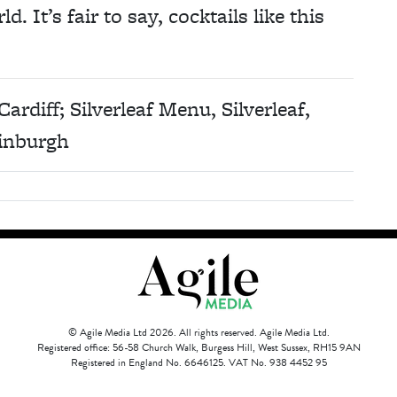
. It’s fair to say, cocktails like this
Cardiff; Silverleaf Menu, Silverleaf,
inburgh
© Agile Media Ltd 2026. All rights reserved. Agile Media Ltd.
Registered office: 56-58 Church Walk, Burgess Hill, West Sussex, RH15 9AN
Registered in England No. 6646125. VAT No. 938 4452 95