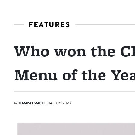
FEATURES
Who won the CB
Menu of the Ye
by
HAMISH SMITH
/ 04 JULY, 2023