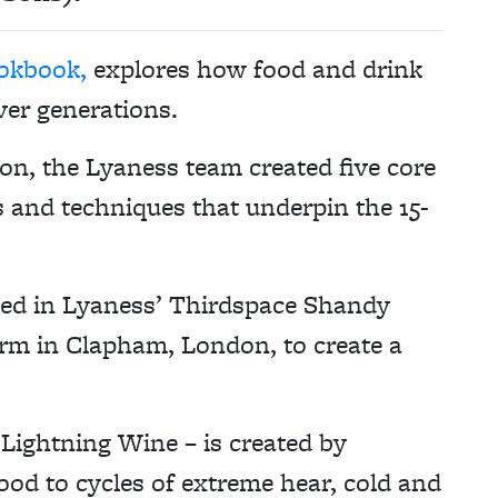
okbook,
explores how food and drink
ver generations.
n, the Lyaness team created five core
s and techniques that underpin the 15-
sed in Lyaness’ Thirdspace Shandy
arm in Clapham, London, to create a
f Lightning Wine – is created by
ood to cycles of extreme hear, cold and