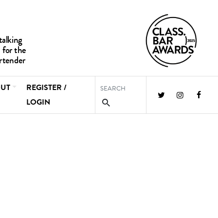
UT
REGISTER /
LOGIN