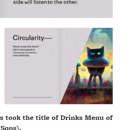
ss took the title of Drinks Menu of
 Sons).