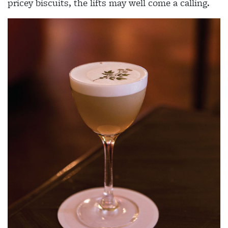
pricey biscuits, the lifts may well come a calling.