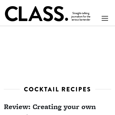
COCKTAIL RECIPES
Review: Creating your own