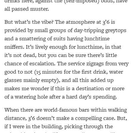
drinks here, against the (self-imposed) odds, have
all passed muster.
But what’s the vibe? The atmosphere at 3’6 is
provided by small groups of day-tripping greytops
and a smattering of suits having lunchtime
sniffers. It’s lively enough for luncthime, in that
it’s not dead, but you can be sure there’s little
chance of escalation. The service zigzags from very
good to not (15 minutes for the first drink, water
glasses mainly empty), and all this added up
makes me wonder if this is a destination or more
of a watering hole after a hard day’s spending.
When there are world-famous bars within walking
distance, 3’6 doesn’t make a compelling case. But,
if I were in the building, picking through the