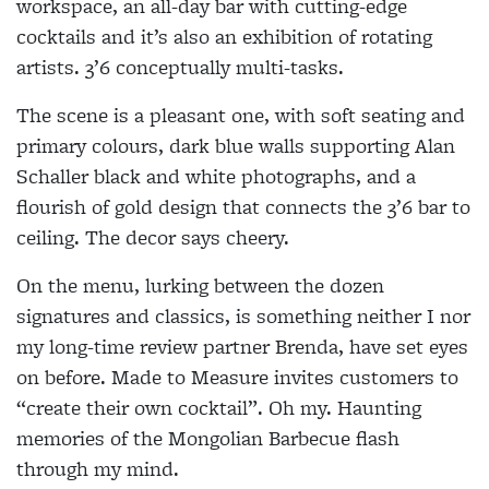
workspace, an all-day bar with cutting-edge
cocktails and it’s also an exhibition of rotating
artists. 3’6 conceptually multi-tasks.
The scene is a pleasant one, with soft seating and
primary colours, dark blue walls supporting Alan
Schaller black and white photographs, and a
flourish of gold design that connects the 3’6 bar to
ceiling. The decor says cheery.
On the menu, lurking between the dozen
signatures and classics, is something neither I nor
my long-time review partner Brenda, have set eyes
on before. Made to Measure invites customers to
“create their own cocktail”. Oh my. Haunting
memories of the Mongolian Barbecue flash
through my mind.