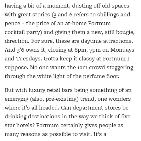
having a bit of a moment, dusting off old spaces
with great stories (3 and 6 refers to shillings and
pence – the price of an at-home Fortnum
cocktail party) and giving them a new, still bougie,
direction. For sure, these are daytime attractions.
And 3’6 owns it, closing at 8pm, 7pm on Mondays
and Tuesdays. Gotta keep it classy at Fortnum I
suppose. No one wants the 1am crowd staggering
through the white light of the perfume floor.
But with luxury retail bars being something of an
emerging (also, pre-existing) trend, one wonders
where it’s all headed. Can department stores be
drinking destinations in the way we think of five-
star hotels? Fortnum certainly gives people as
many reasons as possible to visit. It’s a