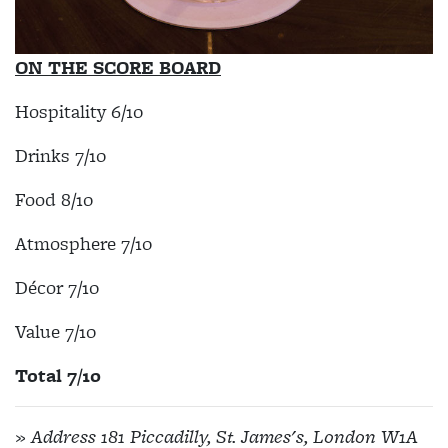
ON THE SCORE BOARD
Hospitality 6/10
Drinks 7/10
Food 8/10
Atmosphere 7/10
Décor 7/10
Value 7/10
Total 7/10
» Address 181 Piccadilly, St. James's, London W1A