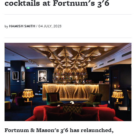
cocktails at Fortnum's 3'6
by
HAMISH SMITH
/ 04 JULY, 2023
Fortnum & Mason's 3'6 has relaunched,