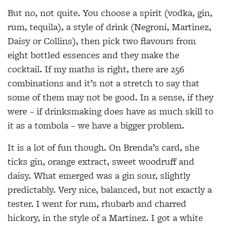
But no, not quite. You choose a spirit (vodka, gin,
rum, tequila), a style of drink (Negroni, Martinez,
Daisy or Collins), then pick two flavours from
eight bottled essences and they make the
cocktail. If my maths is right, there are 256
combinations and it’s not a stretch to say that
some of them may not be good. In a sense, if they
were – if drinksmaking does have as much skill to
it as a tombola – we have a bigger problem.
It is a lot of fun though. On Brenda’s card, she
ticks gin, orange extract, sweet woodruff and
daisy. What emerged was a gin sour, slightly
predictably. Very nice, balanced, but not exactly a
tester. I went for rum, rhubarb and charred
hickory, in the style of a Martinez. I got a white