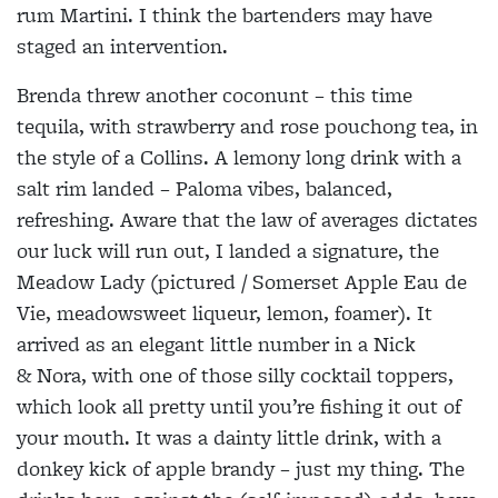
rum Martini. I think the bartenders may have
staged an intervention.
Brenda threw another coconunt – this time
tequila, with strawberry and rose pouchong tea, in
the style of a Collins. A lemony long drink with a
salt rim landed – Paloma vibes, balanced,
refreshing. Aware that the law of averages dictates
our luck will run out, I landed a signature, the
Meadow Lady (pictured / Somerset Apple Eau de
Vie, meadowsweet liqueur, lemon, foamer). It
arrived as an elegant little number in a Nick
& Nora, with one of those silly cocktail toppers,
which look all pretty until you’re fishing it out of
your mouth. It was a dainty little drink, with a
donkey kick of apple brandy – just my thing. The