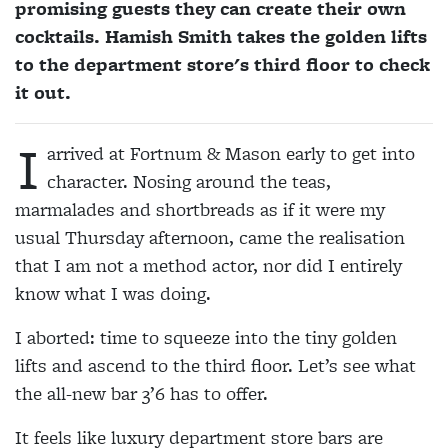
promising guests they can create their own
cocktails. Hamish Smith takes the golden lifts
to the department store's third floor to check
it out.
I
arrived at Fortnum & Mason early to get into
character. Nosing around the teas,
marmalades and shortbreads as if it were my
usual Thursday afternoon, came the realisation
that I am not a method actor, nor did I entirely
know what I was doing.
I aborted: time to squeeze into the tiny golden
lifts and ascend to the third floor. Let’s see what
the all-new bar 3’6 has to offer.
It feels like luxury department store bars are