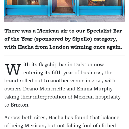
There was a Mexican air to our Specialist Bar
of the Year (sponsored by Sipello) category,
with Hacha from London winning once again.
W
ith its flagship bar in Dalston now
entering its fifth year of business, the
brand rolled out to another venue in 2021, with
owners Deano Moncrieffe and Emma Murphy
taking their interpretation of Mexican hospitality
to Brixton.
Across both sites, Hacha has found that balance
of being Mexican, but not falling foul of cliched