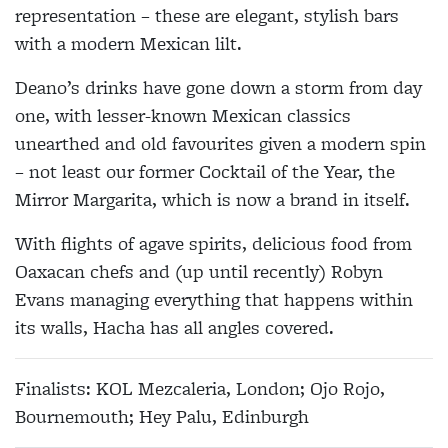
representation – these are elegant, stylish bars
with a modern Mexican lilt.
Deano’s drinks have gone down a storm from day
one, with lesser-known Mexican classics
unearthed and old favourites given a modern spin
– not least our former Cocktail of the Year, the
Mirror Margarita, which is now a brand in itself.
With flights of agave spirits, delicious food from
Oaxacan chefs and (up until recently) Robyn
Evans managing everything that happens within
its walls, Hacha has all angles covered.
Finalists: KOL Mezcaleria, London; Ojo Rojo,
Bournemouth; Hey Palu, Edinburgh