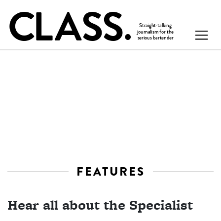
FEATURES
Hear all about the Specialist