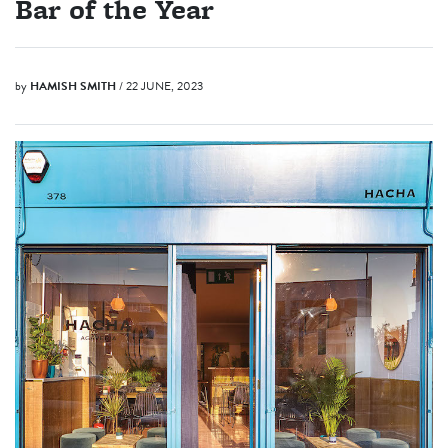
Bar of the Year
by
HAMISH SMITH
/ 22 JUNE, 2023