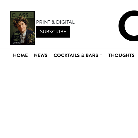
PRINT & DIGITAL
SUBSCRIBE
HOME
NEWS
COCKTAILS & BARS
THOUGHTS