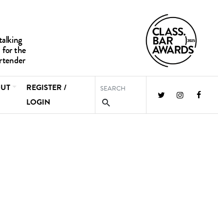
UT
REGISTER /
LOGIN