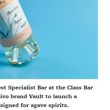
t Specialist Bar at the Class Bar
ivo brand Vault to launch a
igned for agave spirits.