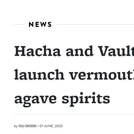
NEWS
Hacha and Vault
launch vermout
agave spirits
by
OLI DODD
/ 01 JUNE, 2023