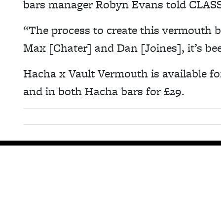
bars manager Robyn Evans told CLASS
“The process to create this vermouth b
Max [Chater] and Dan [Joines], it’s b
Hacha x Vault Vermouth is available fo
and in both Hacha bars for £29.