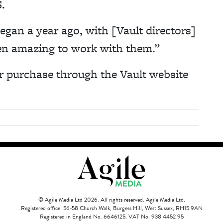
.
egan a year ago, with [Vault directors]
een amazing to work with them.”
r purchase through the Vault website
© Agile Media Ltd 2026. All rights reserved. Agile Media Ltd.
Registered office: 56-58 Church Walk, Burgess Hill, West Sussex, RH15 9AN
Registered in England No. 6646125. VAT No. 938 4452 95