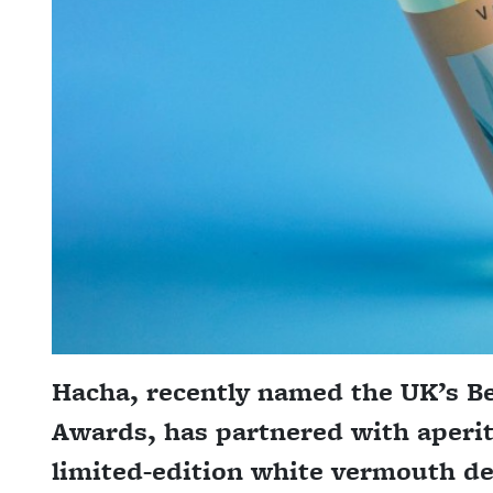
Hacha, recently named the UK’s Bes
Awards, has partnered with aperit
limited-edition white vermouth des