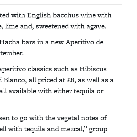
ted with English bacchus wine with
e, lime and, sweetened with agave.
Hacha bars in a new Aperitivo de
ptember.
peritivo classics such as Hibiscus
Blanco, all priced at £8, as well as a
ll available with either tequila or
en to go with the vegetal notes of
ell with tequila and mezcal,” group