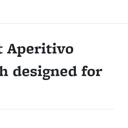
 Aperitivo
h designed for