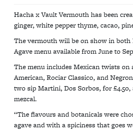
Hacha x Vault Vermouth has been crea
ginger, white pepper thyme, cacao, pin
The vermouth will be on show in both 
Agave menu available from June to Se
The menu includes Mexican twists on a
American, Rociar Classico, and Negroni 
two sip Martini, Dos Sorbos, for £4.50, a
mezcal.
“The flavours and botanicals were chos
agave and with a spiciness that goes w