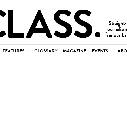
FEATURES
GLOSSARY
MAGAZINE
EVENTS
ABO