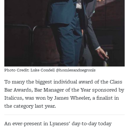
Photo Credit: Luke Condell @homiesandnegronis
To many the biggest individual award of the Class
Bar Awards, Bar Manager of the Year sponsored by
Italicus, was won by
James
Wheeler
, a finalist in
the category last year.
An ever-present in Lyaness' day-to-day today