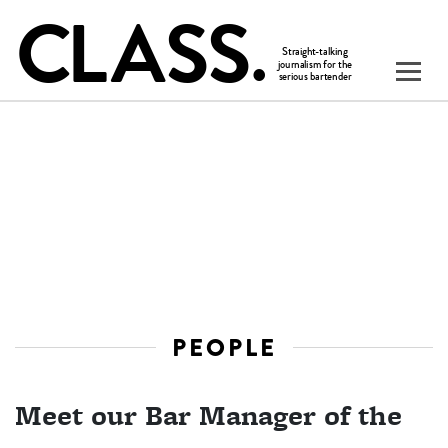
PEOPLE
Meet our Bar Manager of the