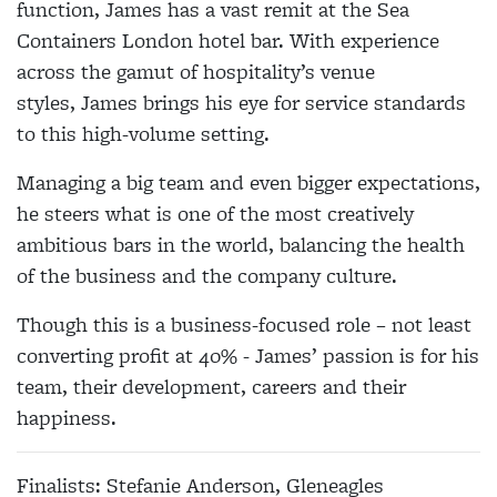
function,
James
has a vast remit at the Sea
Containers London hotel bar. With experience
across the gamut of hospitality’s venue
styles,
James
brings his eye for service standards
to this high-volume setting.
Managing a big team and even bigger expectations,
he steers what is one of the most creatively
ambitious bars in the world, balancing the health
of the business and the company culture.
Though this is a business-focused role – not least
converting profit at 40% -
James
’ passion is for his
team, their development, careers and their
happiness.
Finalists: Stefanie Anderson, Gleneagles