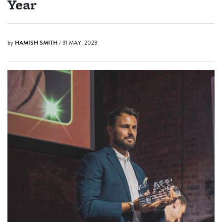
Year
by
HAMISH SMITH
/ 31 MAY, 2023