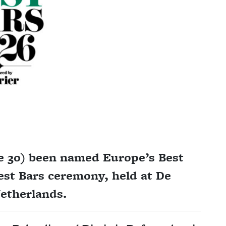
e 30) been named Europe’s Best
est Bars ceremony, held at De
etherlands.