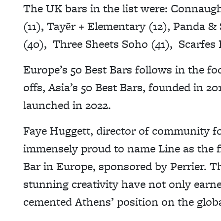
The UK bars in the list were: Connaugh
(11), Tayēr + Elementary (12), Panda &
(40), Three Sheets Soho (41), Scarfes B
Europe’s 50 Best Bars follows in the fo
offs, Asia’s 50 Best Bars, founded in 2
launched in 2022.
Faye Huggett, director of community fo
immensely proud to name Line as the fir
Bar in Europe, sponsored by Perrier. T
stunning creativity have not only earn
cemented Athens’ position on the glob