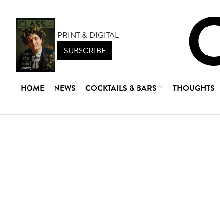
PRINT & DIGITAL
SUBSCRIBE
HOME
NEWS
COCKTAILS & BARS
THOUGHTS