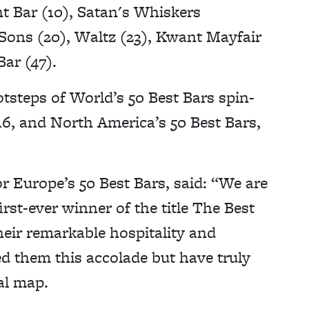
t Bar (10), Satan's Whiskers
 Sons (20), Waltz (23), Kwant Mayfair
ar (47).
otsteps of World’s 50 Best Bars spin-
016, and North America’s 50 Best Bars,
r Europe’s 50 Best Bars, said: “We are
st-ever winner of the title The Best
heir remarkable hospitality and
ed them this accolade but have truly
al map.