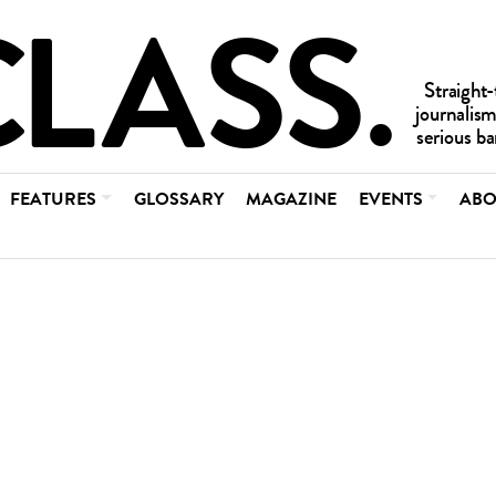
FEATURES
GLOSSARY
MAGAZINE
EVENTS
ABO