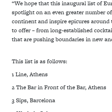
“We hope that this inaugural list of Eur
spotlight on an even greater number of
continent and inspire epicures around 
to offer – from long-established cocktai
that are pushing boundaries in new an
This list is as follows:
1 Line, Athens
2 The Bar in Front of the Bar, Athens
3 Sips, Barcelona