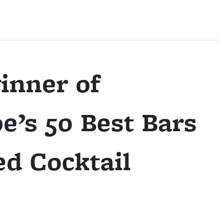
inner of
e’s 50 Best Bars
d Cocktail