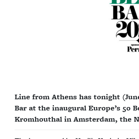
Line from Athens has tonight (Jun
Bar at the inaugural Europe’s 50 B
Kromhouthal in Amsterdam, the N