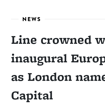
NEWS
Line crowned w
inaugural Europ
as London name
Capital