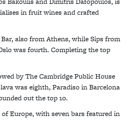
os Bakoulis and Dimitris Dafopoulos, is
alises in fruit wines and crafted
Bar, also from Athens, while Sips from
Oslo was fourth. Completing the top
llowed by The Cambridge Public House
islava was eighth, Paradiso in Barcelona
unded out the top 10.
of Europe, with seven bars featured in