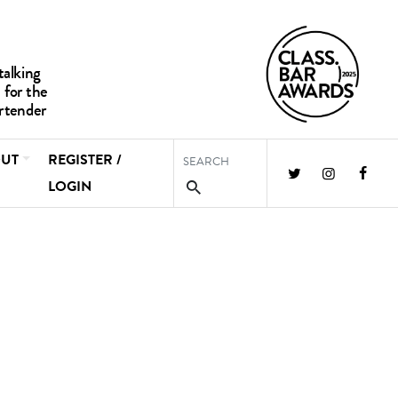
UT
REGISTER /
LOGIN