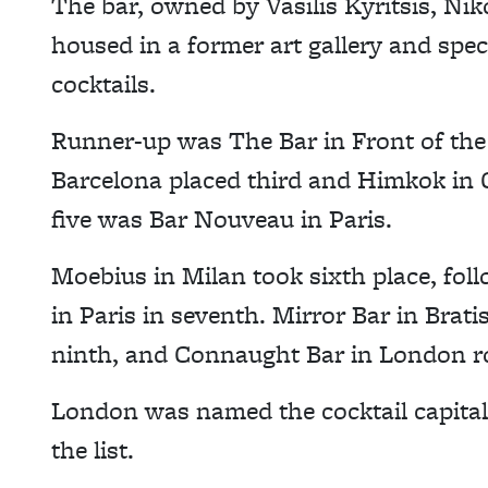
The bar, owned by Vasilis Kyritsis, Nik
housed in a former art gallery and speci
cocktails.
Runner-up was The Bar in Front of the 
Barcelona placed third and Himkok in 
five was Bar Nouveau in Paris.
Moebius in Milan took sixth place, fo
in Paris in seventh. Mirror Bar in Brat
ninth, and Connaught Bar in London ro
London was named the cocktail capital 
the list.