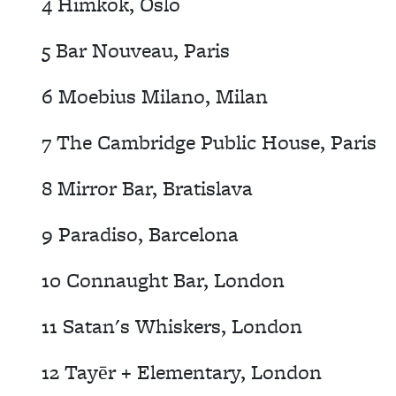
4 Himkok, Oslo
5 Bar Nouveau, Paris
6 Moebius Milano, Milan
7 The Cambridge Public House, Paris
8 Mirror Bar, Bratislava
9 Paradiso, Barcelona
10 Connaught Bar, London
11 Satan's Whiskers, London
12 Tayēr + Elementary, London