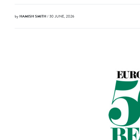
by
HAMISH SMITH
/ 30 JUNE, 2026