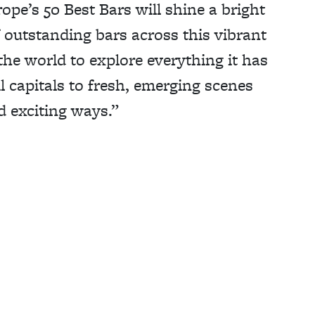
ope’s 50 Best Bars will shine a bright
 outstanding bars across this vibrant
the world to explore everything it has
l capitals to fresh, emerging scenes
d exciting ways.”