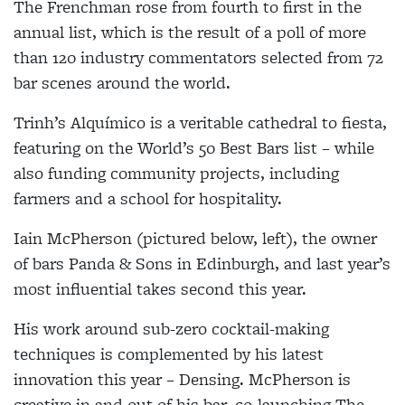
The Frenchman rose from fourth to first in the
annual list, which is the result of a poll of more
than 120 industry commentators selected from 72
bar scenes around the world.
Trinh’s Alquímico is a veritable cathedral to fiesta,
featuring on the World’s 50 Best Bars list – while
also funding community projects, including
farmers and a school for hospitality.
Iain McPherson (pictured below, left), the owner
of bars Panda & Sons in Edinburgh, and last year’s
most influential takes second this year.
His work around sub-zero cocktail-making
techniques is complemented by his latest
innovation this year – Densing. McPherson is
creative in and out of his bar, co-launching The