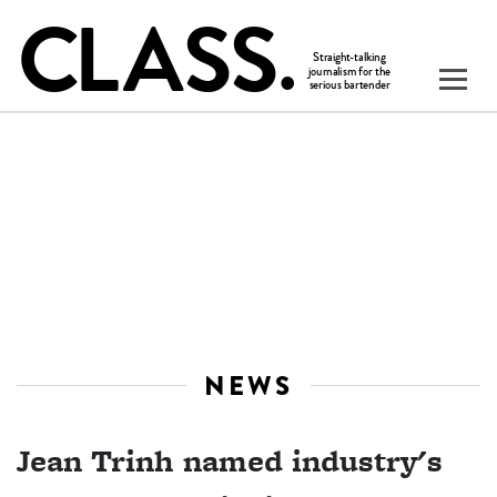
NEWS
Jean Trinh named industry's