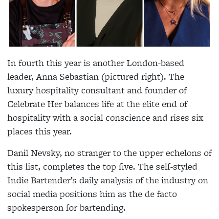
In fourth this year is another London-based
leader, Anna Sebastian (pictured right). The
luxury hospitality consultant and founder of
Celebrate Her balances life at the elite end of
hospitality with a social conscience and rises six
places this year.
Danil Nevsky, no stranger to the upper echelons of
this list, completes the top five. The self-styled
Indie Bartender’s daily analysis of the industry on
social media positions him as the de facto
spokesperson for bartending.