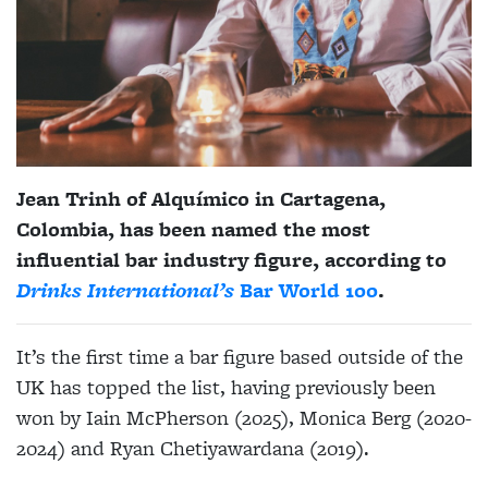
Jean Trinh of Alquímico in Cartagena,
Colombia, has been named the most
influential bar industry figure, according to
Drinks International’s
Bar World 100
.
It’s the first time a bar figure based outside of the
UK has topped the list, having previously been
won by Iain McPherson (2025), Monica Berg (2020-
2024) and Ryan Chetiyawardana (2019).