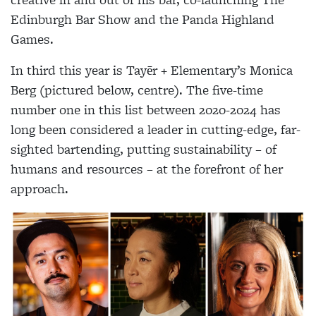
Edinburgh Bar Show and the Panda Highland
Games.
In third this year is Tayēr + Elementary’s Monica
Berg (pictured below, centre). The five-time
number one in this list between 2020-2024 has
long been considered a leader in cutting-edge, far-
sighted bartending, putting sustainability – of
humans and resources – at the forefront of her
approach.