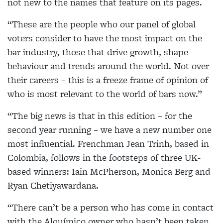
not new to the names that feature on its pages.
“These are the people who our panel of global
voters consider to have the most impact on the
bar industry, those that drive growth, shape
behaviour and trends around the world. Not over
their careers – this is a freeze frame of opinion of
who is most relevant to the world of bars now.”
“The big news is that in this edition – for the
second year running – we have a new number one
most influential. Frenchman Jean Trinh, based in
Colombia, follows in the footsteps of three UK-
based winners: Iain McPherson, Monica Berg and
Ryan Chetiyawardana.
“There can’t be a person who has come in contact
with the Alquímico owner who hasn’t been taken