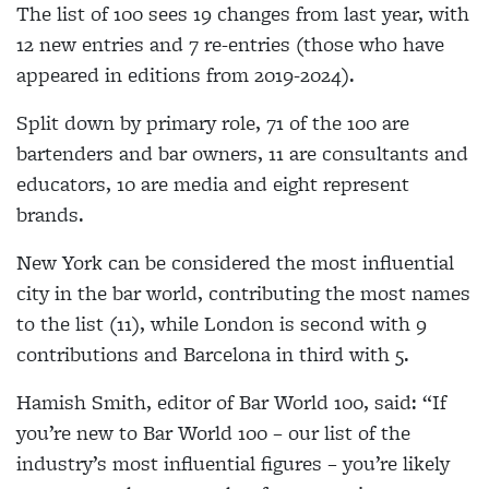
The list of 100 sees 19 changes from last year, with
12 new entries and 7 re-entries (those who have
appeared in editions from 2019-2024).
Split down by primary role, 71 of the 100 are
bartenders and bar owners, 11 are consultants and
educators, 10 are media and eight represent
brands.
New York can be considered the most influential
city in the bar world, contributing the most names
to the list (11), while London is second with 9
contributions and Barcelona in third with 5.
Hamish Smith, editor of Bar World 100, said: “If
you’re new to Bar World 100 – our list of the
industry’s most influential figures – you’re likely