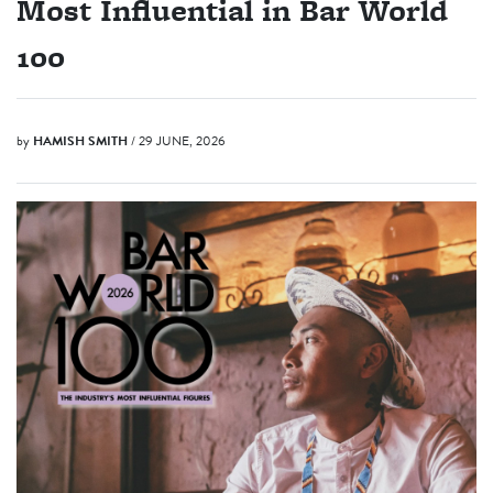
Most Influential in Bar World
100
by
HAMISH SMITH
/ 29 JUNE, 2026