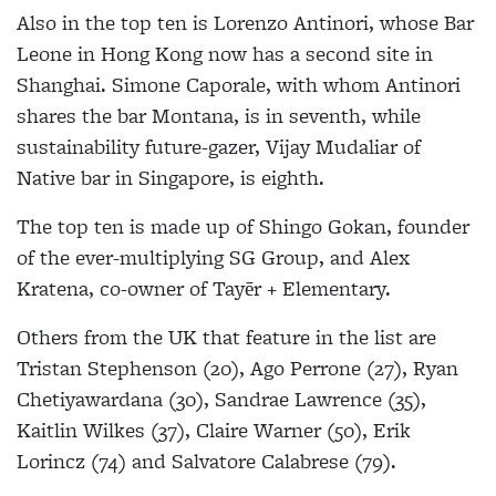
Also in the top ten is Lorenzo Antinori, whose Bar
Leone in Hong Kong now has a second site in
Shanghai. Simone Caporale, with whom Antinori
shares the bar Montana, is in seventh, while
sustainability future-gazer, Vijay Mudaliar of
Native bar in Singapore, is eighth.
The top ten is made up of Shingo Gokan, founder
of the ever-multiplying SG Group, and Alex
Kratena, co-owner of Tayēr + Elementary.
Others from the UK that feature in the list are
Tristan Stephenson (20), Ago Perrone (27), Ryan
Chetiyawardana (30), Sandrae Lawrence (35),
Kaitlin Wilkes (37), Claire Warner (50), Erik
Lorincz (74) and Salvatore Calabrese (79).