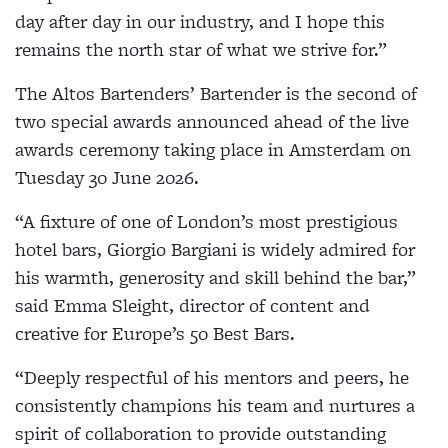
day after day in our industry, and I hope this
remains the north star of what we strive for.”
The Altos Bartenders’ Bartender is the second of
two special awards announced ahead of the live
awards ceremony taking place in Amsterdam on
Tuesday 30 June 2026.
“A fixture of one of London’s most prestigious
hotel bars, Giorgio Bargiani is widely admired for
his warmth, generosity and skill behind the bar,”
said Emma Sleight, director of content and
creative for Europe’s 50 Best Bars.
“Deeply respectful of his mentors and peers, he
consistently champions his team and nurtures a
spirit of collaboration to provide outstanding