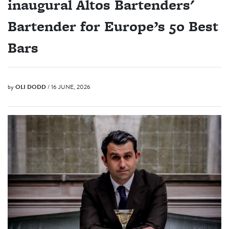
inaugural Altos Bartenders'
Bartender for Europe’s 50 Best
Bars
by
OLI DODD
/ 16 JUNE, 2026