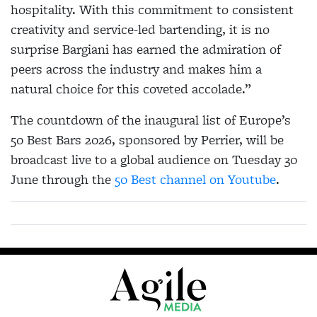
hospitality. With this commitment to consistent
creativity and service-led bartending, it is no
surprise Bargiani has earned the admiration of
peers across the industry and makes him a
natural choice for this coveted accolade.”
The countdown of the inaugural list of Europe’s
50 Best Bars 2026, sponsored by Perrier, will be
broadcast live to a global audience on Tuesday 30
June through the
50 Best channel on Youtube
.