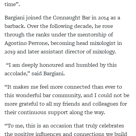
time”.
Bargiani joined the Connaught Bar in 2014 as a
barback. Over the following decade, he rose
through the ranks under the mentorship of
Agostino Perrone, becoming head mixologist in
2019 and later assistant director of mixology.
“I am deeply honoured and humbled by this
accolade,” said Bargiani.
“It makes me feel more connected than ever to
this wonderful bar community, and I could not be
more grateful to all my friends and colleagues for
their continuous support along the way.
“To me, this is an occasion that truly celebrates
the positive influences and connections we build