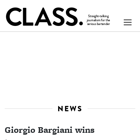
NEWS
Giorgio Bargiani wins