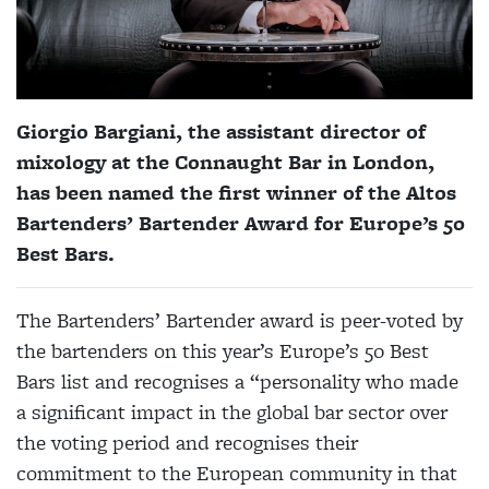
Giorgio Bargiani, the assistant director of
mixology at the Connaught Bar in London,
has been named the first winner of the Altos
Bartenders’ Bartender Award for Europe’s 50
Best Bars.
The Bartenders’ Bartender award is peer-voted by
the bartenders on this year’s Europe’s 50 Best
Bars list and recognises a “personality who made
a significant impact in the global bar sector over
the voting period and recognises their
commitment to the European community in that