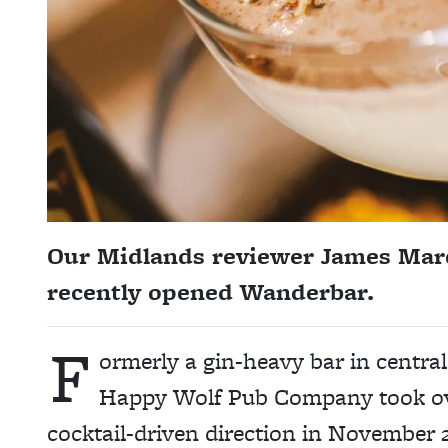
Our Midlands reviewer James March
recently opened Wanderbar.
F
ormerly a gin-heavy bar in centr
Happy Wolf Pub Company took ove
cocktail-driven direction in November 