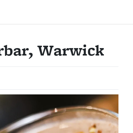
rbar, Warwick