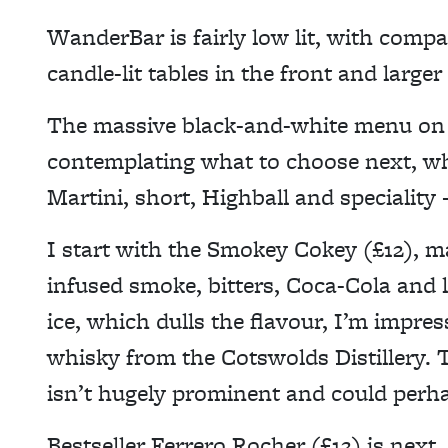
WanderBar is fairly low lit, with compa
candle-lit tables in the front and large
The massive black-and-white menu on th
contemplating what to choose next, whi
Martini, short, Highball and speciality 
I start with the Smokey Cokey (£12), m
infused smoke, bitters, Coca-Cola and 
ice, which dulls the flavour, I’m impres
whisky from the Cotswolds Distillery.
isn’t hugely prominent and could perha
Bestseller Ferrero Rocher (£12) is next