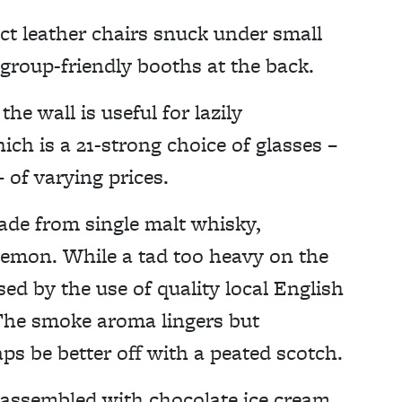
ct leather chairs snuck under small
r group-friendly booths at the back.
e wall is useful for lazily
ch is a 21-strong choice of glasses –
– of varying prices.
ade from single malt whisky,
lemon. While a tad too heavy on the
sed by the use of quality local English
 The smoke aroma lingers but
ps be better off with a peated scotch.
, assembled with chocolate ice cream,