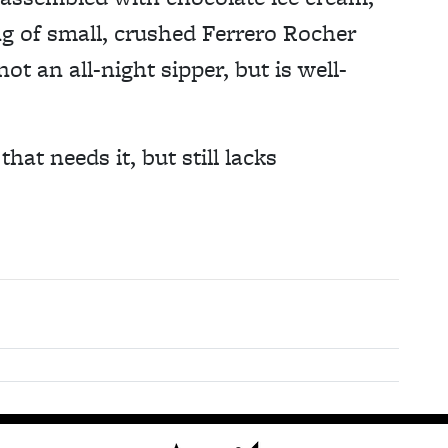
ng of small, crushed Ferrero Rocher
ot an all-night sipper, but is well-
hat needs it, but still lacks