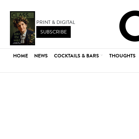
PRINT & DIGITAL
SUBSCRIBE
HOME
NEWS
COCKTAILS & BARS
THOUGHTS