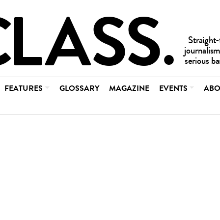
FEATURES
GLOSSARY
MAGAZINE
EVENTS
ABO