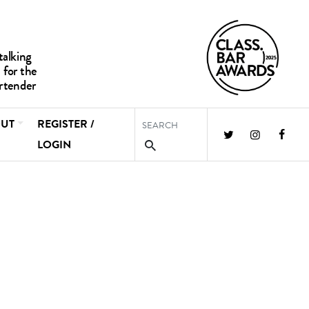
UT
REGISTER /
LOGIN