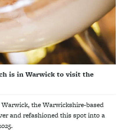
 is in Warwick to visit the
al Warwick, the Warwickshire-based
r and refashioned this spot into a
2025.