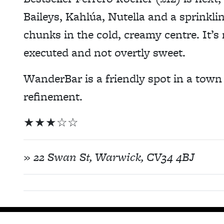
Baileys, Kahlúa, Nutella and a sprinkli
chunks in the cold, creamy centre. It’s n
executed and not overtly sweet.
WanderBar is a friendly spot in a town t
refinement.
★
★
★
☆
☆
»
22 Swan St, Warwick, CV34 4BJ