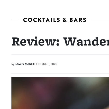
COCKTAILS & BARS
Review: Wande
by
JAMES MARCH
/ 03 JUNE, 2026