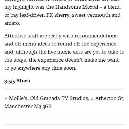
my highlight was the Handsome Mortal – a blend
of bay leaf-driven PX sherry, sweet vermouth and
amaro.
Attentive staff are ready with recommendations
and off-menu ideas to round off the experience
and, although the live music acts are yet to take to
the stage, the experience doesn’t make me want
to go anywhere any time soon.
3.5/5 Stars
» Mollie’s, Old Granada TV Studios, 4 Atherton St,
Manchester M3 3GS