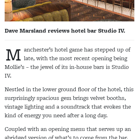
Dave Marsland reviews hotel bar Studio IV.
M
anchester’s hotel game has stepped up of
late, with the most recent opening being
Mollie’s – the jewel of its in-house bars is Studio
IV.
Nestled in the lower ground floor of the hotel, this
surprisingly spacious gem brings velvet booths,
vintage lighting and a soundtrack that evokes the
kind of energy you need after a long day.
Coupled with an opening menu that serves up an
abridged version of what’s to come from the bar,