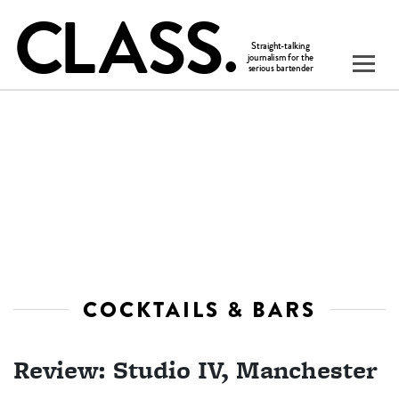
COCKTAILS & BARS
Review: Studio IV, Manchester