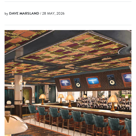
by
DAVE MARSLAND
/ 28 MAY, 2026