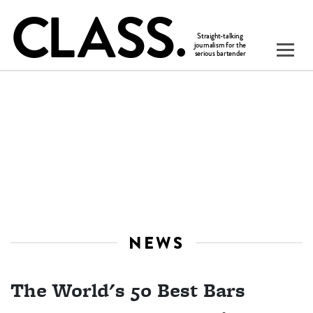
NEWS
The World's 50 Best Bars