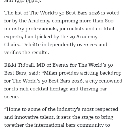
and 1930 (43rd).
The list of The World’s 50 Best Bars 2026 is voted
for by the Academy, comprising more than 800
industry professionals, journalists and cocktail
experts, handpicked by the 29 Academy
Chairs. Deloitte independently oversees and
verifies the results.
Rikki Tidball, MD of Events for The World’s 50
Best Bars, said: “Milan provides a fitting backdrop
for The World’s 50 Best Bars 2026, a city renowned
for its rich cocktail heritage and thriving bar
scene.
"Home to some of the industry’s most respected
and innovative talent, it sets the stage to bring
together the international bars community to