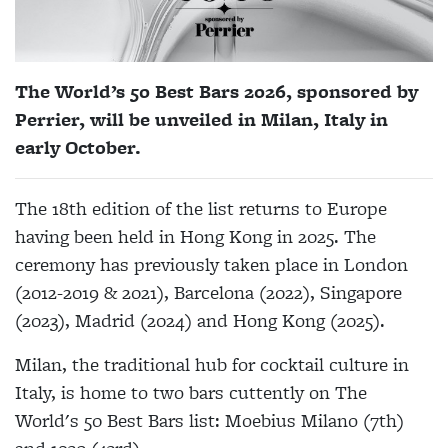
The World’s 50 Best Bars 2026, sponsored by
Perrier, will be unveiled in Milan, Italy in
early October.
The 18th edition of the list returns to Europe
having been held in Hong Kong in 2025. The
ceremony has previously taken place in London
(2012-2019 & 2021), Barcelona (2022), Singapore
(2023), Madrid (2024) and Hong Kong (2025).
Milan, the traditional hub for cocktail culture in
Italy, is home to two bars cuttently on The
World's 50 Best Bars list: Moebius Milano (7th)