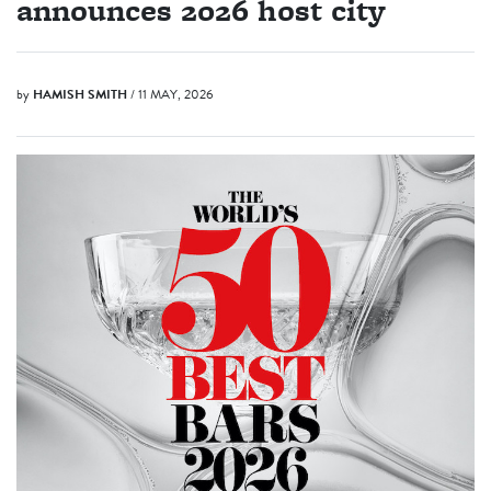
announces 2026 host city
by
HAMISH SMITH
/ 11 MAY, 2026