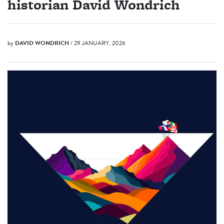
historian David Wondrich
by
DAVID WONDRICH
/ 29 JANUARY, 2026