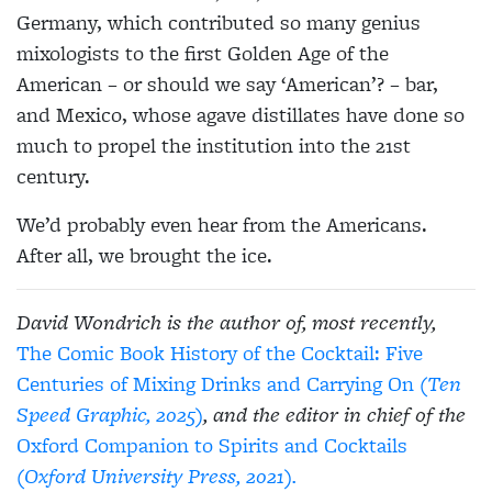
Germany, which contributed so many genius
mixologists to the first Golden Age of the
American – or should we say ‘American’? – bar,
and Mexico, whose agave distillates have done so
much to propel the institution into the 21st
century.
We’d probably even hear from the Americans.
After all, we brought the ice.
David Wondrich is the author of, most recently,
The Comic Book History of the Cocktail: Five
Centuries of Mixing Drinks and Carrying On
(Ten
Speed Graphic, 2025)
, and the editor in chief of the
Oxford Companion to Spirits and Cocktails
(Oxford University Press, 2021).