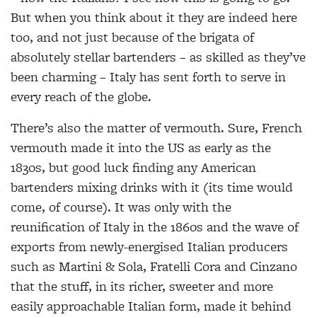
But when you think about it they are indeed here
too, and not just because of the brigata of
absolutely stellar bartenders – as skilled as they’ve
been charming – Italy has sent forth to serve in
every reach of the globe.
There’s also the matter of vermouth. Sure, French
vermouth made it into the US as early as the
1830s, but good luck finding any American
bartenders mixing drinks with it (its time would
come, of course). It was only with the
reunification of Italy in the 1860s and the wave of
exports from newly-energised Italian producers
such as Martini & Sola, Fratelli Cora and Cinzano
that the stuff, in its richer, sweeter and more
easily approachable Italian form, made it behind