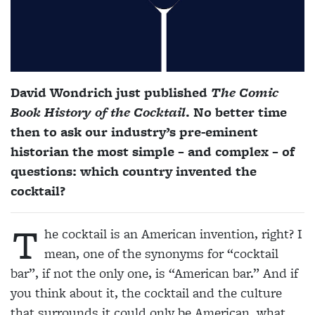
David Wondrich just published
The Comic
Book History of the Cocktail
. No better time
then to ask our industry’s pre-eminent
historian the most simple – and complex – of
questions: which country invented the
cocktail?
T
he cocktail is an American invention, right? I
mean, one of the synonyms for “cocktail
bar”, if not the only one, is “American bar.” And if
you think about it, the cocktail and the culture
that surrounds it could only be American, what