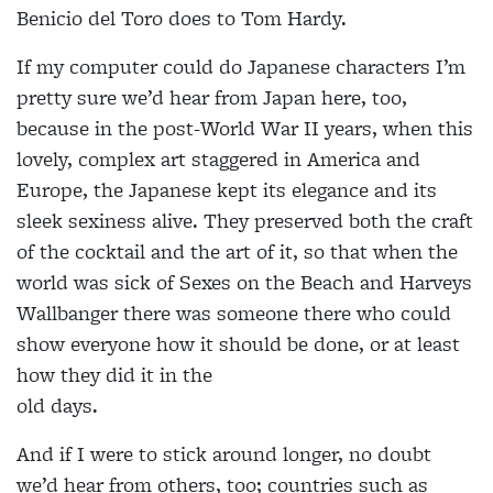
Benicio del Toro does to Tom Hardy.
If my computer could do Japanese characters I’m
pretty sure we’d hear from Japan here, too,
because in the post-World War II years, when this
lovely, complex art staggered in America and
Europe, the Japanese kept its elegance and its
sleek sexiness alive. They preserved both the craft
of the cocktail and the art of it, so that when the
world was sick of Sexes on the Beach and Harveys
Wallbanger there was someone there who could
show everyone how it should be done, or at least
how they did it in the
old days.
And if I were to stick around longer, no doubt
we’d hear from others, too; countries such as