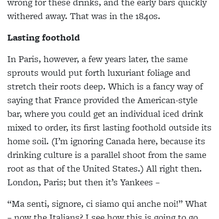
wrong for these drinks, and the early bars quickly
withered away. That was in the 1840s.
Lasting foothold
In Paris, however, a few years later, the same
sprouts would put forth luxuriant foliage and
stretch their roots deep. Which is a fancy way of
saying that France provided the American-style
bar, where you could get an individual iced drink
mixed to order, its first lasting foothold outside its
home soil. (I’m ignoring Canada here, because its
drinking culture is a parallel shoot from the same
root as that of the United States.) All right then.
London, Paris; but then it’s Yankees –
“Ma senti, signore, ci siamo qui anche noi!” What
– now the Italians? I see how this is going to go.