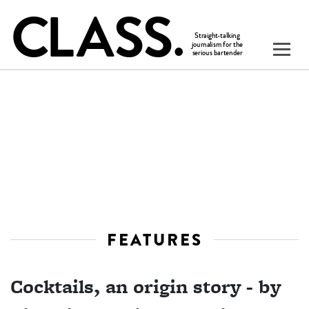
FEATURES
Cocktails, an origin story - by