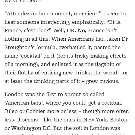
we’ve settled –
“Attendez un bon moment, monsieur!” I seem to
hear someone interjecting, emphatically. “Et la
France, c’est rien?” Well, OK. No, France isn’t
nothing in all this. When Americans had taken Dr
Stoughton’s formula, overhauled it, pasted the
name ‘cocktail’ on it (for its frisky-making effects
of a morning), and enlisted it as the flagship of
their flotilla of enticing new drinks, the world – or
at least the drinking parts of it – grew curious.
London was the first to sprout so-called
‘American bars’, where you could get a cocktail,
Julep or Cobbler more or less – though more often
less, it seems – like the ones in New York, Boston
or Washington DC. But the soil in London was