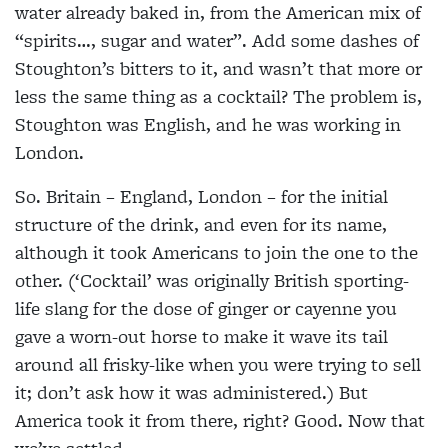
water already baked in, from the American mix of
“spirits…, sugar and water”. Add some dashes of
Stoughton’s bitters to it, and wasn’t that more or
less the same thing as a cocktail? The problem is,
Stoughton was English, and he was working in
London.
So. Britain – England, London – for the initial
structure of the drink, and even for its name,
although it took Americans to join the one to the
other. (‘Cocktail’ was originally British sporting-
life slang for the dose of ginger or cayenne you
gave a worn-out horse to make it wave its tail
around all frisky-like when you were trying to sell
it; don’t ask how it was administered.) But
America took it from there, right? Good. Now that