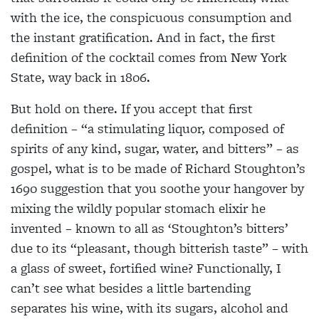
with the ice, the conspicuous consumption and
the instant gratification. And in fact, the first
definition of the cocktail comes from New York
State, way back in 1806.
But hold on there. If you accept that first
definition – “a stimulating liquor, composed of
spirits of any kind, sugar, water, and bitters” – as
gospel, what is to be made of Richard Stoughton’s
1690 suggestion that you soothe your hangover by
mixing the wildly popular stomach elixir he
invented – known to all as ‘Stoughton’s bitters’
due to its “pleasant, though bitterish taste” – with
a glass of sweet, fortified wine? Functionally, I
can’t see what besides a little bartending
separates his wine, with its sugars, alcohol and