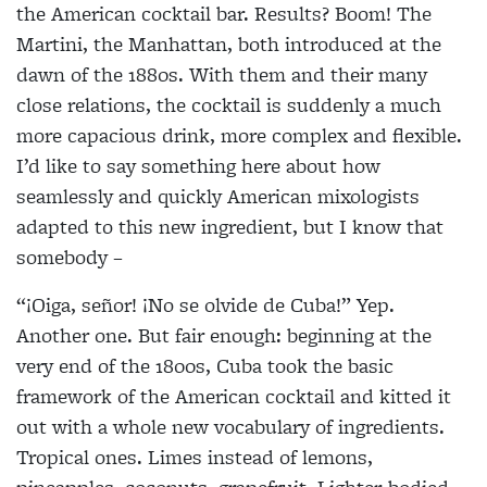
the American cocktail bar. Results? Boom! The
Martini, the Manhattan, both introduced at the
dawn of the 1880s. With them and their many
close relations, the cocktail is suddenly a much
more capacious drink, more complex and flexible.
I’d like to say something here about how
seamlessly and quickly American mixologists
adapted to this new ingredient, but I know that
somebody –
“¡Oiga, señor! ¡No se olvide de Cuba!” Yep.
Another one. But fair enough: beginning at the
very end of the 1800s, Cuba took the basic
framework of the American cocktail and kitted it
out with a whole new vocabulary of ingredients.
Tropical ones. Limes instead of lemons,