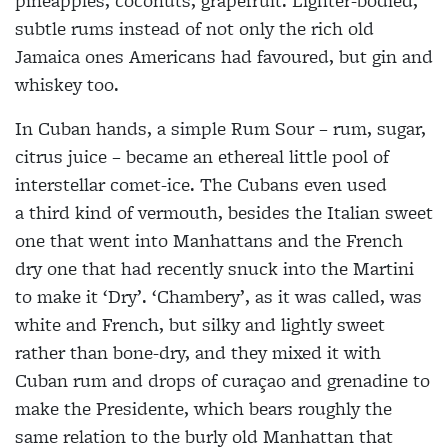
pineapples, coconuts, grapefruit. Lighter-bodied,
subtle rums instead of not only the rich old
Jamaica ones Americans had favoured, but gin and
whiskey too.
In Cuban hands, a simple Rum Sour – rum, sugar,
citrus juice – became an ethereal little pool of
interstellar comet-ice. The Cubans even used
a third kind of vermouth, besides the Italian sweet
one that went into Manhattans and the French
dry one that had recently snuck into the Martini
to make it ‘Dry’. ‘Chambery’, as it was called, was
white and French, but silky and lightly sweet
rather than bone-dry, and they mixed it with
Cuban rum and drops of curaçao and grenadine to
make the Presidente, which bears roughly the
same relation to the burly old Manhattan that