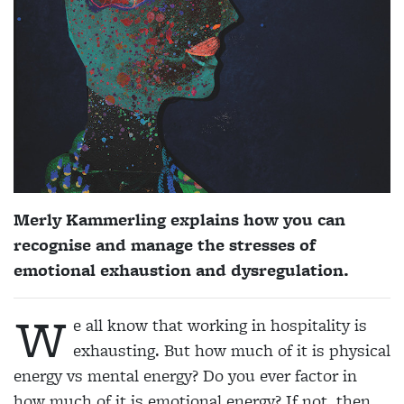
Merly Kammerling explains how you can
recognise and manage the stresses of
emotional exhaustion and dysregulation.
W
e all know that working in hospitality is
exhausting. But how much of it is physical
energy vs mental energy? Do you ever factor in
how much of it is emotional energy? If not, then