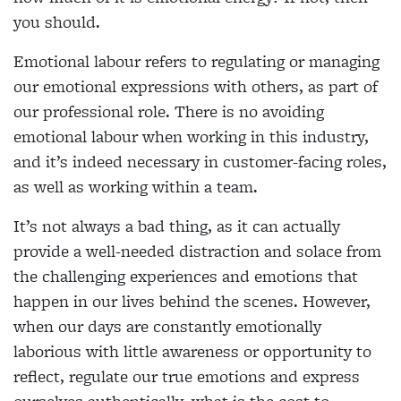
you should.
Emotional labour refers to regulating or managing
our emotional expressions with others, as part of
our professional role. There is no avoiding
emotional labour when working in this industry,
and it’s indeed necessary in customer-facing roles,
as well as working within a team.
It’s not always a bad thing, as it can actually
provide a well-needed distraction and solace from
the challenging experiences and emotions that
happen in our lives behind the scenes. However,
when our days are constantly emotionally
laborious with little awareness or opportunity to
reflect, regulate our true emotions and express