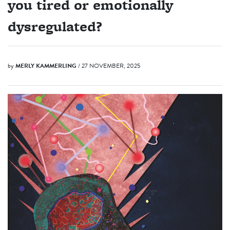
you tired or emotionally
dysregulated?
by
MERLY KAMMERLING
/ 27 NOVEMBER, 2025