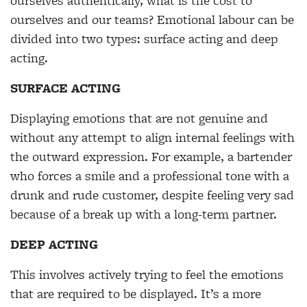
ourselves authentically, what is the cost to
ourselves and our teams? Emotional labour can be
divided into two types: surface acting and deep
acting.
SURFACE ACTING
Displaying emotions that are not genuine and
without any attempt to align internal feelings with
the outward expression. For example, a bartender
who forces a smile and a professional tone with a
drunk and rude customer, despite feeling very sad
because of a break up with a long-term partner.
DEEP ACTING
This involves actively trying to feel the emotions
that are required to be displayed. It’s a more