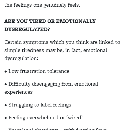
the feelings one genuinely feels.
ARE YOU TIRED OR EMOTIONALLY
DYSREGULATED?
Certain symptoms which you think are linked to
simple tiredness may be, in fact, emotional
dysregulation:
• Low frustration tolerance
• Difficulty disengaging from emotional
experiences
• Struggling to label feelings
• Feeling overwhelmed or ‘wired’