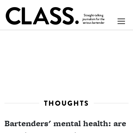
THOUGHTS
Bartenders' mental health: are