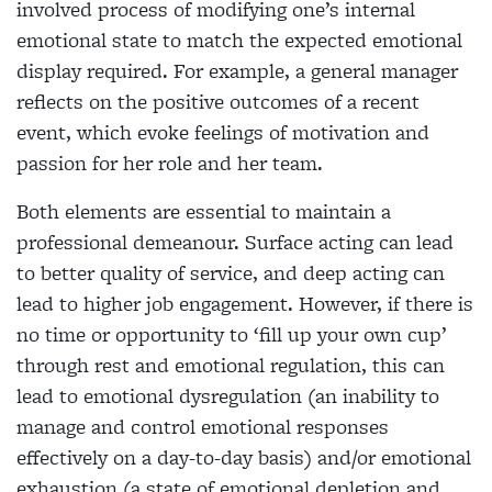
involved process of modifying one’s internal
emotional state to match the expected emotional
display required. For example, a general manager
reflects on the positive outcomes of a recent
event, which evoke feelings of motivation and
passion for her role and her team.
Both elements are essential to maintain a
professional demeanour. Surface acting can lead
to better quality of service, and deep acting can
lead to higher job engagement. However, if there is
no time or opportunity to ‘fill up your own cup’
through rest and emotional regulation, this can
lead to emotional dysregulation (an inability to
manage and control emotional responses
effectively on a day-to-day basis) and/or emotional
exhaustion (a state of emotional depletion and