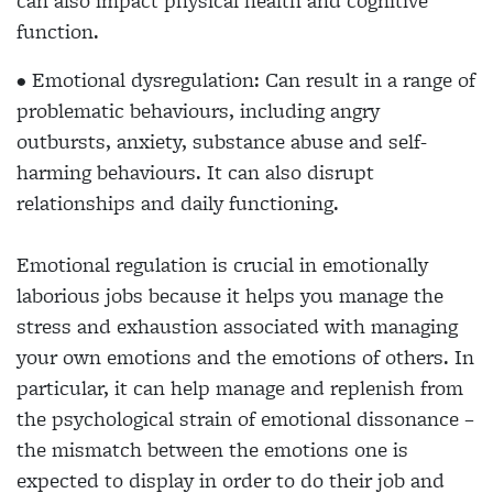
can also impact physical health and cognitive
function.
• Emotional dysregulation: Can result in a range of
problematic behaviours, including angry
outbursts, anxiety, substance abuse and self-
harming behaviours. It can also disrupt
relationships and daily functioning.
Emotional regulation is crucial in emotionally
laborious jobs because it helps you manage the
stress and exhaustion associated with managing
your own emotions and the emotions of others. In
particular, it can help manage and replenish from
the psychological strain of emotional dissonance –
the mismatch between the emotions one is
expected to display in order to do their job and