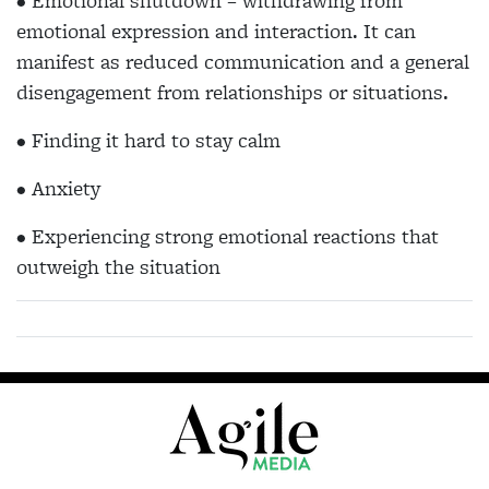
• Emotional shutdown – withdrawing from
emotional expression and interaction. It can
manifest as reduced communication and a general
disengagement from relationships or situations.
• Finding it hard to stay calm
• Anxiety
• Experiencing strong emotional reactions that
outweigh the situation