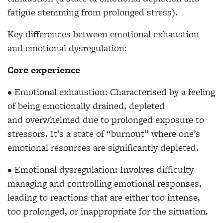
fatigue stemming from prolonged stress).
Key differences between emotional exhaustion
and emotional dysregulation:
Core experience
• Emotional exhaustion: Characterised by a feeling
of being emotionally drained, depleted
and overwhelmed due to prolonged exposure to
stressors. It’s a state of “burnout” where one’s
emotional resources are significantly depleted.
• Emotional dysregulation: Involves difficulty
managing and controlling emotional responses,
leading to reactions that are either too intense,
too prolonged, or inappropriate for the situation.