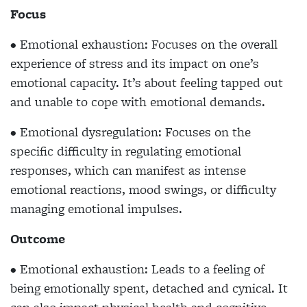
Focus
• Emotional exhaustion: Focuses on the overall
experience of stress and its impact on one’s
emotional capacity. It’s about feeling tapped out
and unable to cope with emotional demands.
• Emotional dysregulation: Focuses on the
specific difficulty in regulating emotional
responses, which can manifest as intense
emotional reactions, mood swings, or difficulty
managing emotional impulses.
Outcome
• Emotional exhaustion: Leads to a feeling of
being emotionally spent, detached and cynical. It