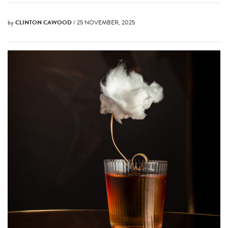
by
CLINTON CAWOOD
/ 25 NOVEMBER, 2025