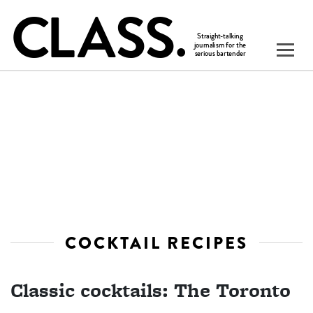
COCKTAIL RECIPES
Classic cocktails: The Toronto