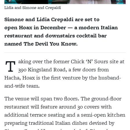
Lidia and Simone and Crepaldi
Simone and Lidia Crepaldi are set to
open Hoax in December — a modern Italian
restaurant and downstairs cocktail bar
named The Devil You Know.
T
aking over the former Chick ‘N’ Sours site at
390 Kingsland Road, a few doors from
Hacha, Hoax is the first venture by the husband-
and-wife team.
The venue will span two floors. The ground-floor
restaurant will feature around 30 covers with
additional terrace seating and a semi-open kitchen
preparing traditional Italian dishes devised by