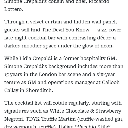
Simone Crepaldi’s cousin and chef, Riccardo
Lottero.
Through a velvet curtain and hidden wall panel,
guests will find The Devil You Know — a 24-cover
late-night cocktail bar with contrasting décor: a
darker, moodier space under the glow of neon.
While Lidia Crepaldi is a former hospitality GM,
Simone Crepaldi's background includes more than
15 years in the London bar scene and a six-year
tenure as GM and operations manager at Callooh
Callay in Shoreditch.
The cocktail list will rotate regularly, starting with
signatures such as White Chocolate & Strawberry
Negroni, TDYK Truffle Martini (truffle-washed gin,
dry vermouth, truffle), Italian “Vecchio Stile”