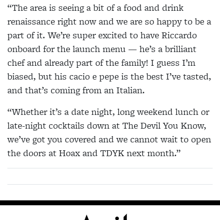
“The area is seeing a bit of a food and drink
renaissance right now and we are so happy to be a
part of it. We’re super excited to have Riccardo
onboard for the launch menu — he’s a brilliant
chef and already part of the family! I guess I’m
biased, but his cacio e pepe is the best I’ve tasted,
and that’s coming from an Italian.
“Whether it’s a date night, long weekend lunch or
late-night cocktails down at The Devil You Know,
we’ve got you covered and we cannot wait to open
the doors at Hoax and TDYK next month.”