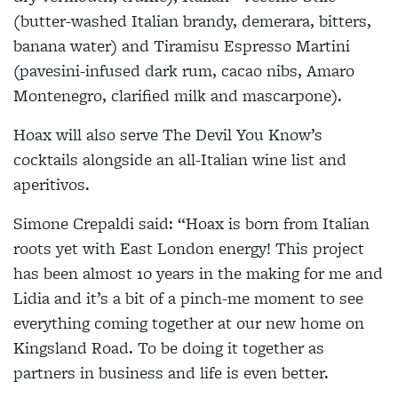
(butter-washed Italian brandy, demerara, bitters,
banana water) and Tiramisu Espresso Martini
(pavesini-infused dark rum, cacao nibs, Amaro
Montenegro, clarified milk and mascarpone).
Hoax will also serve The Devil You Know’s
cocktails alongside an all-Italian wine list and
aperitivos.
Simone Crepaldi said: “Hoax is born from Italian
roots yet with East London energy! This project
has been almost 10 years in the making for me and
Lidia and it’s a bit of a pinch-me moment to see
everything coming together at our new home on
Kingsland Road. To be doing it together as
partners in business and life is even better.