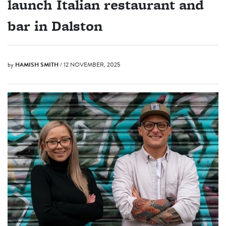
launch Italian restaurant and
bar in Dalston
by
HAMISH SMITH
/ 12 NOVEMBER, 2025