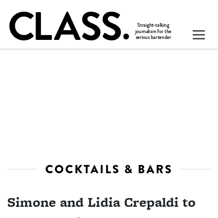
COCKTAILS & BARS
Simone and Lidia Crepaldi to