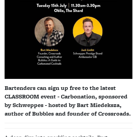
Bartenders can sign up free to the latest
CLASSROOM event - Carbonation, sponsored
by Schweppes - hosted by
Bart Miedeksza,
author of Bubbles and founder of Crossroads.