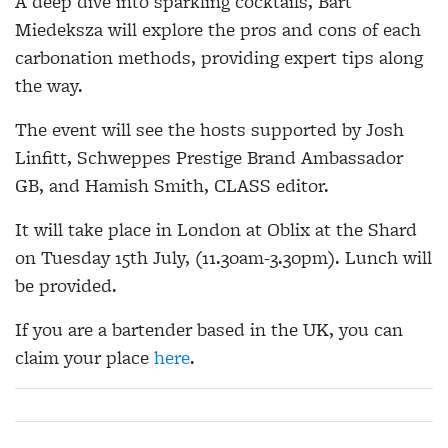
A deep dive into sparkling cocktails, Bart
Miedeksza will explore the pros and cons of each
carbonation methods, providing expert tips along
the way.
The event will see the hosts supported by Josh
Linfitt, Schweppes Prestige Brand Ambassador
GB, and Hamish Smith, CLASS editor.
It will take place in London at Oblix at the Shard
on Tuesday 15th July, (11.30am-3.30pm). Lunch will
be provided.
If you are a bartender based in the UK, you can
claim your place
here
.