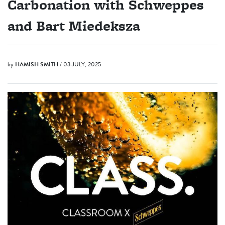
Carbonation with Schweppes
and Bart Miedeksza
by
HAMISH SMITH
/ 03 JULY, 2025