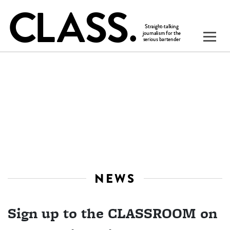
NEWS
Sign up to the CLASSROOM on